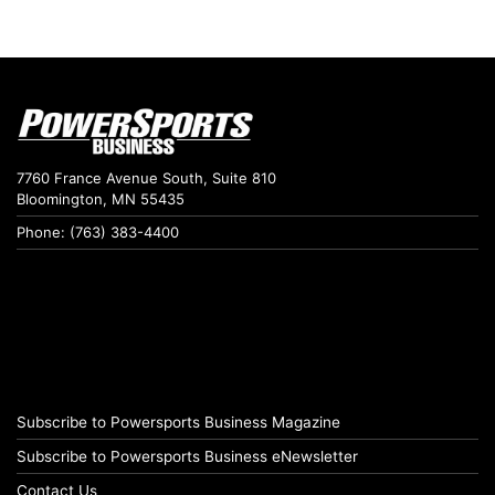
7760 France Avenue South, Suite 810
Bloomington, MN 55435
Phone: (763) 383-4400
Subscribe to Powersports Business Magazine
Subscribe to Powersports Business eNewsletter
Contact Us