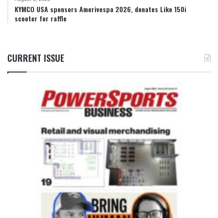
KYMCO USA sponsors Amerivespa 2026, donates Like 150i
scooter for raffle
CURRENT ISSUE