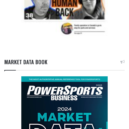
MARKET DATA BOOK