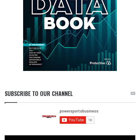
SUBSCRIBE TO OUR CHANNEL