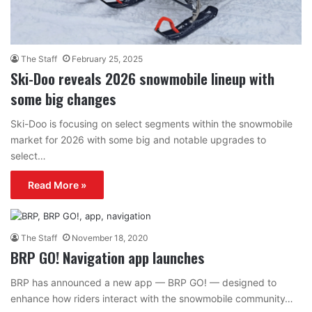
The Staff
February 25, 2025
Ski-Doo reveals 2026 snowmobile lineup with
some big changes
Ski-Doo is focusing on select segments within the snowmobile
market for 2026 with some big and notable upgrades to
select…
Read More »
The Staff
November 18, 2020
BRP GO! Navigation app launches
BRP has announced a new app — BRP GO! — designed to
enhance how riders interact with the snowmobile community…