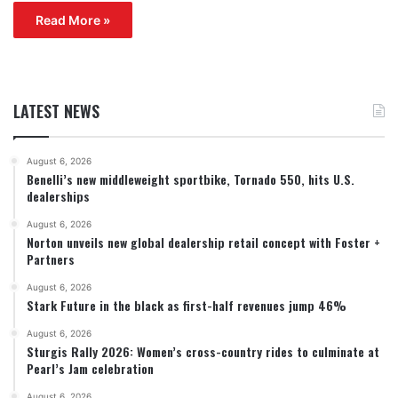
Read More »
LATEST NEWS
August 6, 2026
Benelli’s new middleweight sportbike, Tornado 550, hits U.S.
dealerships
August 6, 2026
Norton unveils new global dealership retail concept with Foster +
Partners
August 6, 2026
Stark Future in the black as first-half revenues jump 46%
August 6, 2026
Sturgis Rally 2026: Women’s cross-country rides to culminate at
Pearl’s Jam celebration
August 6, 2026