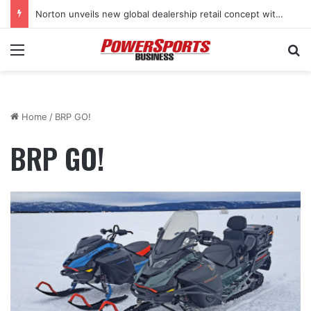
Norton unveils new global dealership retail concept with Foster + Partners
Menu
Se
Home
/
BRP GO!
BRP GO!