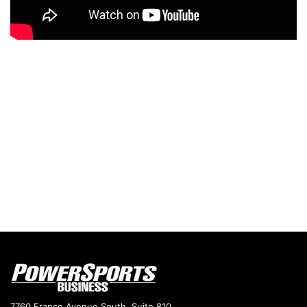
7760 France Avenue South, Suite 810