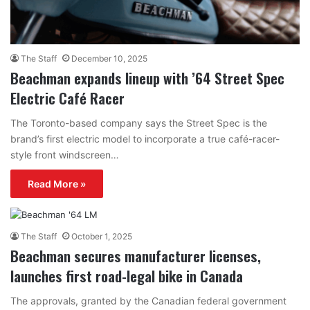
The Staff
December 10, 2025
Beachman expands lineup with ’64 Street Spec
Electric Café Racer
The Toronto-based company says the Street Spec is the
brand’s first electric model to incorporate a true café-racer-
style front windscreen…
Read More »
The Staff
October 1, 2025
Beachman secures manufacturer licenses,
launches first road-legal bike in Canada
The approvals, granted by the Canadian federal government