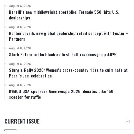
August 6, 2026
Benelli’s new middleweight sportbike, Tornado 550, hits U.S.
dealerships
August 6, 2026
Norton unveils new global dealership retail concept with Foster +
Partners
August 6, 2026
Stark Future in the black as first-half revenues jump 46%
August 6, 2026
Sturgis Rally 2026: Women’s cross-country rides to culminate at
Pearl’s Jam celebration
August 6, 2026
KYMCO USA sponsors Amerivespa 2026, donates Like 150i
scooter for raffle
CURRENT ISSUE