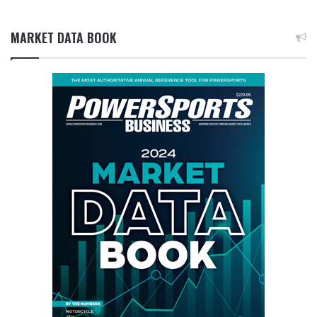
MARKET DATA BOOK