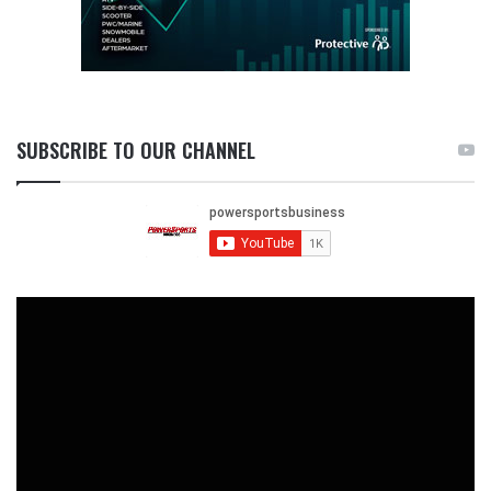
SUBSCRIBE TO OUR CHANNEL