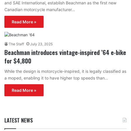
and SAE International, establish Beachman as the first new
Canadian motorcycle manufacturer…
Read More »
The Staff
July 23, 2025
Beachman introduces vintage-inspired ’64 e-bike
for $4,800
While the design is motorcycle-inspired, it is legally classified as
a moped, enabling it to have higher top speeds than…
Read More »
LATEST NEWS