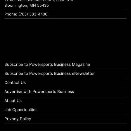
Bloomington, MN 55435
Phone: (763) 383-4400
Subscribe to Powersports Business Magazine
Subscribe to Powersports Business eNewsletter
Contact Us
Advertise with Powersports Business
About Us
Job Opportunities
Privacy Policy