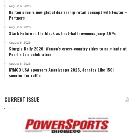
August 6, 2026
Norton unveils new global dealership retail concept with Foster +
Partners
August 6, 2026
Stark Future in the black as first-half revenues jump 46%
August 6, 2026
Sturgis Rally 2026: Women’s cross-country rides to culminate at
Pearl’s Jam celebration
August 6, 2026
KYMCO USA sponsors Amerivespa 2026, donates Like 150i
scooter for raffle
CURRENT ISSUE