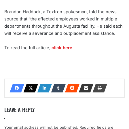
Brandon Haddock, a Textron spokesman, told the news
source that “the affected employees worked in multiple
departments throughout the Augusta facility. He said each
will receive a severance and outplacement assistance.
To read the full article,
click here.
LEAVE A REPLY
Your email address will not be published.
Required fields are