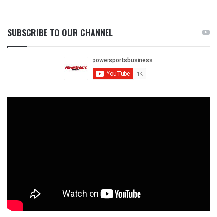
SUBSCRIBE TO OUR CHANNEL