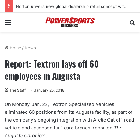
Norton unveils new global dealership retail concept with Foster + Partners
Menu
Se
Home
/
News
Report: Textron lays off 60
employees in Augusta
The Staff
January 25, 2018
On Monday, Jan. 22, Textron Specialized Vehicles
eliminated 60 positions from its Augusta facility, as part of
the company’s ongoing integration with Arctic Cat off-road
vehicle and Jacobsen turf-care brands, reported
The
Augusta Chronicle
.