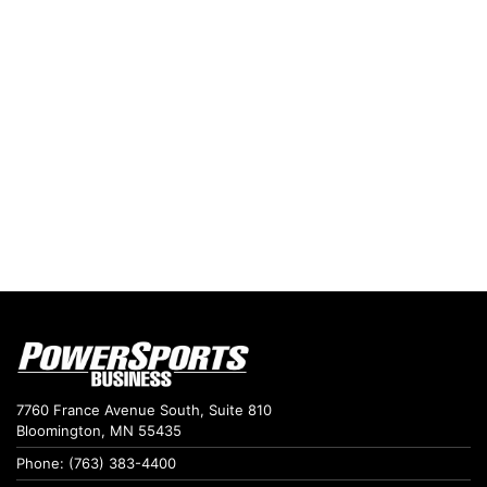
7760 France Avenue South, Suite 810
Bloomington, MN 55435
Phone: (763) 383-4400