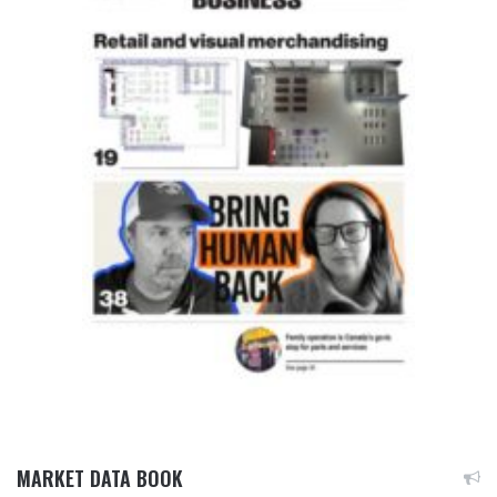
MARKET DATA BOOK