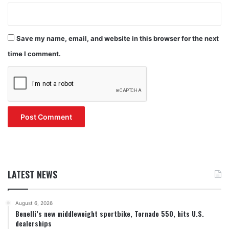
Save my name, email, and website in this browser for the next
time I comment.
LATEST NEWS
August 6, 2026
Benelli’s new middleweight sportbike, Tornado 550, hits U.S.
dealerships