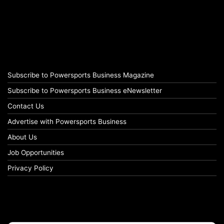
Subscribe to Powersports Business Magazine
Subscribe to Powersports Business eNewsletter
Contact Us
Advertise with Powersports Business
About Us
Job Opportunities
Privacy Policy