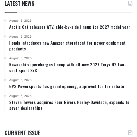
LATEST NEWS
August 5, 2026
Arctic Cat releases ATV, side-by-side lineup for 2027 model year
August 5, 2026
Honda introduces new Amazon storefront for power equipment
products
August 5, 2026
Kawasaki supercharges lineup with all-new 2027 Teryx H2 two-
seat sport SxS
August 5, 2026
GPS Powersports has grand opening, approved for tax rebate
August 5, 2026
Steven Towers acquires Four Rivers Harley-Davidson, expands to
seven dealerships
CURRENT ISSUE