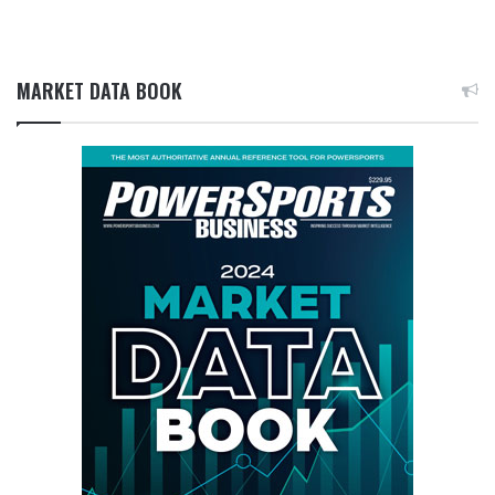
MARKET DATA BOOK