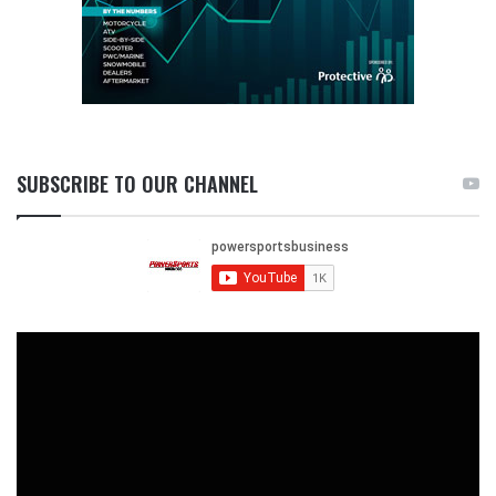
SUBSCRIBE TO OUR CHANNEL