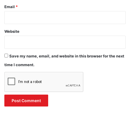
Email
*
Website
Save my name, email, and website in this browser for the next
time I comment.