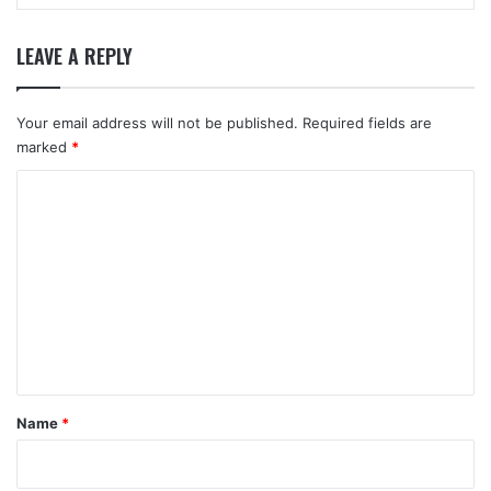
LEAVE A REPLY
Your email address will not be published.
Required fields are
marked
*
C
o
m
m
e
n
t
*
Name
*