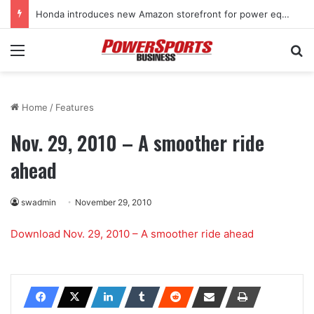
Honda introduces new Amazon storefront for power equipment products
Menu
Se
Home
/
Features
Nov. 29, 2010 – A smoother ride
ahead
swadmin
November 29, 2010
Download Nov. 29, 2010 – A smoother ride ahead