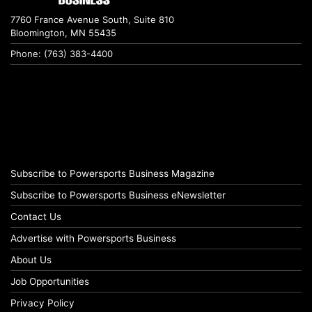
7760 France Avenue South, Suite 810
Bloomington, MN 55435
Phone: (763) 383-4400
Subscribe to Powersports Business Magazine
Subscribe to Powersports Business eNewsletter
Contact Us
Advertise with Powersports Business
About Us
Job Opportunities
Privacy Policy