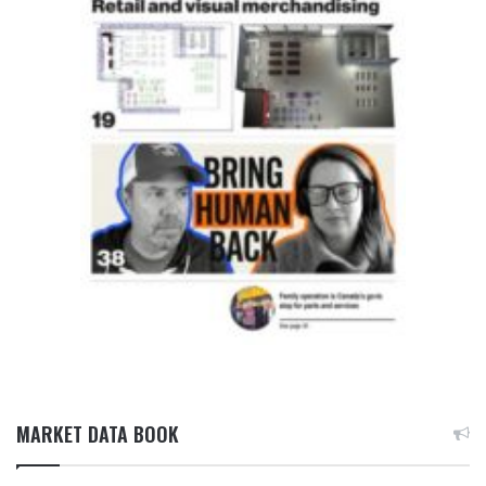
MARKET DATA BOOK