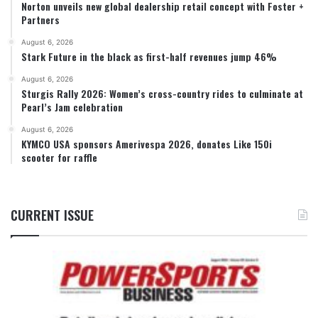
Norton unveils new global dealership retail concept with Foster +
Partners
August 6, 2026
Stark Future in the black as first-half revenues jump 46%
August 6, 2026
Sturgis Rally 2026: Women’s cross-country rides to culminate at
Pearl’s Jam celebration
August 6, 2026
KYMCO USA sponsors Amerivespa 2026, donates Like 150i
scooter for raffle
CURRENT ISSUE