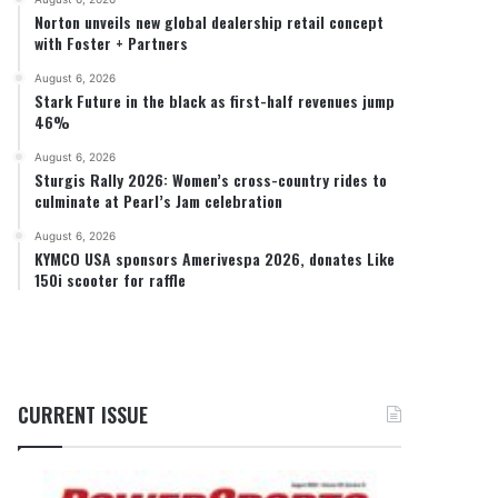
Norton unveils new global dealership retail concept
with Foster + Partners
August 6, 2026
Stark Future in the black as first-half revenues jump
46%
August 6, 2026
Sturgis Rally 2026: Women’s cross-country rides to
culminate at Pearl’s Jam celebration
August 6, 2026
KYMCO USA sponsors Amerivespa 2026, donates Like
150i scooter for raffle
CURRENT ISSUE