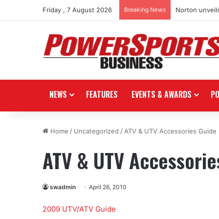
Friday , 7 August 2026
Breaking News
Norton unveils
NEWS
FEATURES
EVENTS & AWARDS
P
Home
/
Uncategorized
/
ATV & UTV Accessories Guide
ATV & UTV Accessorie
swadmin
April 26, 2010
2009 UTV/ATV Guide