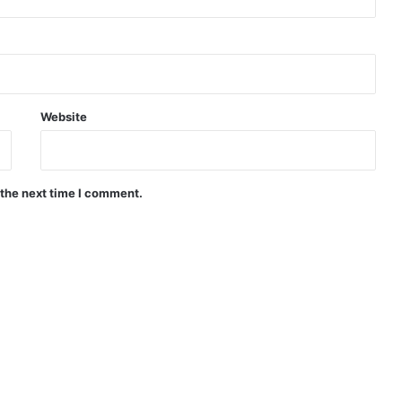
Website
 the next time I comment.