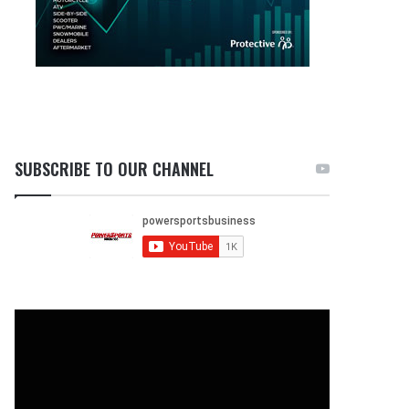
SUBSCRIBE TO OUR CHANNEL