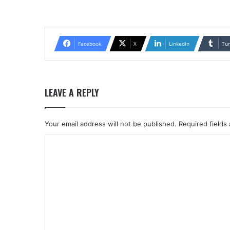
Facebook
X
LinkedIn
Tu
LEAVE A REPLY
Your email address will not be published.
Required fields
C
o
m
m
e
n