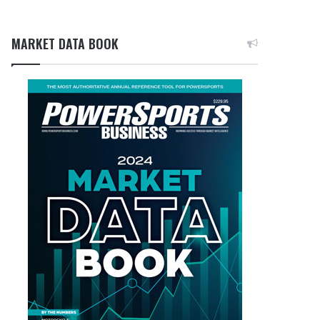
MARKET DATA BOOK