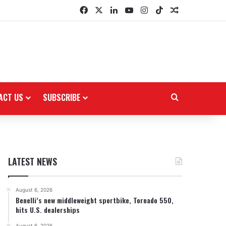
Facebook
X
LinkedIn
YouTube
Instagram
TikTok
Random Arti
ACT US
SUBSCRIBE
Search for
LATEST NEWS
August 6, 2026
Benelli’s new middleweight sportbike, Tornado 550,
hits U.S. dealerships
August 6, 2026