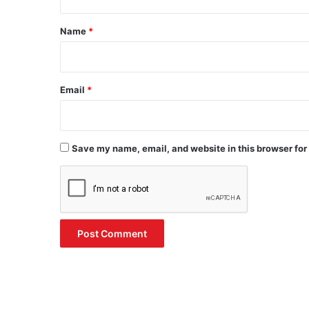
t
*
Name
*
Email
*
Save my name, email, and website in this browser for