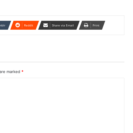
mblr
Reddit
Share via Email
Print
 are marked
*