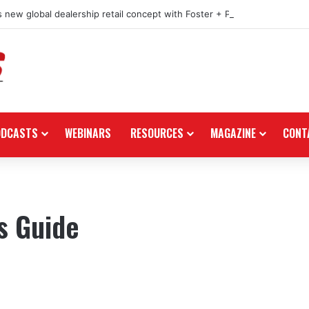
 new global dealership retail concept with Foster + Partners
ODCASTS
WEBINARS
RESOURCES
MAGAZINE
CONT
s Guide