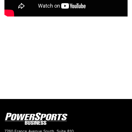
7760 France Avenue South, Suite 810