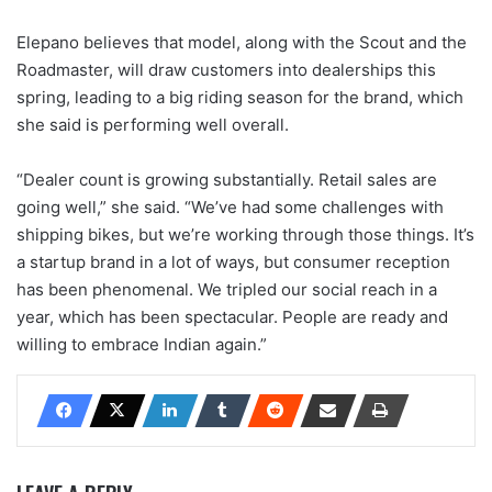
Elepano believes that model, along with the Scout and the
Roadmaster, will draw customers into dealerships this
spring, leading to a big riding season for the brand, which
she said is performing well overall.
“Dealer count is growing substantially. Retail sales are
going well,” she said. “We’ve had some challenges with
shipping bikes, but we’re working through those things. It’s
a startup brand in a lot of ways, but consumer reception
has been phenomenal. We tripled our social reach in a
year, which has been spectacular. People are ready and
willing to embrace Indian again.”