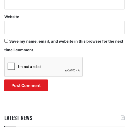
Website
Save my name, email, and website in this browser for the next
time I comment.
LATEST NEWS