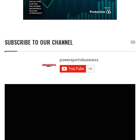
SUBSCRIBE TO OUR CHANNEL