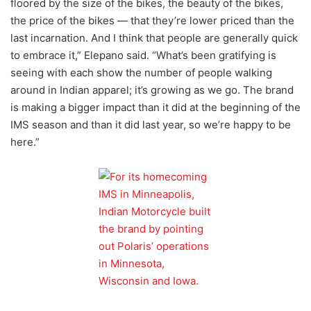
floored by the size of the bikes, the beauty of the bikes,
the price of the bikes — that they’re lower priced than the
last incarnation. And I think that people are generally quick
to embrace it,” Elepano said. “What’s been gratifying is
seeing with each show the number of people walking
around in Indian apparel; it’s growing as we go. The brand
is making a bigger impact than it did at the beginning of the
IMS season and than it did last year, so we’re happy to be
here.”