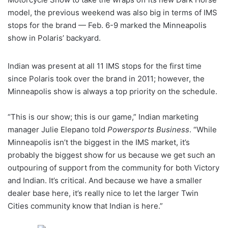
model, the previous weekend was also big in terms of IMS
stops for the brand — Feb. 6-9 marked the Minneapolis
show in Polaris’ backyard.
Indian was present at all 11 IMS stops for the first time
since Polaris took over the brand in 2011; however, the
Minneapolis show is always a top priority on the schedule.
“This is our show; this is our game,” Indian marketing
manager Julie Elepano told
Powersports Business
. “While
Minneapolis isn’t the biggest in the IMS market, it’s
probably the biggest show for us because we get such an
outpouring of support from the community for both Victory
and Indian. It’s critical. And because we have a smaller
dealer base here, it’s really nice to let the larger Twin
Cities community know that Indian is here.”