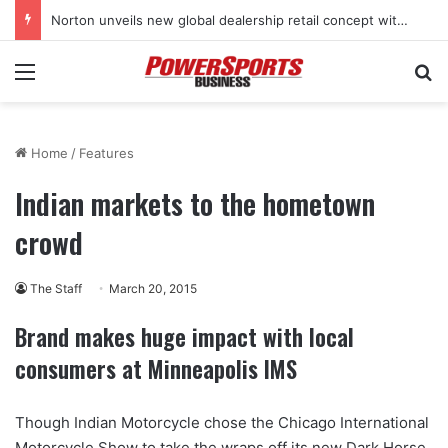
Norton unveils new global dealership retail concept with Foster + Partners
Menu
Se
Home
/
Features
Indian markets to the hometown
crowd
The Staff
March 20, 2015
Brand makes huge impact with local
consumers at Minneapolis IMS
Though Indian Motorcycle chose the Chicago International
Motorcycle Show to take the wraps off its new Dark Horse