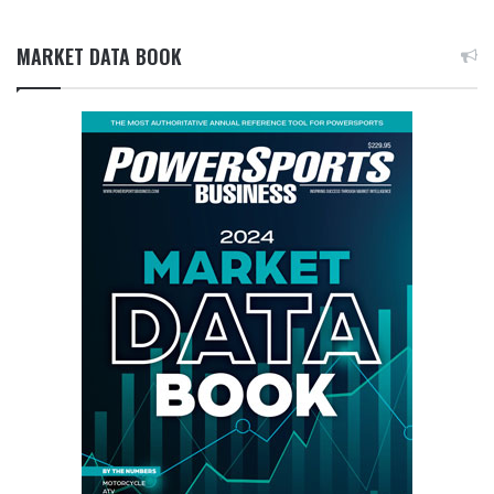
MARKET DATA BOOK