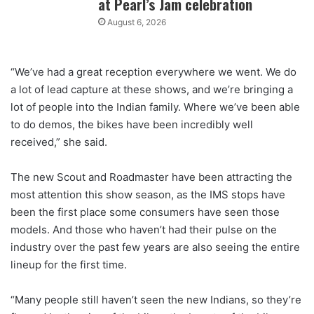
at Pearl’s Jam celebration
August 6, 2026
“We’ve had a great reception everywhere we went. We do
a lot of lead capture at these shows, and we’re bringing a
lot of people into the Indian family. Where we’ve been able
to do demos, the bikes have been incredibly well
received,” she said.
The new Scout and Roadmaster have been attracting the
most attention this show season, as the IMS stops have
been the first place some consumers have seen those
models. And those who haven’t had their pulse on the
industry over the past few years are also seeing the entire
lineup for the first time.
“Many people still haven’t seen the new Indians, so they’re