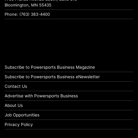
Bloomington, MN 55435
Phone: (763) 383-4400
Subscribe to Powersports Business Magazine
Subscribe to Powersports Business eNewsletter
Contact Us
Advertise with Powersports Business
About Us
Job Opportunities
Privacy Policy