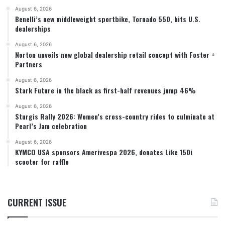
August 6, 2026
Benelli’s new middleweight sportbike, Tornado 550, hits U.S.
dealerships
August 6, 2026
Norton unveils new global dealership retail concept with Foster +
Partners
August 6, 2026
Stark Future in the black as first-half revenues jump 46%
August 6, 2026
Sturgis Rally 2026: Women’s cross-country rides to culminate at
Pearl’s Jam celebration
August 6, 2026
KYMCO USA sponsors Amerivespa 2026, donates Like 150i
scooter for raffle
CURRENT ISSUE