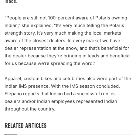
leads.
“People are still not 100-percent aware of Polaris owning
Indian,” she explained. “It’s very much telling the Polaris
strength story. It’s very much making the local markets
aware of the closest dealers. In every market we have
dealer representation at the show, and that’s beneficial for
the dealer because they’re bringing in leads and beneficial
for us because we’re spreading the word.”
Apparel, custom bikes and celebrities also were part of the
Indian IMS presence. With the IMS season concluded,
Elepano reports that Indian had a successful run, as
dealers and/or Indian employees represented Indian
throughout the country.
RELATED ARTICLES