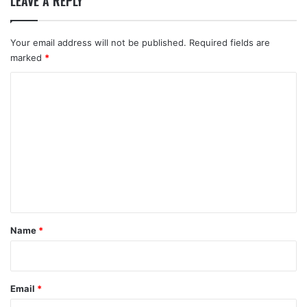
LEAVE A REPLY
Your email address will not be published.
Required fields are
marked
*
C
o
m
m
e
n
t
*
Name
*
Email
*