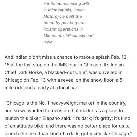
For its homecoming IMS
in Minneapolis, Indian
Motorcycle built the
brand by pointing out
Polaris’ operations in
Minnesota, Wisconsin and
Iowa.
And Indian didn’t miss a chance to make a splash Feb. 13-
15 at the last stop on the IMS tour in Chicago. It’s Indian
Chief Dark Horse, a blacked-out Chief, was unveiled in
Chicago on Feb. 13 with a reveal on the show floor, a 5-
mile ride and a party at a local bar.
“Chicago is the No. 1 heavyweight market in the country,
and so we wanted to focus on that market as a place to
launch this bike,” Elepano said. “It’s dark; it’s gritty; it’s kind
of an attitude bike, and there was no better place for us to
launch the bike than kind of a dark, gritty city like Chicago.”