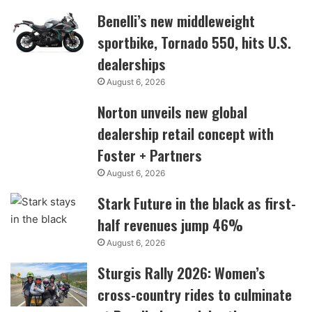
Benelli’s new middleweight
sportbike, Tornado 550, hits U.S.
dealerships
August 6, 2026
Norton unveils new global
dealership retail concept with
Foster + Partners
August 6, 2026
Stark Future in the black as first-
half revenues jump 46%
August 6, 2026
Sturgis Rally 2026: Women’s
cross-country rides to culminate