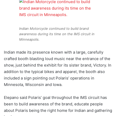
Indian Motorcycle continued to build brand
awareness during its time on the IMS circuit in
Minneapolis.
Indian made its presence known with a large, carefully
crafted booth blasting loud music near the entrance of the
show, just behind the exhibit for its sister brand, Victory. In
addition to the typical bikes and apparel, the booth also
included a sign pointing out Polaris’ operations in
Minnesota, Wisconsin and Iowa.
Elepano said Polaris’ goal throughout the IMS circuit has
been to build awareness of the brand, educate people
about Polaris being the right home for Indian and gathering