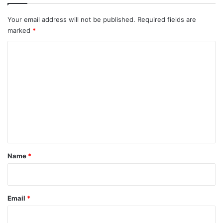
Your email address will not be published.
Required fields are
marked
*
C
o
m
m
e
n
t
*
Name
*
Email
*