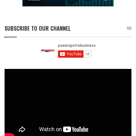
SUBSCRIBE TO OUR CHANNEL