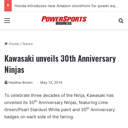
Honda introduces new Amazon storefront for power equipment products
Menu
Se
Home
/
News
Kawasaki unveils 30th Anniversary
Ninjas
Heather Brown
May 13, 2014
To celebrate three decades of the Ninja, Kawasaki has
th
unveiled its 30
Anniversary Ninjas, featuring Lime
th
Green/Pearl Stardust White paint and 30
Anniversary
badges on each side of the fairing.