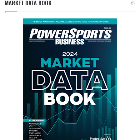
MARKET DATA BOOK