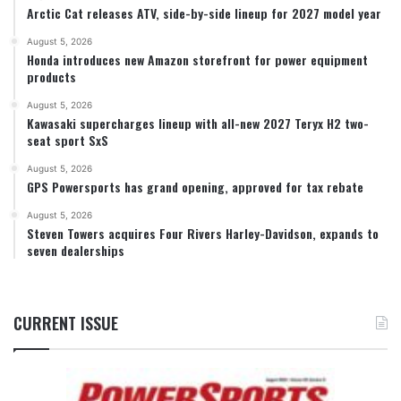
Arctic Cat releases ATV, side-by-side lineup for 2027 model year
August 5, 2026
Honda introduces new Amazon storefront for power equipment
products
August 5, 2026
Kawasaki supercharges lineup with all-new 2027 Teryx H2 two-
seat sport SxS
August 5, 2026
GPS Powersports has grand opening, approved for tax rebate
August 5, 2026
Steven Towers acquires Four Rivers Harley-Davidson, expands to
seven dealerships
CURRENT ISSUE