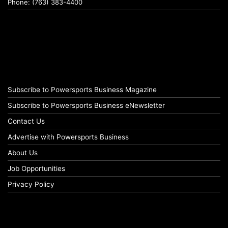
Phone: (763) 383-4400
Subscribe to Powersports Business Magazine
Subscribe to Powersports Business eNewsletter
Contact Us
Advertise with Powersports Business
About Us
Job Opportunities
Privacy Policy