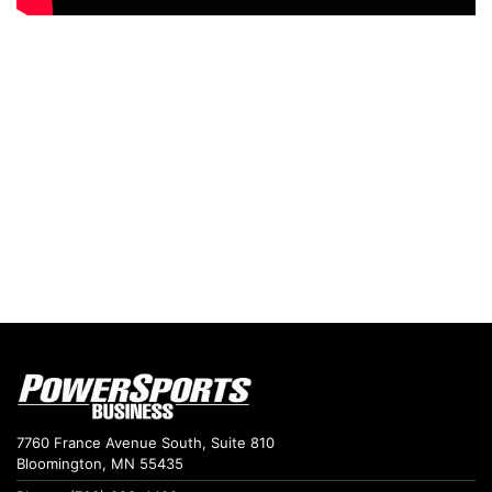
7760 France Avenue South, Suite 810
Bloomington, MN 55435