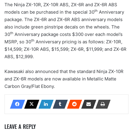
The Ninja ZX-10R, ZX-10R ABS, ZX-6R and ZX-6R ABS
th
models can be purchased in the special 30
Anniversary
package. The ZX-6R and ZX-6R ABS anniversary models
also include green pinstripe decals on the wheels. The
th
30
Anniversary package costs $300 over each model’s
th
MSRP, so 30
Anniversary pricing is as follows: ZX-10R,
$14,599; ZX-10R ABS, $15,599; ZX-6R, $11,999; and ZX-6R
ABS, $12,999.
Kawasaki also announced that the standard Ninja ZX-10R
and ZX-6R models are now available in Metallic Matte
Carbon Gray/Flat Ebony.
LEAVE A REPLY