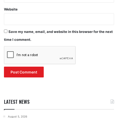
Website
Save my name, email, and website in this browser for the next
time I comment.
LATEST NEWS
August 5, 2026