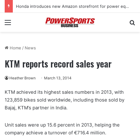
Honda introduces new Amazon storefront for power equipment products
Menu
Se
Home
/
News
KTM reports record sales year
Heather Brown
March 13, 2014
KTM achieved its highest sales numbers in 2013, with
123,859 bikes sold worldwide, including those sold by
Bajaj, KTM’s partner in India.
Unit sales were up 15.6 percent in 2013, helping the
company achieve a turnover of €716.4 million.