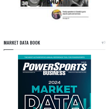
MARKET DATA BOOK