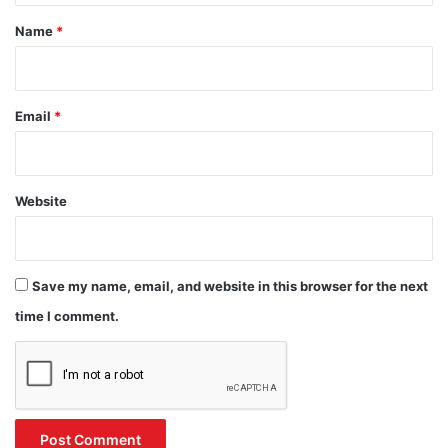
*
Name
*
Email
*
Website
Save my name, email, and website in this browser for the next
time I comment.