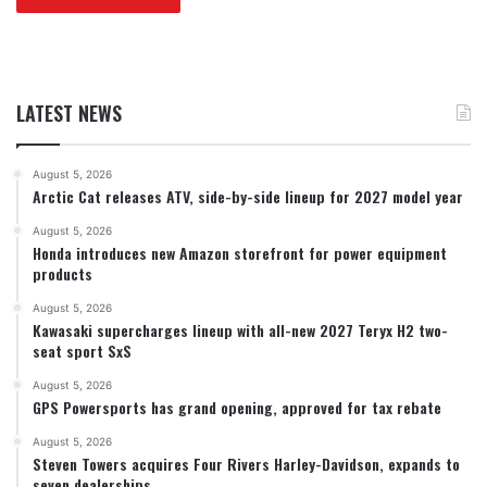
LATEST NEWS
August 5, 2026
Arctic Cat releases ATV, side-by-side lineup for 2027 model year
August 5, 2026
Honda introduces new Amazon storefront for power equipment
products
August 5, 2026
Kawasaki supercharges lineup with all-new 2027 Teryx H2 two-
seat sport SxS
August 5, 2026
GPS Powersports has grand opening, approved for tax rebate
August 5, 2026
Steven Towers acquires Four Rivers Harley-Davidson, expands to
seven dealerships