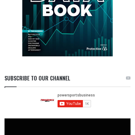
SUBSCRIBE TO OUR CHANNEL