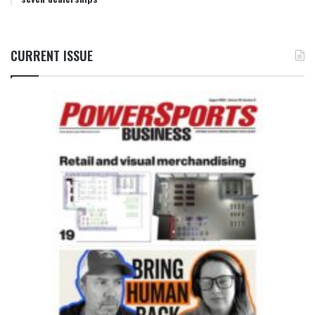
CURRENT ISSUE