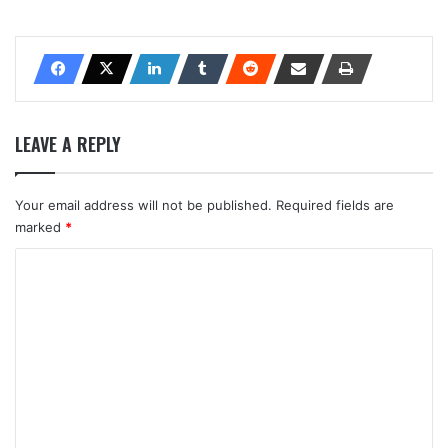
LEAVE A REPLY
Your email address will not be published.
Required fields are
marked
*
C
o
m
m
e
n
t