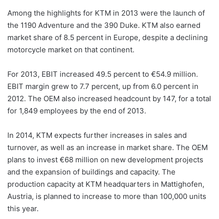
Among the highlights for KTM in 2013 were the launch of
the 1190 Adventure and the 390 Duke. KTM also earned
market share of 8.5 percent in Europe, despite a declining
motorcycle market on that continent.
For 2013, EBIT increased 49.5 percent to €54.9 million.
EBIT margin grew to 7.7 percent, up from 6.0 percent in
2012. The OEM also increased headcount by 147, for a total
for 1,849 employees by the end of 2013.
In 2014, KTM expects further increases in sales and
turnover, as well as an increase in market share. The OEM
plans to invest €68 million on new development projects
and the expansion of buildings and capacity. The
production capacity at KTM headquarters in Mattighofen,
Austria, is planned to increase to more than 100,000 units
this year.