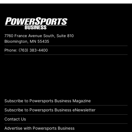
7760 France Avenue South, Suite 810
Bloomington, MN 55435
Phone: (763) 383-4400
Subscribe to Powersports Business Magazine
Subscribe to Powersports Business eNewsletter
Contact Us
Advertise with Powersports Business