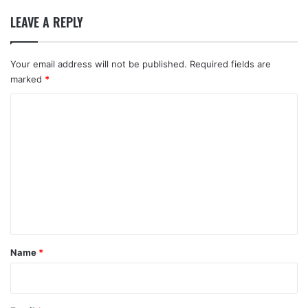
LEAVE A REPLY
Your email address will not be published.
Required fields are
marked
*
C
o
m
m
e
n
t
*
Name
*