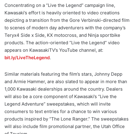
Concentrating on a “Live the Legend” campaign line,
Kawasaki’s effort is heavily oriented to video creations
depicting a transition from the Gore Verbinski-directed film
to scenes of modern day adventurers with the company’s
Teryx4 Side x Side, KX motocross, and Ninja sportbike
products. The action-oriented “Live the Legend” video
appears on KawasakiTV’s YouTube channel, at:
bit.ly/LiveTheLegend
.
Similar materials featuring the film’s stars, Johnny Depp
and Armie Hammer, are also slated to appear in more than
1,000 Kawasaki dealerships around the country. Dealers
will also be a core component of Kawasaki’s “Live the
Legend Adventure” sweepstakes, which will invite
consumers to text entries for a chance to win various
products inspired by “The Lone Ranger.” The sweepstakes
will also include film promotional partner, the Utah Office
of Tourism.