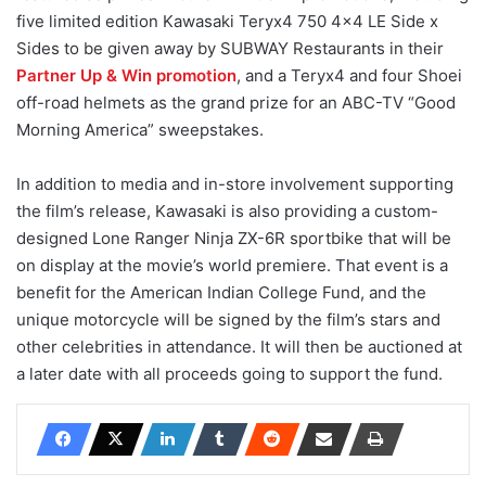
five limited edition Kawasaki Teryx4 750 4×4 LE Side x
Sides to be given away by SUBWAY Restaurants in their
Partner Up & Win promotion
, and a Teryx4 and four Shoei
off-road helmets as the grand prize for an ABC-TV “Good
Morning America” sweepstakes.
In addition to media and in-store involvement supporting
the film’s release, Kawasaki is also providing a custom-
designed Lone Ranger Ninja ZX-6R sportbike that will be
on display at the movie’s world premiere. That event is a
benefit for the American Indian College Fund, and the
unique motorcycle will be signed by the film’s stars and
other celebrities in attendance. It will then be auctioned at
a later date with all proceeds going to support the fund.