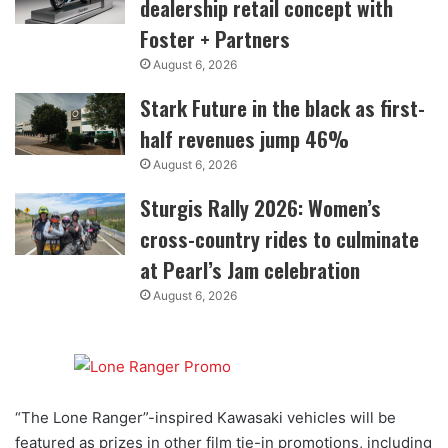
dealership retail concept with
Foster + Partners
August 6, 2026
Stark Future in the black as first-
half revenues jump 46%
August 6, 2026
Sturgis Rally 2026: Women’s
cross-country rides to culminate
at Pearl’s Jam celebration
August 6, 2026
“The Lone Ranger”-inspired Kawasaki vehicles will be
featured as prizes in other film tie-in promotions, including