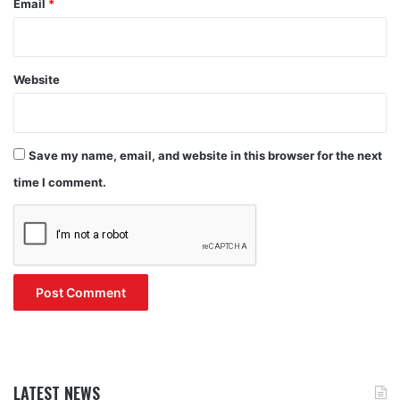
Email
*
Website
Save my name, email, and website in this browser for the next
time I comment.
LATEST NEWS