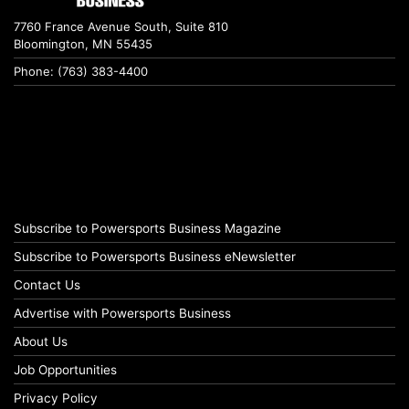
7760 France Avenue South, Suite 810
Bloomington, MN 55435
Phone: (763) 383-4400
Subscribe to Powersports Business Magazine
Subscribe to Powersports Business eNewsletter
Contact Us
Advertise with Powersports Business
About Us
Job Opportunities
Privacy Policy