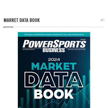
MARKET DATA BOOK