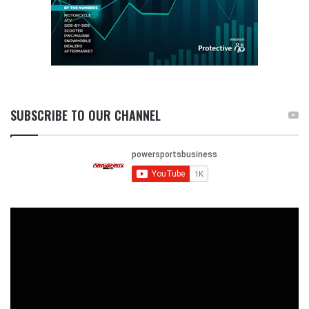
SUBSCRIBE TO OUR CHANNEL