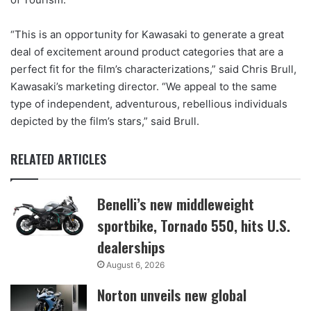
“This is an opportunity for Kawasaki to generate a great
deal of excitement around product categories that are a
perfect fit for the film’s characterizations,” said Chris Brull,
Kawasaki’s marketing director. “We appeal to the same
type of independent, adventurous, rebellious individuals
depicted by the film’s stars,” said Brull.
RELATED ARTICLES
Benelli’s new middleweight
sportbike, Tornado 550, hits U.S.
dealerships
August 6, 2026
Norton unveils new global