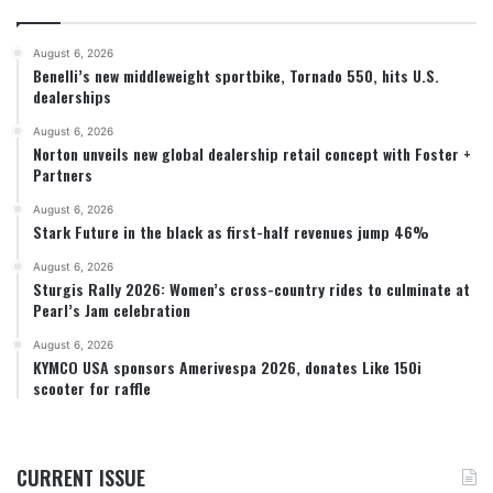
August 6, 2026
Benelli’s new middleweight sportbike, Tornado 550, hits U.S.
dealerships
August 6, 2026
Norton unveils new global dealership retail concept with Foster +
Partners
August 6, 2026
Stark Future in the black as first-half revenues jump 46%
August 6, 2026
Sturgis Rally 2026: Women’s cross-country rides to culminate at
Pearl’s Jam celebration
August 6, 2026
KYMCO USA sponsors Amerivespa 2026, donates Like 150i
scooter for raffle
CURRENT ISSUE