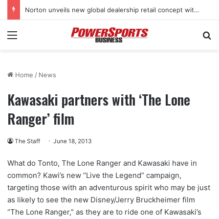
Norton unveils new global dealership retail concept with Foster + Partners
Menu
Se
Home
/
News
Kawasaki partners with ‘The Lone
Ranger’ film
The Staff
June 18, 2013
What do Tonto, The Lone Ranger and Kawasaki have in
common? Kawi’s new “Live the Legend” campaign,
targeting those with an adventurous spirit who may be just
as likely to see the new Disney/Jerry Bruckheimer film
“The Lone Ranger,” as they are to ride one of Kawasaki’s