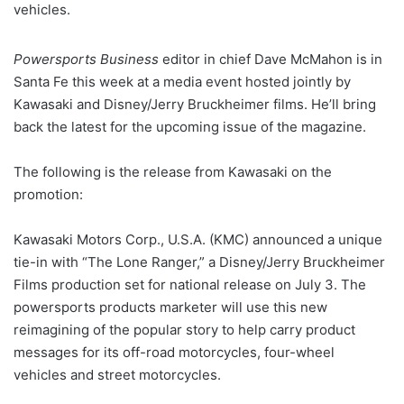
vehicles.
Powersports Business
editor in chief Dave McMahon is in
Santa Fe this week at a media event hosted jointly by
Kawasaki and Disney/Jerry Bruckheimer films. He’ll bring
back the latest for the upcoming issue of the magazine.
The following is the release from Kawasaki on the
promotion:
Kawasaki Motors Corp., U.S.A. (KMC) announced a unique
tie-in with “The Lone Ranger,” a Disney/Jerry Bruckheimer
Films production set for national release on July 3. The
powersports products marketer will use this new
reimagining of the popular story to help carry product
messages for its off-road motorcycles, four-wheel
vehicles and street motorcycles.