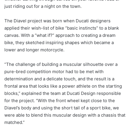
just riding out for a night on the town.
The Diavel project was born when Ducati designers
applied their wish-list of bike “basic instincts” to a blank
canvas. With a “what if?” approach to creating a dream
bike, they sketched inspiring shapes which became a
lower and longer motorcycle.
“The challenge of building a muscular silhouette over a
pure-bred competition motor had to be met with
determination and a delicate touch, and the result is a
frontal area that looks like a power athlete on the starting
blocks,” explained the team at Ducati Design responsible
for the project. “With the front wheel kept close to the
Diavel’s body and using the short tail of a sport bike, we
were able to blend this muscular design with a chassis that
matched.”