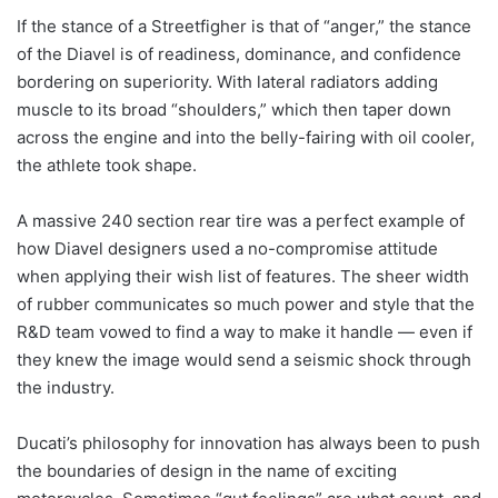
If the stance of a Streetfigher is that of “anger,” the stance
of the Diavel is of readiness, dominance, and confidence
bordering on superiority. With lateral radiators adding
muscle to its broad “shoulders,” which then taper down
across the engine and into the belly-fairing with oil cooler,
the athlete took shape.
A massive 240 section rear tire was a perfect example of
how Diavel designers used a no-compromise attitude
when applying their wish list of features. The sheer width
of rubber communicates so much power and style that the
R&D team vowed to find a way to make it handle — even if
they knew the image would send a seismic shock through
the industry.
Ducati’s philosophy for innovation has always been to push
the boundaries of design in the name of exciting