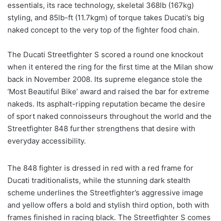
essentials, its race technology, skeletal 368lb (167kg)
styling, and 85lb-ft (11.7kgm) of torque takes Ducati’s big
naked concept to the very top of the fighter food chain.
The Ducati Streetfighter S scored a round one knockout
when it entered the ring for the first time at the Milan show
back in November 2008. Its supreme elegance stole the
‘Most Beautiful Bike’ award and raised the bar for extreme
nakeds. Its asphalt-ripping reputation became the desire
of sport naked connoisseurs throughout the world and the
Streetfighter 848 further strengthens that desire with
everyday accessibility.
The 848 fighter is dressed in red with a red frame for
Ducati traditionalists, while the stunning dark stealth
scheme underlines the Streetfighter’s aggressive image
and yellow offers a bold and stylish third option, both with
frames finished in racing black. The Streetfighter S comes