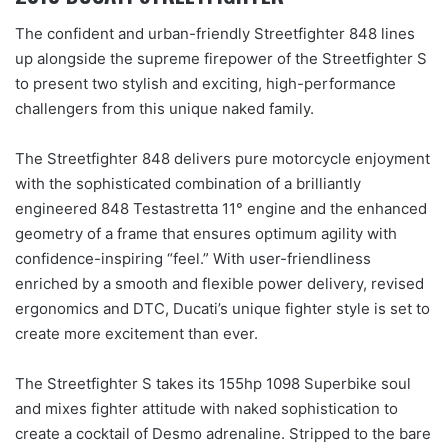
The confident and urban-friendly Streetfighter 848 lines
up alongside the supreme firepower of the Streetfighter S
to present two stylish and exciting, high-performance
challengers from this unique naked family.
The Streetfighter 848 delivers pure motorcycle enjoyment
with the sophisticated combination of a brilliantly
engineered 848 Testastretta 11° engine and the enhanced
geometry of a frame that ensures optimum agility with
confidence-inspiring “feel.” With user-friendliness
enriched by a smooth and flexible power delivery, revised
ergonomics and DTC, Ducati’s unique fighter style is set to
create more excitement than ever.
The Streetfighter S takes its 155hp 1098 Superbike soul
and mixes fighter attitude with naked sophistication to
create a cocktail of Desmo adrenaline. Stripped to the bare