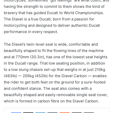
motorcycles. Sometimes “gut feelings” are what count, and
having the strength to commit to them shows the kind of
bravery that has guided Ducati to World Championships.
The Diavel is a true Ducati, born from a passion for
motorcycling and designed to deliver authentic Ducati
performance in every respect.
The Diavel’s twin-level seat is wide, comfortable and
beautifully shaped to fit the flowing lines of the machine
and at 770mm (30.3in), has one of the lowest seat heights
in the Ducati range. That low seating position, in addition
to a low slung chassis set-up that weighs in at just 210kg
(463lb) — 205kg (452lb) for the Diavel Carbon — enables
the rider to get both feet on the ground for a sure-footed
and confident stance. The seat also comes with a
beautifully shaped and easily removable single seat cover,
which is formed in carbon fibre on the Diavel Carbon.