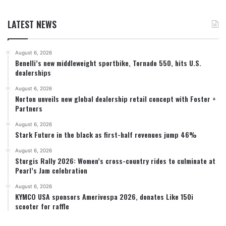
LATEST NEWS
August 6, 2026
Benelli’s new middleweight sportbike, Tornado 550, hits U.S.
dealerships
August 6, 2026
Norton unveils new global dealership retail concept with Foster +
Partners
August 6, 2026
Stark Future in the black as first-half revenues jump 46%
August 6, 2026
Sturgis Rally 2026: Women’s cross-country rides to culminate at
Pearl’s Jam celebration
August 6, 2026
KYMCO USA sponsors Amerivespa 2026, donates Like 150i
scooter for raffle