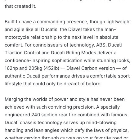
that created it.
Built to have a commanding presence, though lightweight
and agile like all Ducatis, the Diavel takes the man-
motorcycle relationship to the next level in absolute
comfort. For connoisseurs of technology, ABS, Ducati
Traction Control and Ducati Riding Modes deliver a
confidence-inspiring sophistication while stunning looks,
162hp and 205kg (452lb) — Diavel Carbon version — of
authentic Ducati performance drives a comfortable sport
lifestyle that could only be dreamt of before.
Merging the worlds of power and style has never been
achieved with such convincing precision. A specially
engineered 240 section rear tire combined with famous
Ducati chassis technology serves up mind-blowing
handling and lean angles which defy the laws of physics,
whether carving through curves on your favorite road or