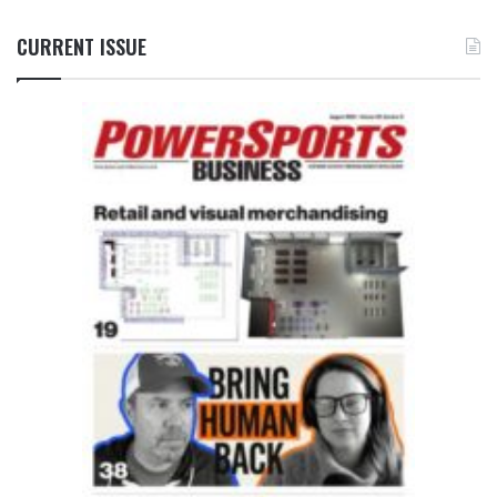
CURRENT ISSUE