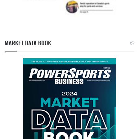
MARKET DATA BOOK