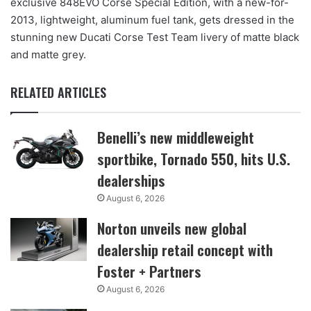
exclusive 848EVO Corse Special Edition, with a new-for-
2013, lightweight, aluminum fuel tank, gets dressed in the
stunning new Ducati Corse Test Team livery of matte black
and matte grey.
RELATED ARTICLES
Benelli’s new middleweight
sportbike, Tornado 550, hits U.S.
dealerships
August 6, 2026
Norton unveils new global
dealership retail concept with
Foster + Partners
August 6, 2026