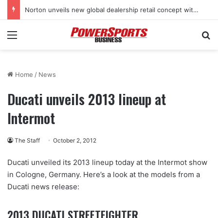
Stark Future in the black as first-half revenues jump 46%
Menu
Se
Home
/
News
Ducati unveils 2013 lineup at
Intermot
The Staff
October 2, 2012
Ducati unveiled its 2013 lineup today at the Intermot show
in Cologne, Germany. Here’s a look at the models from a
Ducati news release:
2013 DUCATI STREETFIGHTER