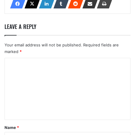
LEAVE A REPLY
Your email address will not be published.
Required fields are
marked
*
C
o
m
m
e
n
t
*
Name
*