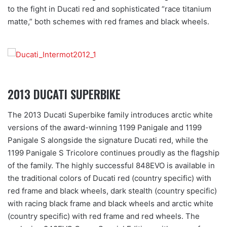
to the fight in Ducati red and sophisticated “race titanium
matte,” both schemes with red frames and black wheels.
2013 DUCATI SUPERBIKE
The 2013 Ducati Superbike family introduces arctic white
versions of the award-winning 1199 Panigale and 1199
Panigale S alongside the signature Ducati red, while the
1199 Panigale S Tricolore continues proudly as the flagship
of the family. The highly successful 848EVO is available in
the traditional colors of Ducati red (country specific) with
red frame and black wheels, dark stealth (country specific)
with racing black frame and black wheels and arctic white
(country specific) with red frame and red wheels. The