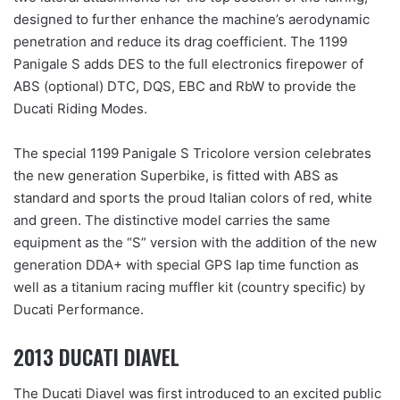
designed to further enhance the machine’s aerodynamic
penetration and reduce its drag coefficient. The 1199
Panigale S adds DES to the full electronics firepower of
ABS (optional) DTC, DQS, EBC and RbW to provide the
Ducati Riding Modes.
The special 1199 Panigale S Tricolore version celebrates
the new generation Superbike, is fitted with ABS as
standard and sports the proud Italian colors of red, white
and green. The distinctive model carries the same
equipment as the “S” version with the addition of the new
generation DDA+ with special GPS lap time function as
well as a titanium racing muffler kit (country specific) by
Ducati Performance.
2013 DUCATI DIAVEL
The Ducati Diavel was first introduced to an excited public