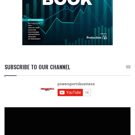
SUBSCRIBE TO OUR CHANNEL