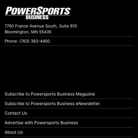
7760 France Avenue South, Suite 810
Bloomington, MN 55435
Phone: (763) 383-4400
Subscribe to Powersports Business Magazine
Subscribe to Powersports Business eNewsletter
Contact Us
Advertise with Powersports Business
About Us