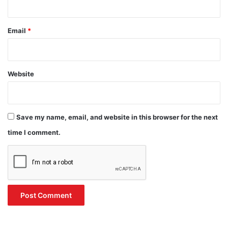
Email
*
Website
Save my name, email, and website in this browser for the next
time I comment.