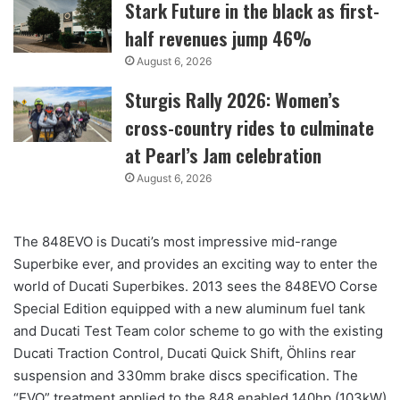
Stark Future in the black as first-
half revenues jump 46%
August 6, 2026
Sturgis Rally 2026: Women’s
cross-country rides to culminate
at Pearl’s Jam celebration
August 6, 2026
The 848EVO is Ducati’s most impressive mid-range
Superbike ever, and provides an exciting way to enter the
world of Ducati Superbikes. 2013 sees the 848EVO Corse
Special Edition equipped with a new aluminum fuel tank
and Ducati Test Team color scheme to go with the existing
Ducati Traction Control, Ducati Quick Shift, Öhlins rear
suspension and 330mm brake discs specification. The
“EVO” treatment applied to the 848 enabled 140hp (103kW)