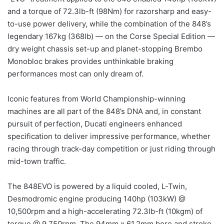
and a torque of 72.3lb-ft (98Nm) for razorsharp and easy-
to-use power delivery, while the combination of the 848’s
legendary 167kg (368lb) — on the Corse Special Edition —
dry weight chassis set-up and planet-stopping Brembo
Monobloc brakes provides unthinkable braking
performances most can only dream of.
Iconic features from World Championship-winning
machines are all part of the 848’s DNA and, in constant
pursuit of perfection, Ducati engineers enhanced
specification to deliver impressive performance, whether
racing through track-day competition or just riding through
mid-town traffic.
The 848EVO is powered by a liquid cooled, L-Twin,
Desmodromic engine producing 140hp (103kW) @
10,500rpm and a high-accelerating 72.3lb-ft (10kgm) of
torque @ 9,750rpm. The 94mm x 61.2mm bore and stroke