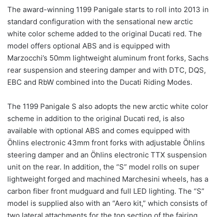
The award-winning 1199 Panigale starts to roll into 2013 in
standard configuration with the sensational new arctic
white color scheme added to the original Ducati red. The
model offers optional ABS and is equipped with
Marzocchi’s 50mm lightweight aluminum front forks, Sachs
rear suspension and steering damper and with DTC, DQS,
EBC and RbW combined into the Ducati Riding Modes.
The 1199 Panigale S also adopts the new arctic white color
scheme in addition to the original Ducati red, is also
available with optional ABS and comes equipped with
Öhlins electronic 43mm front forks with adjustable Öhlins
steering damper and an Öhlins electronic TTX suspension
unit on the rear. In addition, the “S” model rolls on super
lightweight forged and machined Marchesini wheels, has a
carbon fiber front mudguard and full LED lighting. The “S”
model is supplied also with an “Aero kit,” which consists of
two lateral attachments for the top section of the fairing,