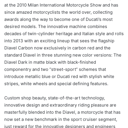
at the 2010 Milan International Motorcycle Show and has
since amazed motorcyclists the world over, collecting
awards along the way to become one of Ducati’s most
desired models. The innovative machine combines
decades of twin-cylinder heritage and Italian style and rolls
into 2013 with an exciting lineup that sees the flagship
Diavel Carbon now exclusively in carbon red and the
standard Diavel in three stunning new color versions: The
Diavel Dark in matte black with black-finished
componentry and two “street-sport” schemes that
introduce metallic blue or Ducati red with stylish white
stripes, white wheels and special defining features.
Custom shop beauty, state-of-the-art technology,
innovative design and extraordinary riding pleasure are
masterfully blended into the Diavel, a motorcycle that has
now set a new benchmark in the sport cruiser segment,
just reward for the innovative designers and engineers