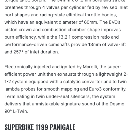
breathes through 4 valves per cylinder fed by revised inlet
port shapes and racing-style elliptical throttle bodies,
which have an equivalent diameter of 60mm. The EVO’s
piston crown and combustion chamber shape improves
burn efficiency, while the 13.2:1 compression ratio and
performance-driven camshafts provide 13mm of valve-lift
and 257° of inlet duration.
Electronically injected and ignited by Marelli, the super-
efficient power unit then exhausts through a lightweight 2-
1-2 system equipped with a catalytic converter and to twin
lambda probes for smooth mapping and Euro3 conformity.
Terminating in twin under-seat silencers, the system
delivers that unmistakable signature sound of the Desmo
90° L-Twin.
SUPERBIKE 1199 PANIGALE