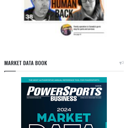
MARKET DATA BOOK