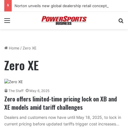
Norton unveils new global dealership retail concept with Foster + Partners
Menu
Se
Home
/
Zero XE
Zero XE
The Staff
May 6, 2025
Zero offers limited-time pricing lock on XB and
XE models amid tariff challenges
Dealers and customers now have until May 18, 2025, to lock in
current pricing before updated tariffs trigger cost increases…