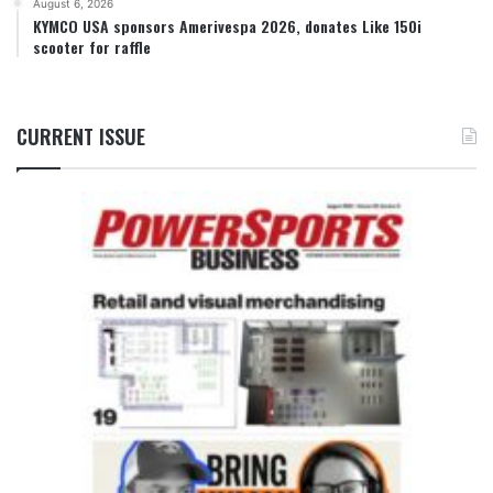
August 6, 2026
KYMCO USA sponsors Amerivespa 2026, donates Like 150i
scooter for raffle
CURRENT ISSUE