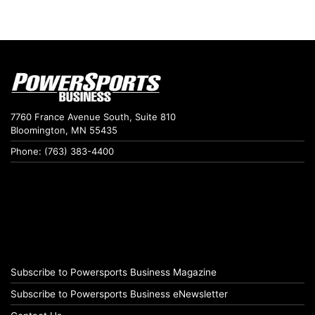
7760 France Avenue South, Suite 810
Bloomington, MN 55435
Phone: (763) 383-4400
Subscribe to Powersports Business Magazine
Subscribe to Powersports Business eNewsletter