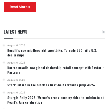
Read More »
LATEST NEWS
August 6, 2026
Benelli’s new middleweight sportbike, Tornado 550, hits U.S.
dealerships
August 6, 2026
Norton unveils new global dealership retail concept with Foster +
Partners
August 6, 2026
Stark Future in the black as first-half revenues jump 46%
August 6, 2026
Sturgis Rally 2026: Women’s cross-country rides to culminate at
Pearl’s Jam celebration