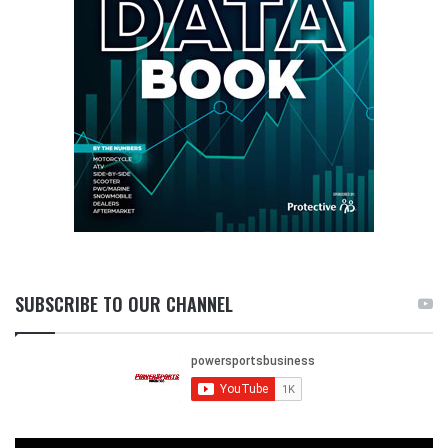
SUBSCRIBE TO OUR CHANNEL