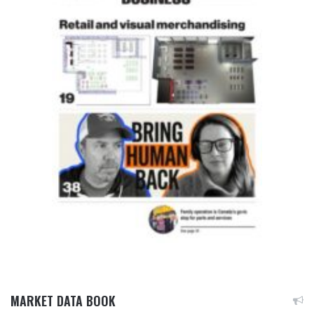
MARKET DATA BOOK