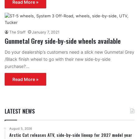
Read More »
The Staff
January 7, 2021
Gunmetal Grey side-by-side wheels available
Do your dealership’s customers need a slick new Gunmetal Grey
/Black finish wheel to go with their new side-by-side
purchase?…
Read More »
LATEST NEWS
August 5, 2026
Arctic Cat releases ATV, side-by-side lineup for 2027 model year