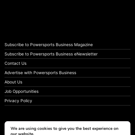
Subscribe to Powersports Business Magazine
Subscribe to Powersports Business eNewsletter
Contact Us
Advertise with Powersports Business
About Us
Job Opportunities
Privacy Policy
We are using cookies to give you the best experience on
our website.