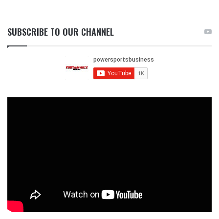
SUBSCRIBE TO OUR CHANNEL