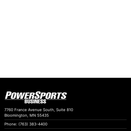
7760 France Avenue South, Suite 810
Bloomington, MN 55435
Phone: (763) 383-4400