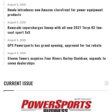
August 5, 2026
Honda introduces new Amazon storefront for power equipment
products
August 5, 2026
Kawasaki supercharges lineup with all-new 2027 Teryx H2 two-
seat sport SxS
August 5, 2026
GPS Powersports has grand opening, approved for tax rebate
August 5, 2026
Steven Towers acquires Four Rivers Harley-Davidson, expands to
seven dealerships
CURRENT ISSUE