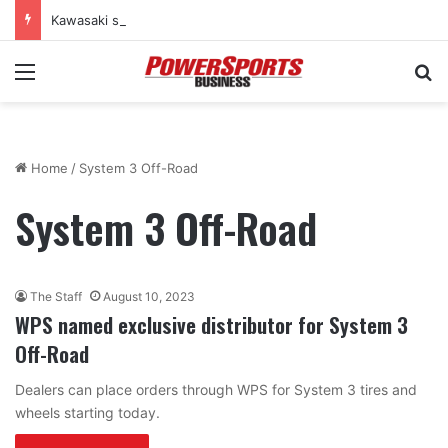
Kawasaki supercharges lineup with all-new 2027 Teryx H2 two-seat sport SxS
Menu
Se
Home
/
System 3 Off-Road
System 3 Off-Road
The Staff
August 10, 2023
WPS named exclusive distributor for System 3
Off-Road
Dealers can place orders through WPS for System 3 tires and
wheels starting today.