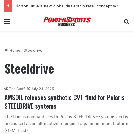
Norton unveils new global dealership retail concept with Foster + Partners
Menu
Se
Home
/
Steeldrive
Steeldrive
The Staff
July 24, 2025
AMSOIL releases synthetic CVT fluid for Polaris
STEELDRIVE systems
The fluid is compatible with Polaris STEELDRIVE systems and is
positioned as an alternative to original equipment manufacturer
(OEM) fluids.