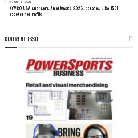
August 6, 2026
KYMCO USA sponsors Amerivespa 2026, donates Like 150i
scooter for raffle
CURRENT ISSUE