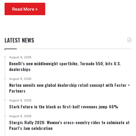
Read More »
LATEST NEWS
August 6, 2026
Benelli’s new middleweight sportbike, Tornado 550, hits U.S.
dealerships
August 6, 2026
Norton unveils new global dealership retail concept with Foster +
Partners
August 6, 2026
Stark Future in the black as first-half revenues jump 46%
August 6, 2026
Sturgis Rally 2026: Women’s cross-country rides to culminate at
Pearl’s Jam celebration