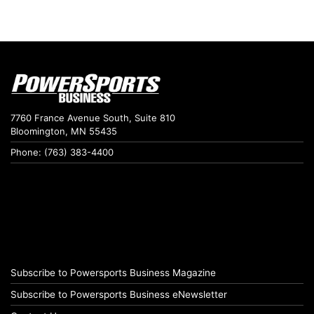
7760 France Avenue South, Suite 810
Bloomington, MN 55435
Phone: (763) 383-4400
Subscribe to Powersports Business Magazine
Subscribe to Powersports Business eNewsletter