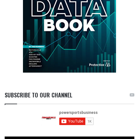
SUBSCRIBE TO OUR CHANNEL