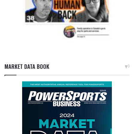
MARKET DATA BOOK