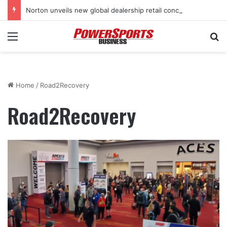
Norton unveils new global dealership retail concept with Foster + Partners
Menu
Se
Home
/
Road2Recovery
Road2Recovery