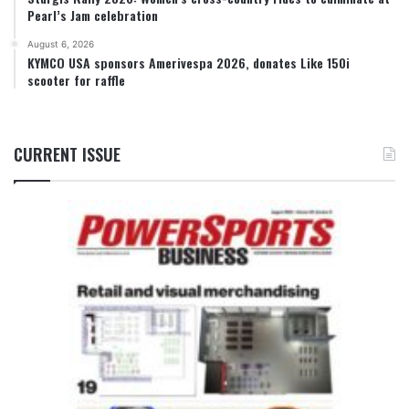
Pearl’s Jam celebration
August 6, 2026
KYMCO USA sponsors Amerivespa 2026, donates Like 150i
scooter for raffle
CURRENT ISSUE