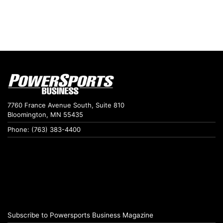
7760 France Avenue South, Suite 810
Bloomington, MN 55435
Phone: (763) 383-4400
Subscribe to Powersports Business Magazine