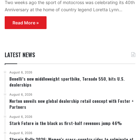
Two weeks ago the sport of motocross was celebrating its 40th
Anniversary at the home of country legend Loretta Lynn…
Read More »
LATEST NEWS
August 6, 2026
Benelli’s new middleweight sportbike, Tornado 550, hits U.S.
dealerships
August 6, 2026
Norton unveils new global dealership retail concept with Foster +
Partners
August 6, 2026
Stark Future in the black as first-half revenues jump 46%
August 6, 2026
Sturgis Rally 2026: Women’s cross-country rides to culminate at