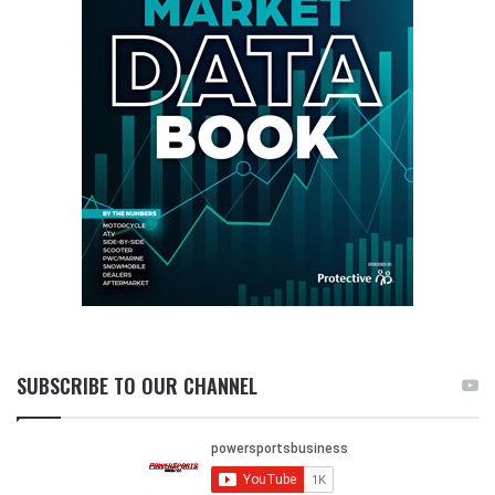
SUBSCRIBE TO OUR CHANNEL