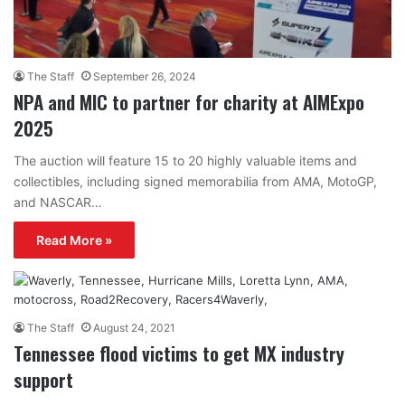
The Staff
September 26, 2024
NPA and MIC to partner for charity at AIMExpo
2025
The auction will feature 15 to 20 highly valuable items and
collectibles, including signed memorabilia from AMA, MotoGP,
and NASCAR…
Read More »
The Staff
August 24, 2021
Tennessee flood victims to get MX industry
support