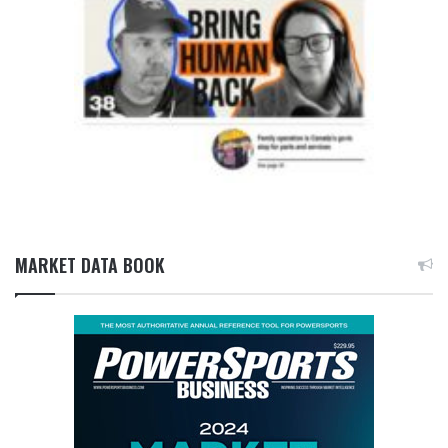
MARKET DATA BOOK