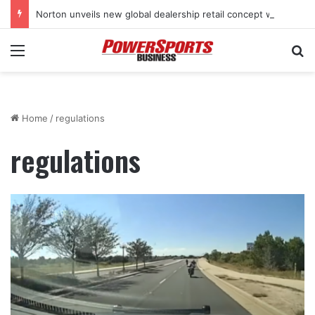
Norton unveils new global dealership retail concept with Foster + Partners
Menu
Se
Home
/
regulations
regulations