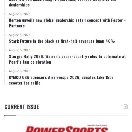
dealerships
August 6, 2026
Norton unveils new global dealership retail concept with Foster +
Partners
August 6, 2026
Stark Future in the black as first-half revenues jump 46%
August 6, 2026
Sturgis Rally 2026: Women’s cross-country rides to culminate at
Pearl’s Jam celebration
August 6, 2026
KYMCO USA sponsors Amerivespa 2026, donates Like 150i
scooter for raffle
CURRENT ISSUE