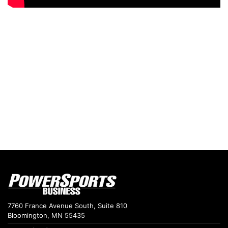
7760 France Avenue South, Suite 810
Bloomington, MN 55435