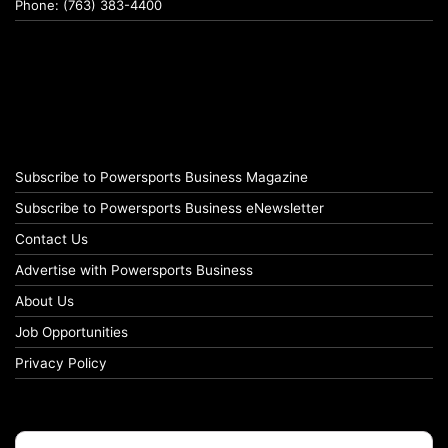
Phone: (763) 383-4400
Subscribe to Powersports Business Magazine
Subscribe to Powersports Business eNewsletter
Contact Us
Advertise with Powersports Business
About Us
Job Opportunities
Privacy Policy