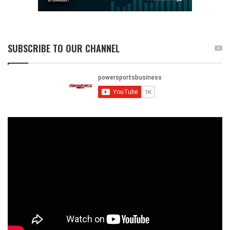
SUBSCRIBE TO OUR CHANNEL