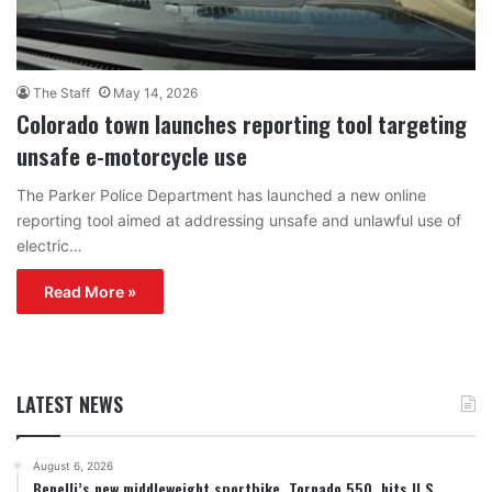
The Staff
May 14, 2026
Colorado town launches reporting tool targeting
unsafe e-motorcycle use
The Parker Police Department has launched a new online
reporting tool aimed at addressing unsafe and unlawful use of
electric…
Read More »
LATEST NEWS
August 6, 2026
Benelli’s new middleweight sportbike, Tornado 550, hits U.S.