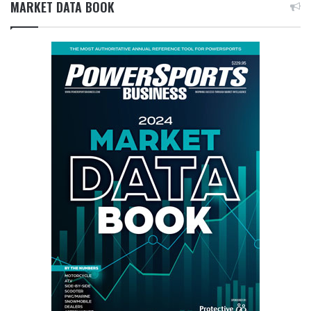
MARKET DATA BOOK