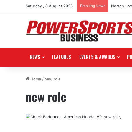
Saturday , 8 August 2026
Breaking News
Norton unve
NEWS
FEATURES
EVENTS & AWARDS
P
Home
/
new role
new role