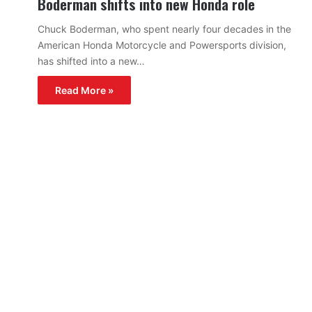
Boderman shifts into new Honda role
Chuck Boderman, who spent nearly four decades in the
American Honda Motorcycle and Powersports division,
has shifted into a new…
Read More »