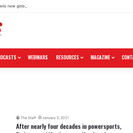
ils new global dealership retail concept with Foster + Partners
ODCASTS
WEBINARS
RESOURCES
MAGAZINE
CONT
The Staff
January 5, 2021
After nearly four decades in powersports,