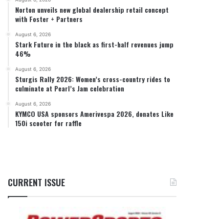
Norton unveils new global dealership retail concept
with Foster + Partners
August 6, 2026
Stark Future in the black as first-half revenues jump
46%
August 6, 2026
Sturgis Rally 2026: Women’s cross-country rides to
culminate at Pearl’s Jam celebration
August 6, 2026
KYMCO USA sponsors Amerivespa 2026, donates Like
150i scooter for raffle
CURRENT ISSUE