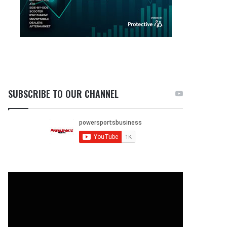
SUBSCRIBE TO OUR CHANNEL