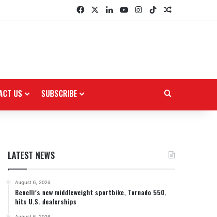
Facebook
X
LinkedIn
YouTube
Instagram
TikTok
Random Arti
ACT US
SUBSCRIBE
Search for
LATEST NEWS
August 6, 2026
Benelli’s new middleweight sportbike, Tornado 550,
hits U.S. dealerships
August 6, 2026