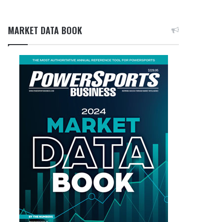
MARKET DATA BOOK