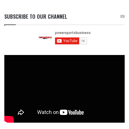
SUBSCRIBE TO OUR CHANNEL