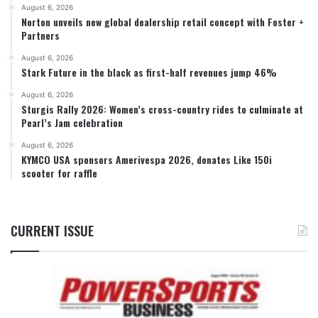
August 6, 2026
Norton unveils new global dealership retail concept with Foster +
Partners
August 6, 2026
Stark Future in the black as first-half revenues jump 46%
August 6, 2026
Sturgis Rally 2026: Women’s cross-country rides to culminate at
Pearl’s Jam celebration
August 6, 2026
KYMCO USA sponsors Amerivespa 2026, donates Like 150i
scooter for raffle
CURRENT ISSUE