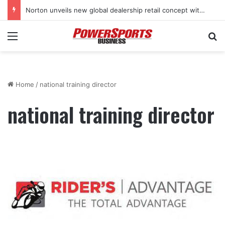
Norton unveils new global dealership retail concept with Foster + Partners
Menu
Se
Home
/
national training director
national training director