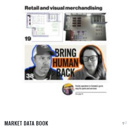
MARKET DATA BOOK