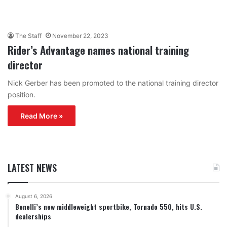
The Staff
November 22, 2023
Rider’s Advantage names national training
director
Nick Gerber has been promoted to the national training director
position.
Read More »
LATEST NEWS
August 6, 2026
Benelli’s new middleweight sportbike, Tornado 550, hits U.S.
dealerships