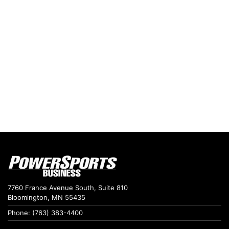
7760 France Avenue South, Suite 810
Bloomington, MN 55435
Phone: (763) 383-4400