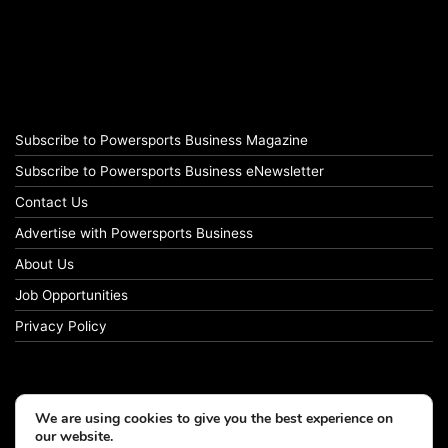
Subscribe to Powersports Business Magazine
Subscribe to Powersports Business eNewsletter
Contact Us
Advertise with Powersports Business
About Us
Job Opportunities
Privacy Policy
We are using cookies to give you the best experience on
our website.