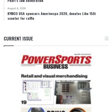
Pearl’s Jam celebration
August 6, 2026
KYMCO USA sponsors Amerivespa 2026, donates Like 150i
scooter for raffle
CURRENT ISSUE