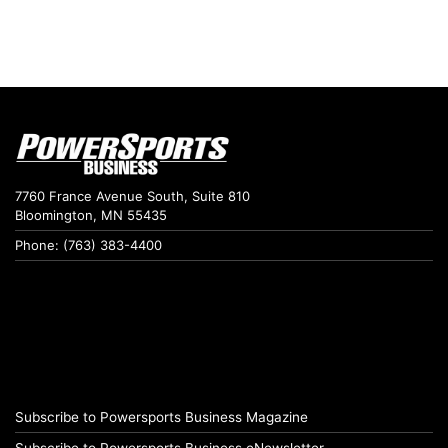
7760 France Avenue South, Suite 810
Bloomington, MN 55435
Phone: (763) 383-4400
Subscribe to Powersports Business Magazine