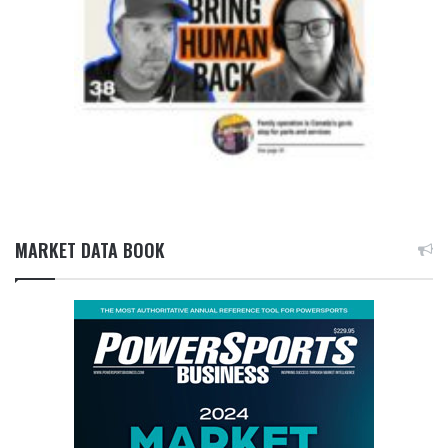
MARKET DATA BOOK