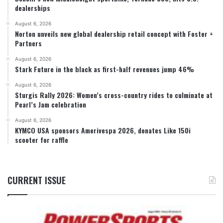
dealerships
August 6, 2026
Norton unveils new global dealership retail concept with Foster +
Partners
August 6, 2026
Stark Future in the black as first-half revenues jump 46%
August 6, 2026
Sturgis Rally 2026: Women’s cross-country rides to culminate at
Pearl’s Jam celebration
August 6, 2026
KYMCO USA sponsors Amerivespa 2026, donates Like 150i
scooter for raffle
CURRENT ISSUE