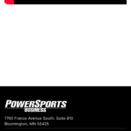
7760 France Avenue South, Suite 810
Bloomington, MN 55435