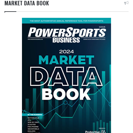
MARKET DATA BOOK