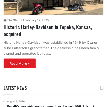
The Staff
February 19, 2025
Historic Harley-Davidson in Topeka, Kansas,
acquired
Historic Harley-Davidson was established in 1949 by Owner
Mike Patterson’s grandfather. The dealership has been family-
owned and operated by four…
Read More »
LATEST NEWS
August 6, 2026
Benelli’s new middleweight sportbike, Tornado 550, hits U.S.