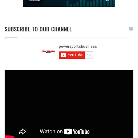
SUBSCRIBE TO OUR CHANNEL