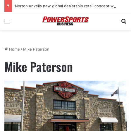
Norton unveils new global dealership retail concept with Foster + Partners
Menu
Se
Home
/
Mike Paterson
Mike Paterson