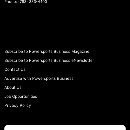
Phone: (763) 383-4400
Subscribe to Powersports Business Magazine
Subscribe to Powersports Business eNewsletter
Contact Us
Advertise with Powersports Business
About Us
Job Opportunities
Privacy Policy