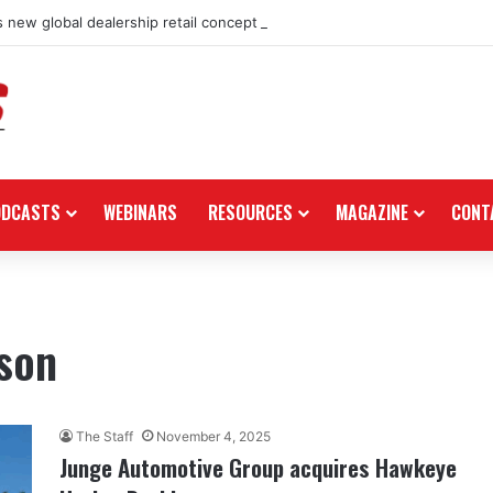
 new global dealership retail concept with Foster + Partners
ODCASTS
WEBINARS
RESOURCES
MAGAZINE
CONT
son
The Staff
November 4, 2025
Junge Automotive Group acquires Hawkeye