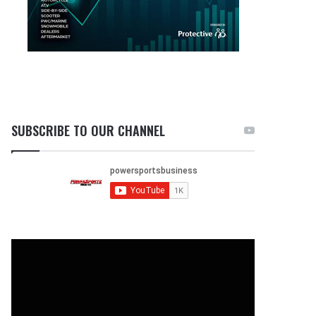
SUBSCRIBE TO OUR CHANNEL