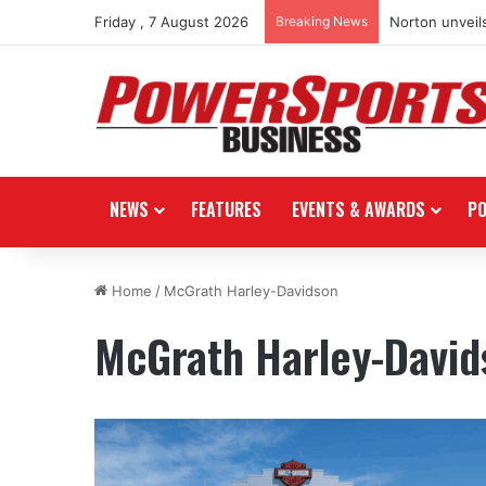
Friday , 7 August 2026
Breaking News
Norton unveils
NEWS
FEATURES
EVENTS & AWARDS
P
Home
/
McGrath Harley-Davidson
McGrath Harley-David