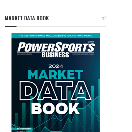
MARKET DATA BOOK