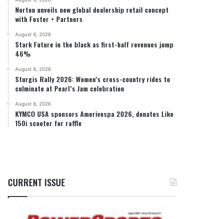
Norton unveils new global dealership retail concept
with Foster + Partners
August 6, 2026
Stark Future in the black as first-half revenues jump
46%
August 6, 2026
Sturgis Rally 2026: Women’s cross-country rides to
culminate at Pearl’s Jam celebration
August 6, 2026
KYMCO USA sponsors Amerivespa 2026, donates Like
150i scooter for raffle
CURRENT ISSUE