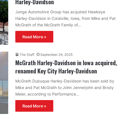
Harley-Davidson
Junge Automotive Group has acquired Hawkeye
Harley-Davidson in Coralville, Iowa, from Mike and Pat
McGrath of the McGrath Family of…
Read More »
The Staff
September 24, 2025
McGrath Harley-Davidson in Iowa acquired,
renamed Key City Harley-Davidson
McGrath Dubuque Harley-Davidson has been sold by
Mike and Pat McGrath to John Jennerjohn and Brody
Meier, according to Performance…
Read More »