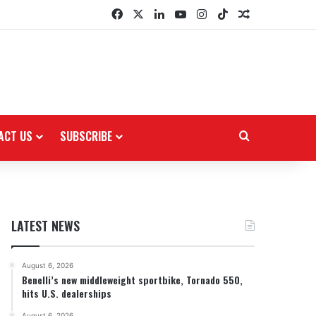
Facebook
X
LinkedIn
YouTube
Instagram
TikTok
Random Arti
ACT US
SUBSCRIBE
Search for
LATEST NEWS
August 6, 2026
Benelli’s new middleweight sportbike, Tornado 550,
hits U.S. dealerships
August 6, 2026