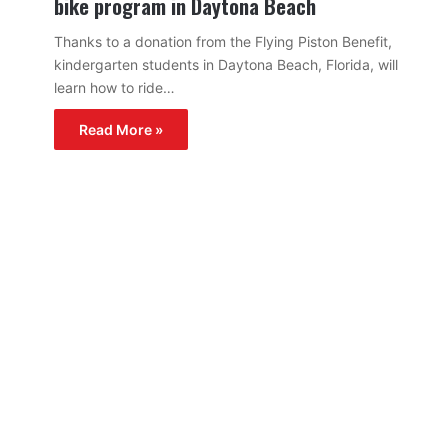
bike program in Daytona Beach
Thanks to a donation from the Flying Piston Benefit,
kindergarten students in Daytona Beach, Florida, will
learn how to ride…
Read More »