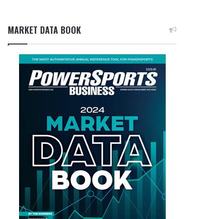
MARKET DATA BOOK