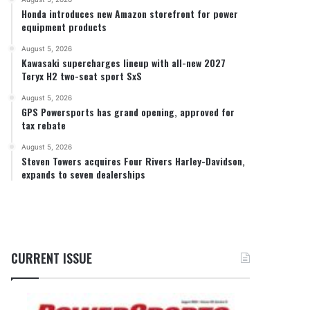
Honda introduces new Amazon storefront for power
equipment products
August 5, 2026
Kawasaki supercharges lineup with all-new 2027
Teryx H2 two-seat sport SxS
August 5, 2026
GPS Powersports has grand opening, approved for
tax rebate
August 5, 2026
Steven Towers acquires Four Rivers Harley-Davidson,
expands to seven dealerships
CURRENT ISSUE