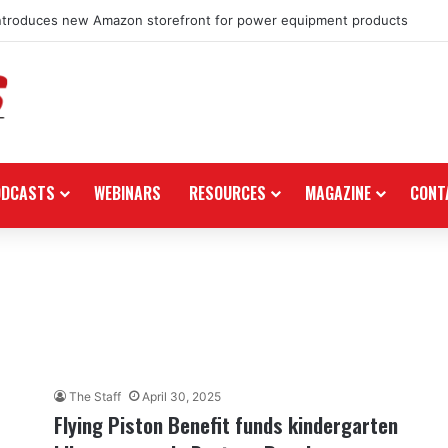
ntroduces new Amazon storefront for power equipment products
ODCASTS
WEBINARS
RESOURCES
MAGAZINE
CONT
The Staff
April 30, 2025
Flying Piston Benefit funds kindergarten