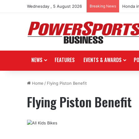
Wednesday , 5 August 2026
Breaking News
Honda i
NEWS
FEATURES
EVENTS & AWARDS
P
Home
/
Flying Piston Benefit
Flying Piston Benefit