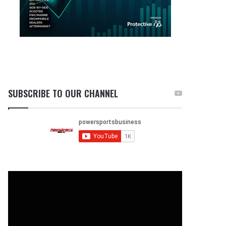
SUBSCRIBE TO OUR CHANNEL