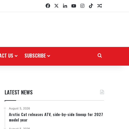
Facebook
X
LinkedIn
YouTube
Instagram
TikTok
Random Arti
ACT US
SUBSCRIBE
Search for
LATEST NEWS
August 5, 2026
Arctic Cat releases ATV, side-by-side lineup for 2027
model year
August 5, 2026