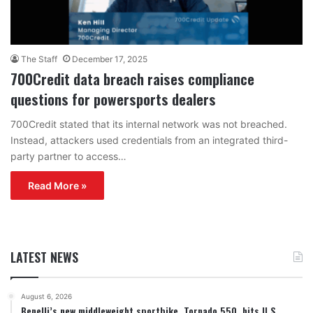
The Staff
December 17, 2025
700Credit data breach raises compliance
questions for powersports dealers
700Credit stated that its internal network was not breached.
Instead, attackers used credentials from an integrated third-
party partner to access…
Read More »
LATEST NEWS
August 6, 2026
Benelli’s new middleweight sportbike, Tornado 550, hits U.S.