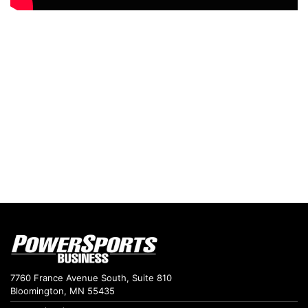
7760 France Avenue South, Suite 810
Bloomington, MN 55435