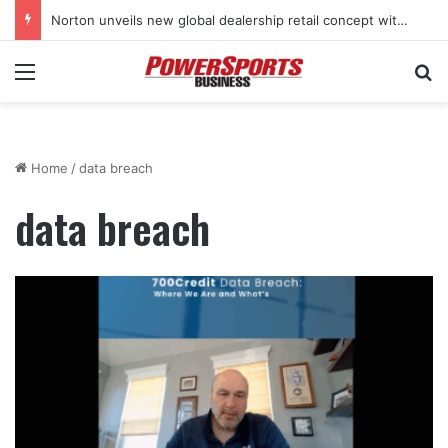
Norton unveils new global dealership retail concept with Foster + Partners
Menu
Se
Home
/
data breach
data breach