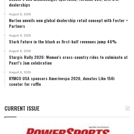
dealerships
August 6, 2026
Norton unveils new global dealership retail concept with Foster +
Partners
August 6, 2026
Stark Future in the black as first-half revenues jump 46%
August 6, 2026
Sturgis Rally 2026: Women’s cross-country rides to culminate at
Pearl’s Jam celebration
August 6, 2026
KYMCO USA sponsors Amerivespa 2026, donates Like 150i
scooter for raffle
CURRENT ISSUE