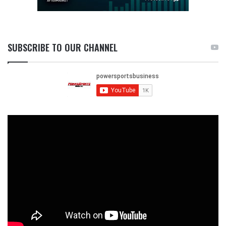
SUBSCRIBE TO OUR CHANNEL