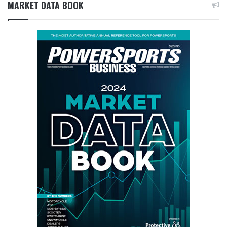
MARKET DATA BOOK