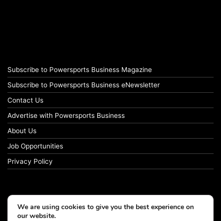
Subscribe to Powersports Business Magazine
Subscribe to Powersports Business eNewsletter
Contact Us
Advertise with Powersports Business
About Us
Job Opportunities
Privacy Policy
We are using cookies to give you the best experience on
our website.