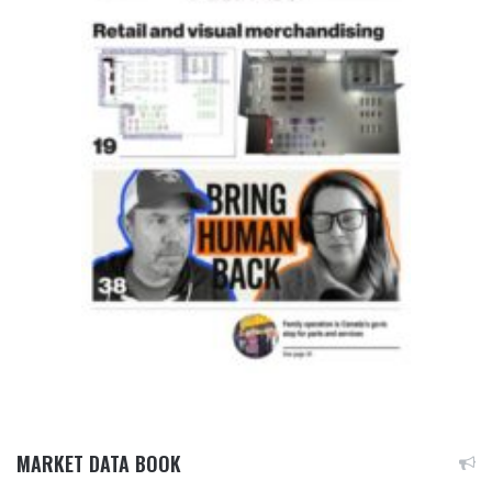
MARKET DATA BOOK