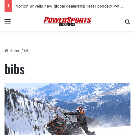
Norton unveils new global dealership retail concept with Foster + Partners
Menu
Se
Home
/
bibs
bibs