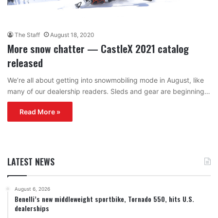
The Staff
August 18, 2020
More snow chatter — CastleX 2021 catalog
released
We’re all about getting into snowmobiling mode in August, like
many of our dealership readers. Sleds and gear are beginning…
Read More »
LATEST NEWS
August 6, 2026
Benelli’s new middleweight sportbike, Tornado 550, hits U.S.
dealerships