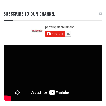
SUBSCRIBE TO OUR CHANNEL