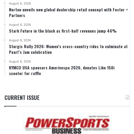
August 6, 2026
Norton unveils new global dealership retail concept with Foster +
Partners
August 6, 2026
Stark Future in the black as first-half revenues jump 46%
August 6, 2026
Sturgis Rally 2026: Women’s cross-country rides to culminate at
Pearl’s Jam celebration
August 6, 2026
KYMCO USA sponsors Amerivespa 2026, donates Like 150i
scooter for raffle
CURRENT ISSUE