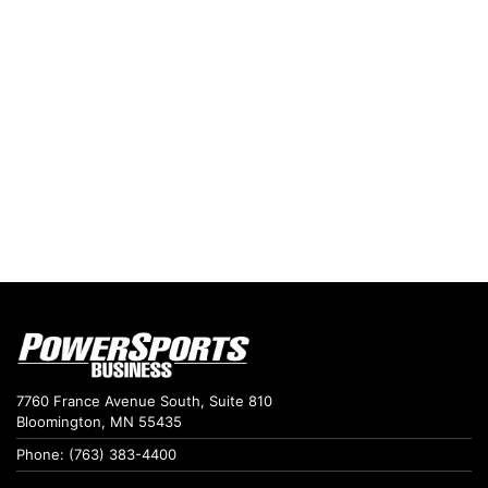
7760 France Avenue South, Suite 810
Bloomington, MN 55435
Phone: (763) 383-4400