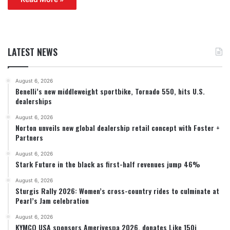
LATEST NEWS
August 6, 2026
Benelli’s new middleweight sportbike, Tornado 550, hits U.S.
dealerships
August 6, 2026
Norton unveils new global dealership retail concept with Foster +
Partners
August 6, 2026
Stark Future in the black as first-half revenues jump 46%
August 6, 2026
Sturgis Rally 2026: Women’s cross-country rides to culminate at
Pearl’s Jam celebration
August 6, 2026
KYMCO USA sponsors Amerivespa 2026, donates Like 150i