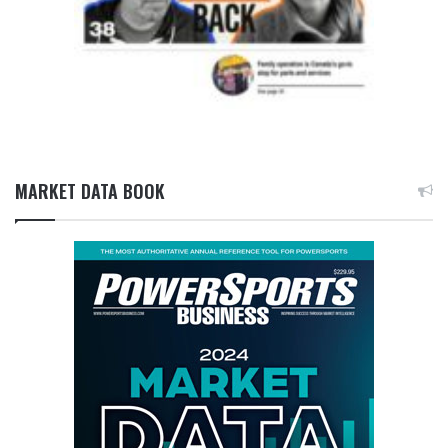
MARKET DATA BOOK