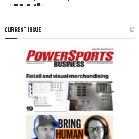
scooter for raffle
CURRENT ISSUE