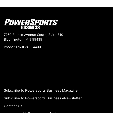
7760 France Avenue South, Suite 810
Bloomington, MN 55435
Phone: (763) 383-4400
Subscribe to Powersports Business Magazine
Subscribe to Powersports Business eNewsletter
Contact Us