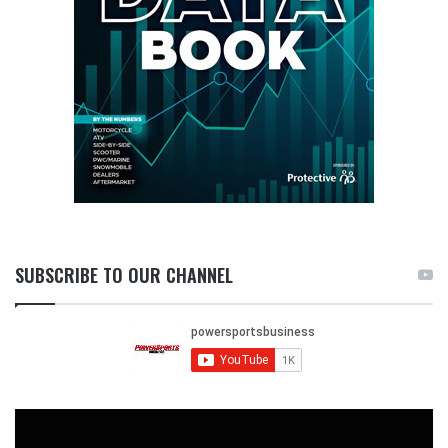
SUBSCRIBE TO OUR CHANNEL