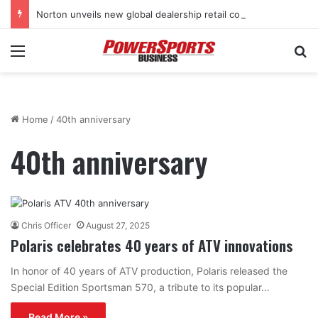
Norton unveils new global dealership retail concept with Foster + Partners
Menu
Se
Home
/
40th anniversary
40th anniversary
Chris Officer
August 27, 2025
Polaris celebrates 40 years of ATV innovations
In honor of 40 years of ATV production, Polaris released the
Special Edition Sportsman 570, a tribute to its popular…
Read More »