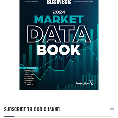
SUBSCRIBE TO OUR CHANNEL