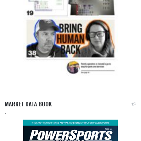
MARKET DATA BOOK