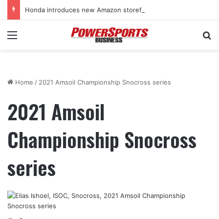
Honda introduces new Amazon storefront for power equipment products
Menu
Se
Home
/
2021 Amsoil Championship Snocross series
2021 Amsoil
Championship Snocross
series