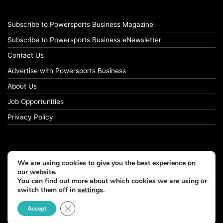
Subscribe to Powersports Business Magazine
Subscribe to Powersports Business eNewsletter
Contact Us
Advertise with Powersports Business
About Us
Job Opportunities
Privacy Policy
We are using cookies to give you the best experience on
our website.
You can find out more about which cookies we are using or
switch them off in
settings
.
Close GDPR Cookie Banner
Accept
© Copyright 2026, All Rights Reserved