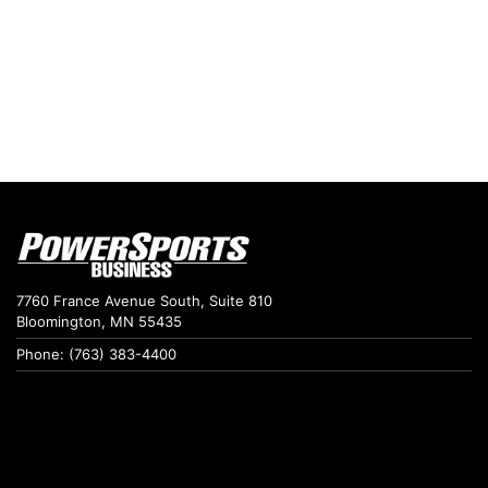
7760 France Avenue South, Suite 810
Bloomington, MN 55435
Phone: (763) 383-4400