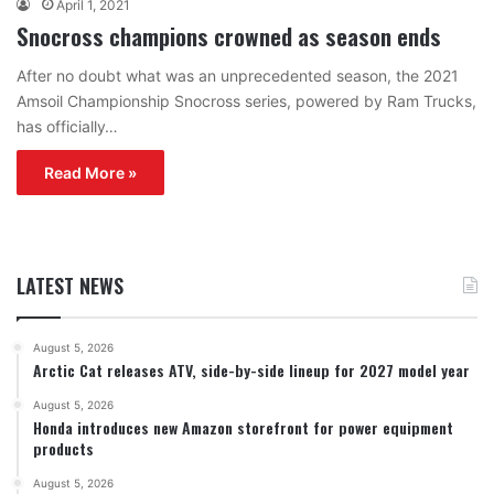
April 1, 2021
Snocross champions crowned as season ends
After no doubt what was an unprecedented season, the 2021
Amsoil Championship Snocross series, powered by Ram Trucks,
has officially…
Read More »
LATEST NEWS
August 5, 2026
Arctic Cat releases ATV, side-by-side lineup for 2027 model year
August 5, 2026
Honda introduces new Amazon storefront for power equipment
products
August 5, 2026