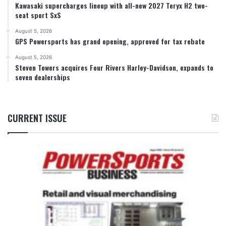
Kawasaki supercharges lineup with all-new 2027 Teryx H2 two-
seat sport SxS
August 5, 2026
GPS Powersports has grand opening, approved for tax rebate
August 5, 2026
Steven Towers acquires Four Rivers Harley-Davidson, expands to
seven dealerships
CURRENT ISSUE