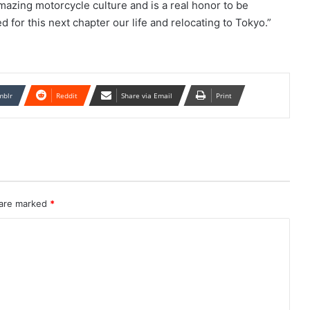
azing motorcycle culture and is a real honor to be
d for this next chapter our life and relocating to Tokyo.”
mblr
Reddit
Share via Email
Print
 are marked
*