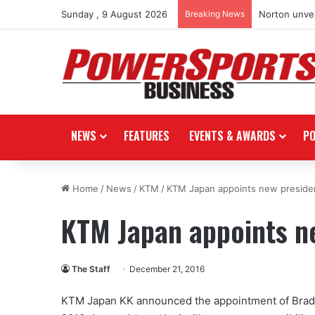
Sunday , 9 August 2026
Breaking News
Norton unvei
NEWS
FEATURES
EVENTS & AWARDS
P
Home
/
News
/
KTM
/
KTM Japan appoints new preside
KTM Japan appoints n
The Staff
December 21, 2016
KTM Japan KK announced the appointment of Bradle