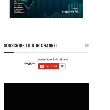
SUBSCRIBE TO OUR CHANNEL