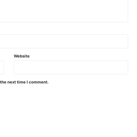
Website
 the next time I comment.