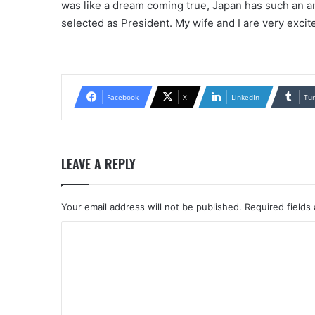
was like a dream coming true, Japan has such an am
selected as President. My wife and I are very excite
Facebook
X
LinkedIn
Tu
LEAVE A REPLY
Your email address will not be published.
Required fields
C
o
m
m