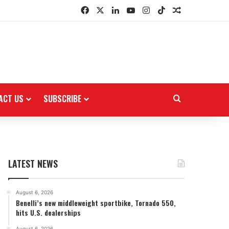
Facebook
X
LinkedIn
YouTube
Instagram
TikTok
Random Arti
ACT US
SUBSCRIBE
Search for
LATEST NEWS
August 6, 2026
Benelli’s new middleweight sportbike, Tornado 550,
hits U.S. dealerships
August 6, 2026