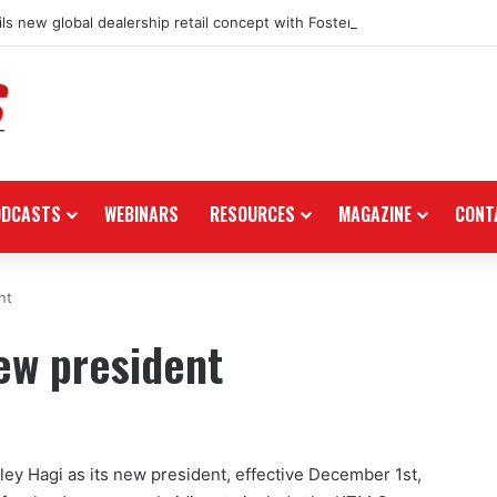
ls new global dealership retail concept with Foster + Partners
ODCASTS
WEBINARS
RESOURCES
MAGAZINE
CONT
nt
ew president
y Hagi as its new president, effective December 1st,