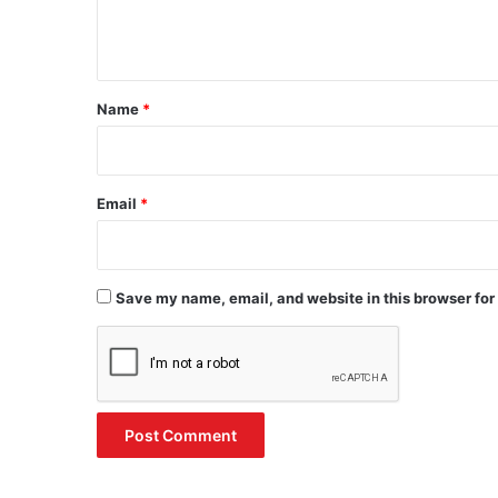
e
n
t
*
Name
*
Email
*
Save my name, email, and website in this browser for