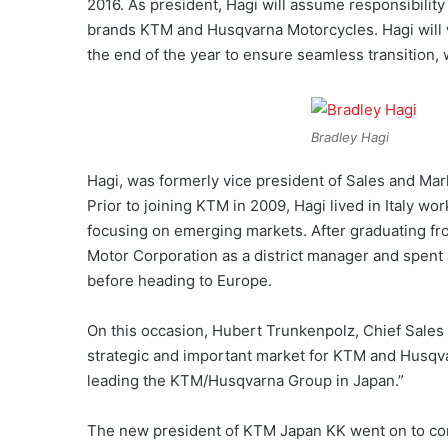
2016. As president, Hagi will assume responsibilit
brands KTM and Husqvarna Motorcycles. Hagi will w
the end of the year to ensure seamless transition,
Bradley Hagi
Hagi, was formerly vice president of Sales and Mar
Prior to joining KTM in 2009, Hagi lived in Italy w
focusing on emerging markets. After graduating fro
Motor Corporation as a district manager and spent 
before heading to Europe.
On this occasion, Hubert Trunkenpolz, Chief Sales 
strategic and important market for KTM and Husqva
leading the KTM/Husqvarna Group in Japan.”
The new president of KTM Japan KK went on to comm