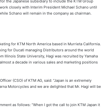
y for the Japanese subsidiary to include the KTM Group
ork closely with Interim President Michael Schano until
 while Schano will remain in the company as chairman.
keting for KTM North America based in Murrieta California.
orking for Ducati managing Distributors around the world
m Illinois State University, Hagi was recruited by Yamaha
almost a decade in various sales and marketing positions
Officer (CSO) of KTM AG, said: “Japan is an extremely
rna Motorcycles and we are delighted that Mr. Hagi will be
ent as follows: “When I got the call to join KTM Japan it