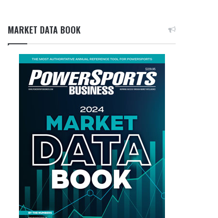
MARKET DATA BOOK