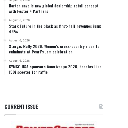
Norton unveils new global dealership retail concept
with Foster + Partners
August 6, 2026
Stark Future in the black as first-half revenues jump
46%
August 6, 2026
Sturgis Rally 2026: Women’s cross-country rides to
culminate at Pearl’s Jam celebration
August 6, 2026
KYMCO USA sponsors Amerivespa 2026, donates Like
150i scooter for raffle
CURRENT ISSUE