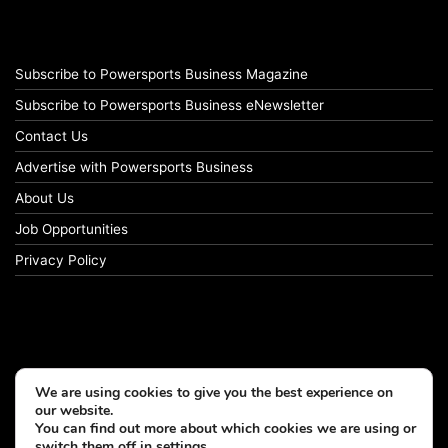
Subscribe to Powersports Business Magazine
Subscribe to Powersports Business eNewsletter
Contact Us
Advertise with Powersports Business
About Us
Job Opportunities
Privacy Policy
We are using cookies to give you the best experience on
our website.
You can find out more about which cookies we are using or
switch them off in
settings
.