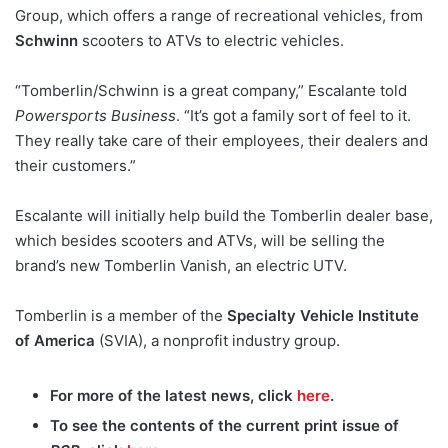
Group, which offers a range of recreational vehicles, from
Schwinn
scooters to ATVs to electric vehicles.
“Tomberlin/Schwinn is a great company,” Escalante told
Powersports Business
. “It’s got a family sort of feel to it.
They really take care of their employees, their dealers and
their customers.”
Escalante will initially help build the Tomberlin dealer base,
which besides scooters and ATVs, will be selling the
brand’s new Tomberlin Vanish, an electric UTV.
Tomberlin is a member of the
Specialty Vehicle Institute
of America
(SVIA), a nonprofit industry group.
For more of the latest news, click
here
.
To see the contents of the current print issue of