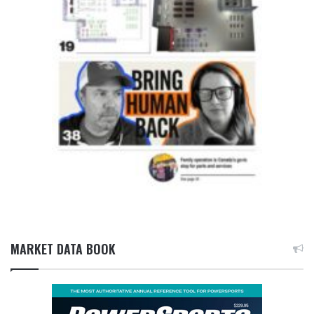
MARKET DATA BOOK