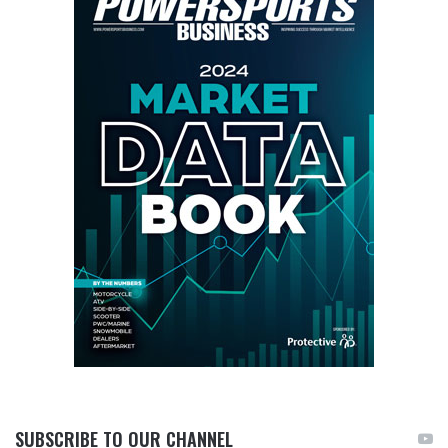
SUBSCRIBE TO OUR CHANNEL