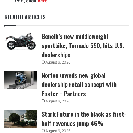
PSB
, click
here
.
RELATED ARTICLES
Benelli’s new middleweight
sportbike, Tornado 550, hits U.S.
dealerships
August 6, 2026
Norton unveils new global
dealership retail concept with
Foster + Partners
August 6, 2026
Stark Future in the black as first-
half revenues jump 46%
August 6, 2026