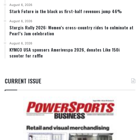
August 6, 2026
Stark Future in the black as first-half revenues jump 46%
August 6, 2026
Sturgis Rally 2026: Women’s cross-country rides to culminate at
Pearl’s Jam celebration
August 6, 2026
KYMCO USA sponsors Amerivespa 2026, donates Like 150i
scooter for raffle
CURRENT ISSUE