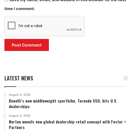
time I comment.
LATEST NEWS
August 6, 2026
Benelli’s new middleweight sportbike, Tornado 550, hits U.S.
dealerships
August 6, 2026
Norton unveils new global dealership retail concept with Foster +
Partners