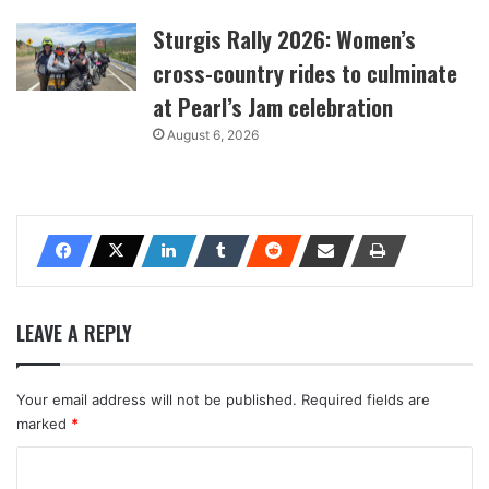
Sturgis Rally 2026: Women’s
cross-country rides to culminate
at Pearl’s Jam celebration
August 6, 2026
LEAVE A REPLY
Your email address will not be published.
Required fields are
marked
*
C