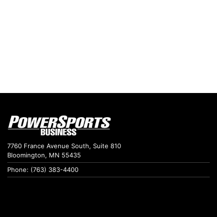
7760 France Avenue South, Suite 810
Bloomington, MN 55435
Phone: (763) 383-4400