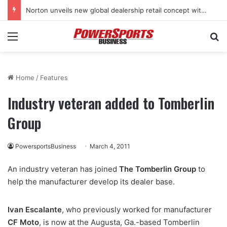
Norton unveils new global dealership retail concept with Foster + Partners
Menu
Se
Home
/
Features
Industry veteran added to Tomberlin
Group
PowersportsBusiness
March 4, 2011
An industry veteran has joined
The Tomberlin Group
to
help the manufacturer develop its dealer base.
Ivan Escalante
, who previously worked for manufacturer
CF Moto
, is now at the Augusta, Ga.-based Tomberlin