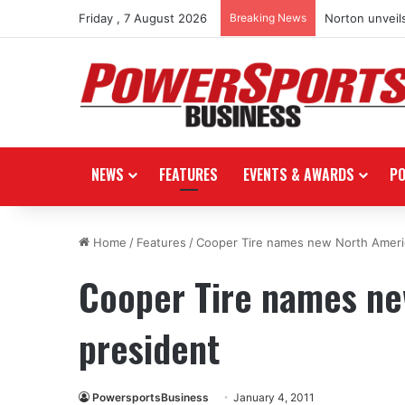
Friday , 7 August 2026
Breaking News
Norton unveils
NEWS
FEATURES
EVENTS & AWARDS
P
Home
/
Features
/
Cooper Tire names new North Ameri
Cooper Tire names ne
president
PowersportsBusiness
January 4, 2011