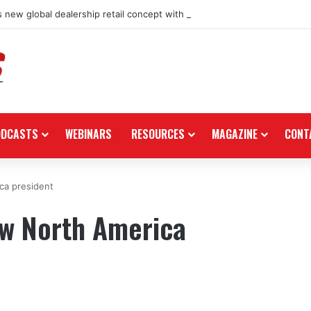
 new global dealership retail concept with Foster + Partners
ODCASTS
WEBINARS
RESOURCES
MAGAZINE
CONT
ca president
w North America