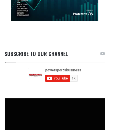
SUBSCRIBE TO OUR CHANNEL