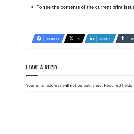
To see the contents of the current print issu
Facebook
X
LinkedIn
Tu
LEAVE A REPLY
Your email address will not be published.
Required fields
C
o
m
m
e