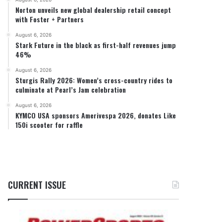
Norton unveils new global dealership retail concept
with Foster + Partners
August 6, 2026
Stark Future in the black as first-half revenues jump
46%
August 6, 2026
Sturgis Rally 2026: Women’s cross-country rides to
culminate at Pearl’s Jam celebration
August 6, 2026
KYMCO USA sponsors Amerivespa 2026, donates Like
150i scooter for raffle
CURRENT ISSUE