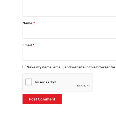
n
t
*
Name
*
Email
*
Save my name, email, and website in this browser for