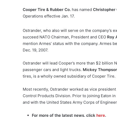
Cooper Tire & Rubber Co.
has named
Christopher
Operations effective Jan. 17.
Ostrander, who also will serve on the company’s ex
succeed NATO Chairman, President and CEO
Roy 
mention Armes’ status with the company. Armes be
Dec. 19, 2007.
Ostrander will lead Cooper’s more than $2 billion 
passenger cars and light trucks.
Mickey Thompso
tires, is a wholly owned subsidiary of Cooper Tire.
Most recently, Ostrander worked as vice president
Control Products Division. Prior to joining Eaton 
and with the United States Army Corps of Engineer
For more of the latest news, click
here
.