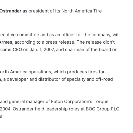
 Ostrander
as president of its North America Tire
ecutive committee and as an officer for the company, will
Armes
, according to a press release. The release didn’t
came CEO on Jan. 1, 2007, and chairman of the board on
North America operations, which produces tires for
n
, a developer and distributor of specialty and off-road
 and general manager of Eaton Corporation’s Torque
in 2004, Ostrander held leadership roles at BOC Group PLC
s.