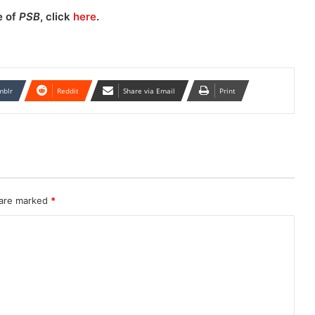
e of
PSB
, click
here
.
mblr
Reddit
Share via Email
Print
 are marked
*