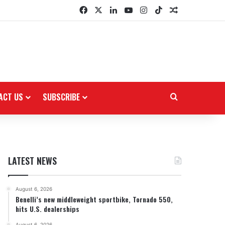
Facebook
X
LinkedIn
YouTube
Instagram
TikTok
Random Arti
ACT US
SUBSCRIBE
Search for
LATEST NEWS
August 6, 2026
Benelli’s new middleweight sportbike, Tornado 550,
hits U.S. dealerships
August 6, 2026