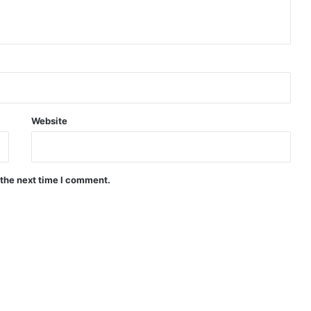
Website
 the next time I comment.