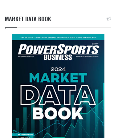
MARKET DATA BOOK