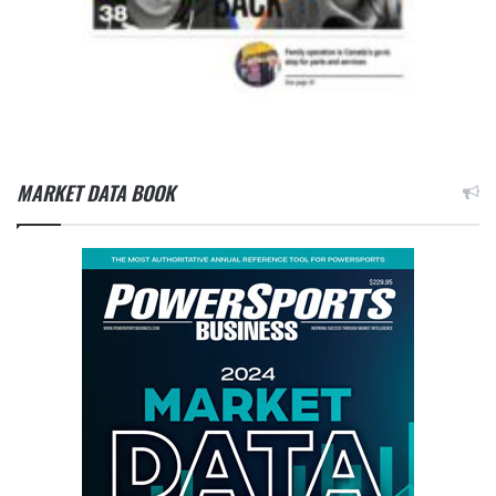
MARKET DATA BOOK