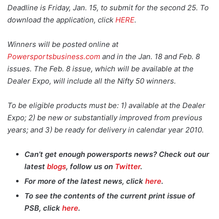
Deadline is Friday, Jan. 15, to submit for the second 25. To
download the application, click
HERE
.
Winners will be posted online at
Powersportsbusiness.com
and in the Jan. 18 and Feb. 8
issues. The Feb. 8 issue, which will be available at the
Dealer Expo, will include all the Nifty 50 winners.
To be eligible products must be: 1) available at the Dealer
Expo; 2) be new or substantially improved from previous
years; and 3) be ready for delivery in calendar year 2010.
Can’t get enough powersports news? Check out our
latest
blogs
, follow us on
Twitter
.
For more of the latest news, click
here
.
To see the contents of the current print issue of
PSB
, click
here
.