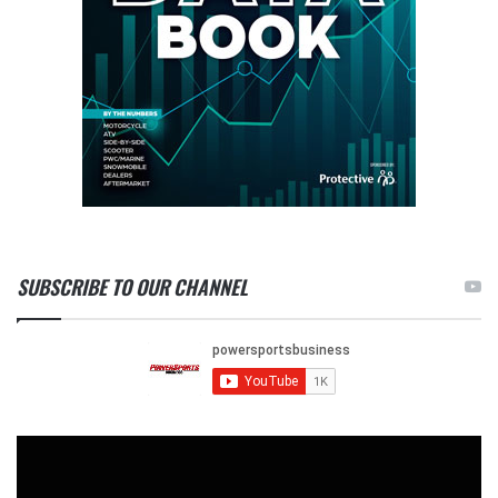
SUBSCRIBE TO OUR CHANNEL