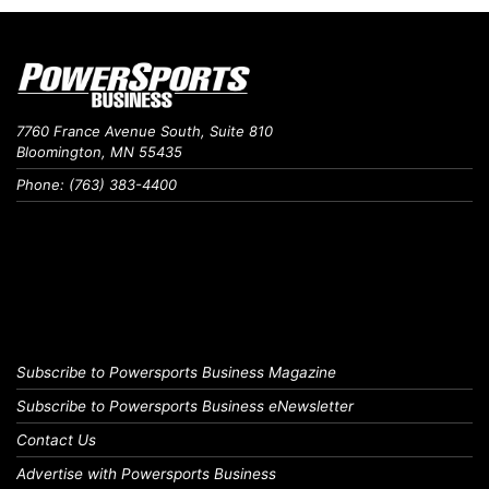
7760 France Avenue South, Suite 810
Bloomington, MN 55435
Phone: (763) 383-4400
Subscribe to Powersports Business Magazine
Subscribe to Powersports Business eNewsletter
Contact Us
Advertise with Powersports Business