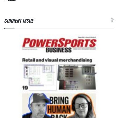
CURRENT ISSUE