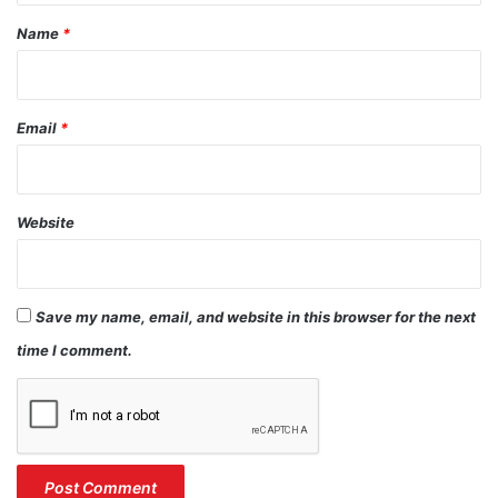
*
Name
*
Email
*
Website
Save my name, email, and website in this browser for the next
time I comment.