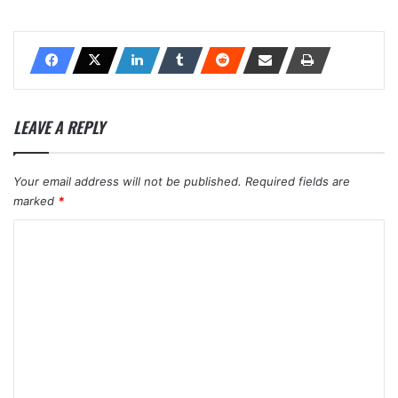
LEAVE A REPLY
Your email address will not be published.
Required fields are
marked
*
C
o
m
m
e
n
t