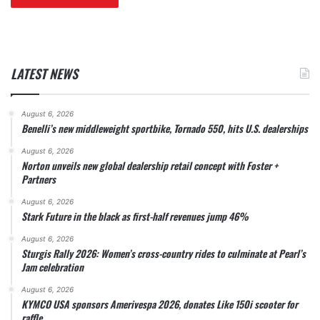
LATEST NEWS
August 6, 2026
Benelli’s new middleweight sportbike, Tornado 550, hits U.S. dealerships
August 6, 2026
Norton unveils new global dealership retail concept with Foster +
Partners
August 6, 2026
Stark Future in the black as first-half revenues jump 46%
August 6, 2026
Sturgis Rally 2026: Women’s cross-country rides to culminate at Pearl’s
Jam celebration
August 6, 2026
KYMCO USA sponsors Amerivespa 2026, donates Like 150i scooter for
raffle