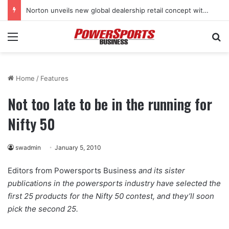
Stark Future in the black as first-half revenues jump 46%
Menu
Se
Home
/
Features
Not too late to be in the running for
Nifty 50
swadmin
January 5, 2010
Editors from Powersports Business
and its sister
publications in the powersports industry have selected the
first 25 products for the Nifty 50 contest, and they’ll soon
pick the second 25.