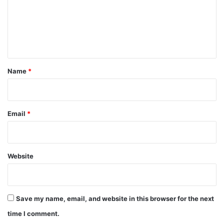
m
e
n
t
*
Name
*
Email
*
Website
Save my name, email, and website in this browser for the next
time I comment.