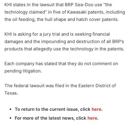
KHI states in the lawsuit that BRP Sea-Doo use “the
technology claimed” in five of Kawasaki patents, including
the oil feeding, the hull shape and hatch cover patents.
KHI is asking for a jury trial and is seeking financial
damages and the impounding and destruction of all BRP’s
products that allegedly use the technology in the patents.
Each company has stated that they do not comment on
pending litigation.
The federal lawsuit was filed in the Eastern District of
Texas.
To return to the current issue, click
here
.
For more of the latest news, click
here
.