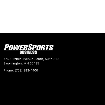
7760 France Avenue South, Suite 810
Bloomington, MN 55435
Phone: (763) 383-4400