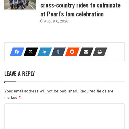
cross-country rides to culminate
at Pearl’s Jam celebration
August 6, 2026
LEAVE A REPLY
Your email address will not be published.
Required fields are
marked
*
C
o
m