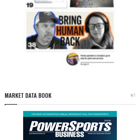
MARKET DATA BOOK