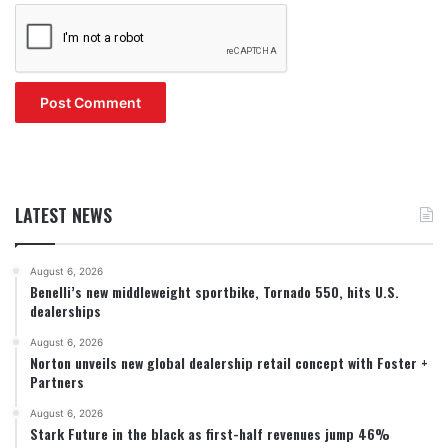
LATEST NEWS
August 6, 2026
Benelli’s new middleweight sportbike, Tornado 550, hits U.S.
dealerships
August 6, 2026
Norton unveils new global dealership retail concept with Foster +
Partners
August 6, 2026
Stark Future in the black as first-half revenues jump 46%