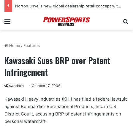
Norton unveils new global dealership retail concept with Foster + Partners
Menu
Se
Home
/
Features
Kawasaki Sues BRP over Patent
Infringement
swadmin
October 17, 2006
Kawasaki Heavy Industries (KHI) has filed a federal lawsuit
against Bombardier Recreational Products, Inc. in U.S.
District Court, accusing BRP of patent infringements on
personal watercraft.