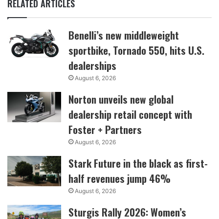
RELATED ARTICLES
Benelli’s new middleweight
sportbike, Tornado 550, hits U.S.
dealerships
August 6, 2026
Norton unveils new global
dealership retail concept with
Foster + Partners
August 6, 2026
Stark Future in the black as first-
half revenues jump 46%
August 6, 2026
Sturgis Rally 2026: Women’s