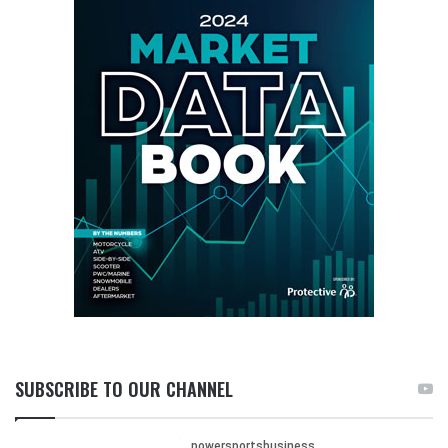
SUBSCRIBE TO OUR CHANNEL