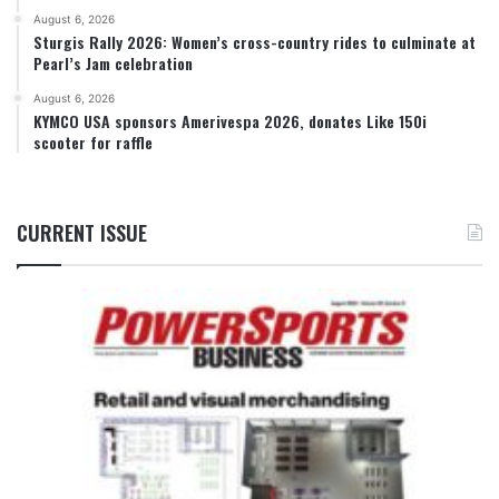
August 6, 2026
Sturgis Rally 2026: Women’s cross-country rides to culminate at
Pearl’s Jam celebration
August 6, 2026
KYMCO USA sponsors Amerivespa 2026, donates Like 150i
scooter for raffle
CURRENT ISSUE