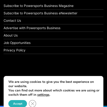
Subscribe to Powersports Business Magazine
Subscribe to Powersports Business eNewsletter
Contact Us
Advertise with Powersports Business
About Us
Job Opportunities
Privacy Policy
We are using cookies to give you the best experience on
our website.
You can find out more about which cookies we are using or
switch them off in
settings
.
© Copyright 2026, All Rights Reserved
Close GDPR Cookie Banner
Accept