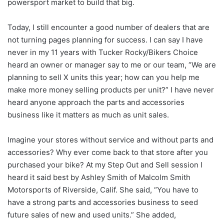
powersport market to build that big.
Today, I still encounter a good number of dealers that are
not turning pages planning for success. I can say I have
never in my 11 years with Tucker Rocky/Bikers Choice
heard an owner or manager say to me or our team, “We are
planning to sell X units this year; how can you help me
make more money selling products per unit?” I have never
heard anyone approach the parts and accessories
business like it matters as much as unit sales.
Imagine your stores without service and without parts and
accessories? Why ever come back to that store after you
purchased your bike? At my Step Out and Sell session I
heard it said best by Ashley Smith of Malcolm Smith
Motorsports of Riverside, Calif. She said, “You have to
have a strong parts and accessories business to seed
future sales of new and used units.” She added,