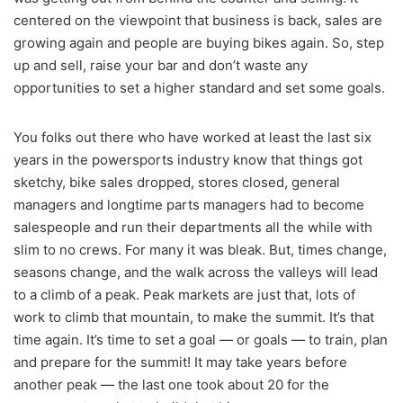
centered on the viewpoint that business is back, sales are
growing again and people are buying bikes again. So, step
up and sell, raise your bar and don’t waste any
opportunities to set a higher standard and set some goals.
You folks out there who have worked at least the last six
years in the powersports industry know that things got
sketchy, bike sales dropped, stores closed, general
managers and longtime parts managers had to become
salespeople and run their departments all the while with
slim to no crews. For many it was bleak. But, times change,
seasons change, and the walk across the valleys will lead
to a climb of a peak. Peak markets are just that, lots of
work to climb that mountain, to make the summit. It’s that
time again. It’s time to set a goal — or goals — to train, plan
and prepare for the summit! It may take years before
another peak — the last one took about 20 for the