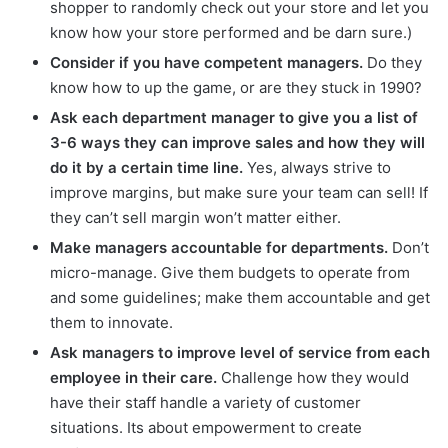
shopper to randomly check out your store and let you
know how your store performed and be darn sure.)
Consider if you have competent managers.
Do they
know how to up the game, or are they stuck in 1990?
Ask each department manager to give you a list of
3-6 ways they can improve sales and how they will
do it by a certain time line.
Yes, always strive to
improve margins, but make sure your team can sell! If
they can’t sell margin won’t matter either.
Make managers accountable for departments.
Don’t
micro-manage. Give them budgets to operate from
and some guidelines; make them accountable and get
them to innovate.
Ask managers to improve level of service from each
employee in their care.
Challenge how they would
have their staff handle a variety of customer
situations. Its about empowerment to create