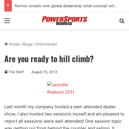
Norton unveils new global dealership retail concept with Foster + Partners
Menu
Se
Home
/
Blogs
/
Aftermarket
Are you ready to hill climb?
The Staff
August 15, 2013
Last month my company hosted a well-attended dealer
show; I also hosted two sessions myself and am pleased to
report all sessions were well attended! One session topic
was getting out from behind the counter and selling. It