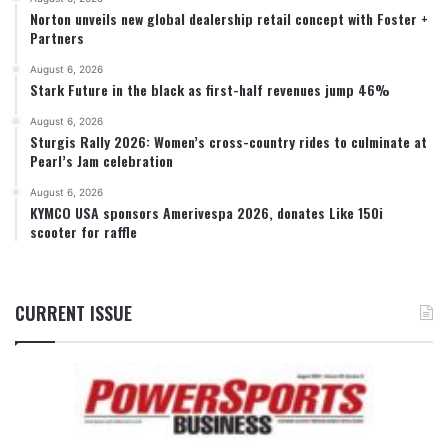
Norton unveils new global dealership retail concept with Foster +
Partners
August 6, 2026
Stark Future in the black as first-half revenues jump 46%
August 6, 2026
Sturgis Rally 2026: Women’s cross-country rides to culminate at
Pearl’s Jam celebration
August 6, 2026
KYMCO USA sponsors Amerivespa 2026, donates Like 150i
scooter for raffle
CURRENT ISSUE