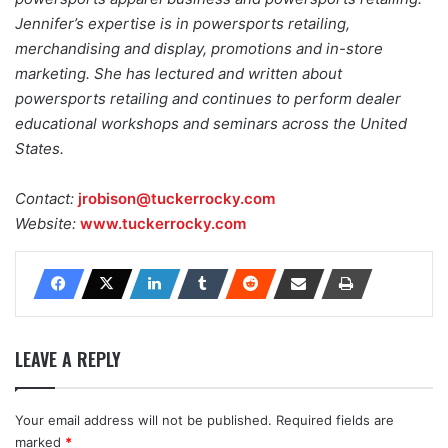
Jennifer’s expertise is in powersports retailing,
merchandising and display, promotions and in-store
marketing. She has lectured and written about
powersports retailing and continues to perform dealer
educational workshops and seminars across the United
States.
Contact:
jrobison@tuckerrocky.com
Website:
www.tuckerrocky.com
LEAVE A REPLY
Your email address will not be published.
Required fields are
marked
*