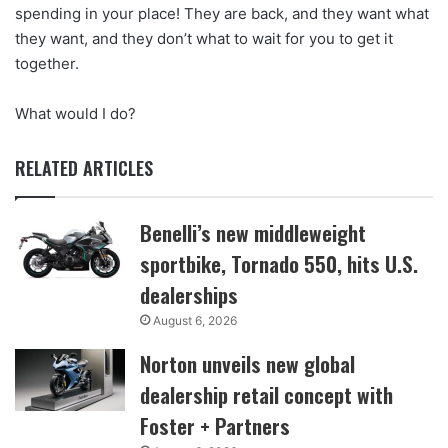
spending in your place! They are back, and they want what
they want, and they don’t what to wait for you to get it
together.
What would I do?
RELATED ARTICLES
Benelli’s new middleweight
sportbike, Tornado 550, hits U.S.
dealerships
August 6, 2026
Norton unveils new global
dealership retail concept with
Foster + Partners