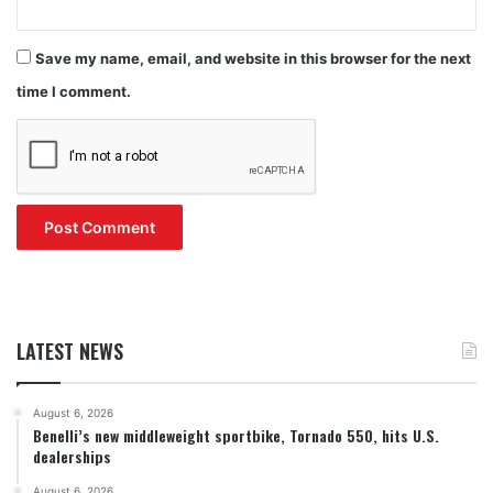
Save my name, email, and website in this browser for the next
time I comment.
LATEST NEWS
August 6, 2026
Benelli’s new middleweight sportbike, Tornado 550, hits U.S.
dealerships
August 6, 2026