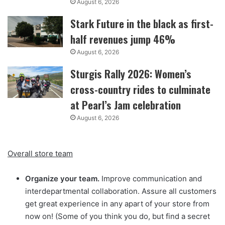
August 6, 2026
Stark Future in the black as first-
half revenues jump 46%
August 6, 2026
Sturgis Rally 2026: Women’s
cross-country rides to culminate
at Pearl’s Jam celebration
August 6, 2026
Overall store team
Organize your team.
Improve communication and
interdepartmental collaboration. Assure all customers
get great experience in any apart of your store from
now on! (Some of you think you do, but find a secret