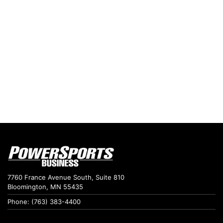
7760 France Avenue South, Suite 810
Bloomington, MN 55435
Phone: (763) 383-4400