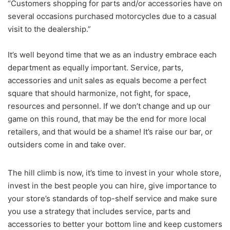
“Customers shopping for parts and/or accessories have on
several occasions purchased motorcycles due to a casual
visit to the dealership.”
It’s well beyond time that we as an industry embrace each
department as equally important. Service, parts,
accessories and unit sales as equals become a perfect
square that should harmonize, not fight, for space,
resources and personnel. If we don’t change and up our
game on this round, that may be the end for more local
retailers, and that would be a shame! It’s raise our bar, or
outsiders come in and take over.
The hill climb is now, it’s time to invest in your whole store,
invest in the best people you can hire, give importance to
your store’s standards of top-shelf service and make sure
you use a strategy that includes service, parts and
accessories to better your bottom line and keep customers