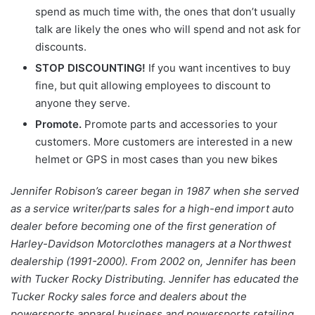
spend as much time with, the ones that don’t usually
talk are likely the ones who will spend and not ask for
discounts.
STOP DISCOUNTING!
If you want incentives to buy
fine, but quit allowing employees to discount to
anyone they serve.
Promote.
Promote parts and accessories to your
customers. More customers are interested in a new
helmet or GPS in most cases than you new bikes
Jennifer Robison’s career began in 1987 when she served
as a service writer/parts sales for a high-end import auto
dealer before becoming one of the first generation of
Harley-Davidson Motorclothes managers at a Northwest
dealership (1991-2000). From 2002 on, Jennifer has been
with Tucker Rocky Distributing. Jennifer has educated the
Tucker Rocky sales force and dealers about the
powersports apparel business and powersports retailing.