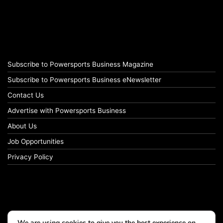
Subscribe to Powersports Business Magazine
Subscribe to Powersports Business eNewsletter
Contact Us
Advertise with Powersports Business
About Us
Job Opportunities
Privacy Policy
We are using cookies to give you the best experience on