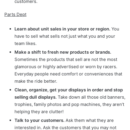
customers.
Parts Dept
Learn about unit sales in your store or region.
You
have to sell what sells not just what you and your
team likes.
Make a shift to fresh new products or brands.
Sometimes the products that sell are not the most
glamorous or highly advertised or worn by racers.
Everyday people need comfort or conveniences that
make the ride better.
Clean, organize, get your displays in order and stop
selling dull displays.
Take down all those old banners,
trophies, family photos and pop machines, they aren’t
helping they are clutter!
Talk to your customers.
Ask them what they are
interested in. Ask the customers that you may not