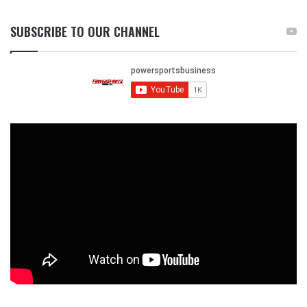
SUBSCRIBE TO OUR CHANNEL