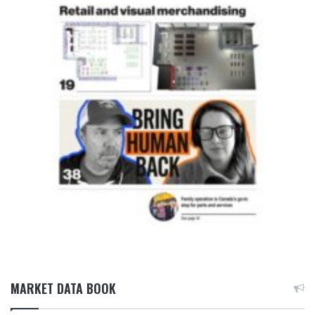
MARKET DATA BOOK