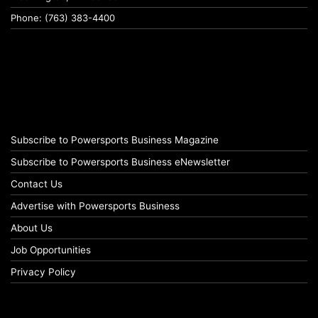
Phone: (763) 383-4400
Subscribe to Powersports Business Magazine
Subscribe to Powersports Business eNewsletter
Contact Us
Advertise with Powersports Business
About Us
Job Opportunities
Privacy Policy