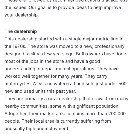
the issues. Our goal is to provide ideas to help improve
your dealership.
The dealership
This dealership started with a single major metric line in
the 1970s. The store was moved to a new, professionally
designed facility a few years ago. Both owners have done
most of the jobs in the store and have a good
understanding of departmental operations. They have
worked well together for many years. They carry
motorcycles, ATVs and watercraft and sold just under 500
new and used units this past year.
They are primarily a rural dealership that draws from many
nearby communities, some with significant population.
Altogether, their market area contains more than 200,000
people. Their local area is currently suffering from
unusually high unemployment.