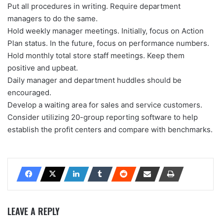
Put all procedures in writing. Require department
managers to do the same.
Hold weekly manager meetings. Initially, focus on Action
Plan status. In the future, focus on performance numbers.
Hold monthly total store staff meetings. Keep them
positive and upbeat.
Daily manager and department huddles should be
encouraged.
Develop a waiting area for sales and service customers.
Consider utilizing 20-group reporting software to help
establish the profit centers and compare with benchmarks.
LEAVE A REPLY