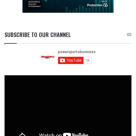
SUBSCRIBE TO OUR CHANNEL