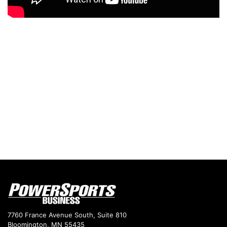
7760 France Avenue South, Suite 810
Bloomington, MN 55435