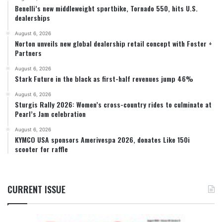
Benelli’s new middleweight sportbike, Tornado 550, hits U.S.
dealerships
August 6, 2026
Norton unveils new global dealership retail concept with Foster +
Partners
August 6, 2026
Stark Future in the black as first-half revenues jump 46%
August 6, 2026
Sturgis Rally 2026: Women’s cross-country rides to culminate at
Pearl’s Jam celebration
August 6, 2026
KYMCO USA sponsors Amerivespa 2026, donates Like 150i
scooter for raffle
CURRENT ISSUE