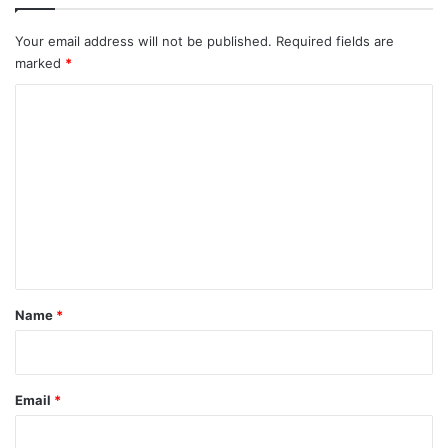
Your email address will not be published.
Required fields are
marked
*
C
o
m
m
e
n
t
*
Name
*
Email
*