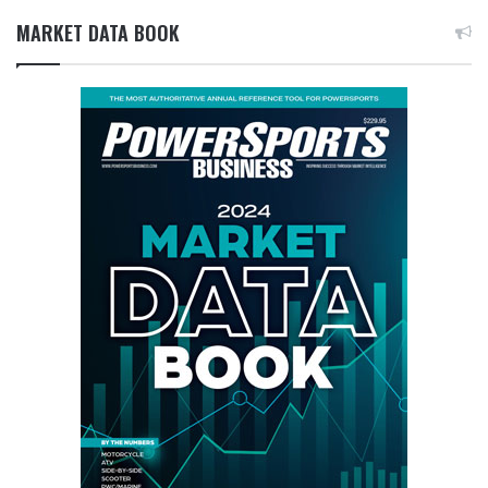
MARKET DATA BOOK