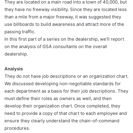
They are located on a main road into a town of 40,000, but
they have no freeway visibility. Since they are located less
than a mile from a major freeway, it was suggested they
use billboards to build awareness and attract more of the
passing traffic.
In this first part of a series on the dealership, we’ll report
on the analysis of GSA consultants on the overall
dealership.
Analysis
They do not have job descriptions or an organization chart.
We discussed developing non-negotiable standards for
each department as a basis for their job descriptions. They
must define their roles as owners as well, and then
develop their organization chart. Once completed, they
need to provide a copy of that chart to each employee and
ensure they clearly understand the chain-of-command
procedures.