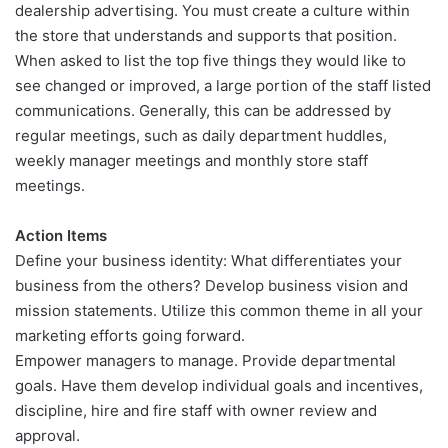
dealership advertising. You must create a culture within
the store that understands and supports that position.
When asked to list the top five things they would like to
see changed or improved, a large portion of the staff listed
communications. Generally, this can be addressed by
regular meetings, such as daily department huddles,
weekly manager meetings and monthly store staff
meetings.
Action Items
Define your business identity: What differentiates your
business from the others? Develop business vision and
mission statements. Utilize this common theme in all your
marketing efforts going forward.
Empower managers to manage. Provide departmental
goals. Have them develop individual goals and incentives,
discipline, hire and fire staff with owner review and
approval.