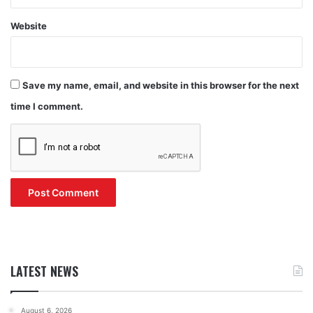
Website
Save my name, email, and website in this browser for the next
time I comment.
LATEST NEWS
August 6, 2026