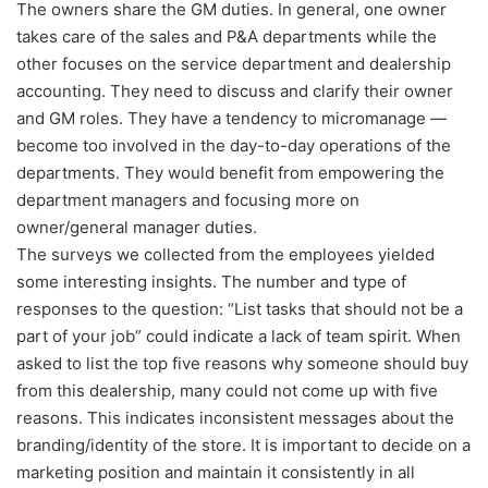
The owners share the GM duties. In general, one owner
takes care of the sales and P&A departments while the
other focuses on the service department and dealership
accounting. They need to discuss and clarify their owner
and GM roles. They have a tendency to micromanage —
become too involved in the day-to-day operations of the
departments. They would benefit from empowering the
department managers and focusing more on
owner/general manager duties.
The surveys we collected from the employees yielded
some interesting insights. The number and type of
responses to the question: “List tasks that should not be a
part of your job” could indicate a lack of team spirit. When
asked to list the top five reasons why someone should buy
from this dealership, many could not come up with five
reasons. This indicates inconsistent messages about the
branding/identity of the store. It is important to decide on a
marketing position and maintain it consistently in all