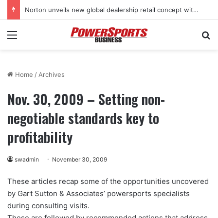
Norton unveils new global dealership retail concept with Foster + Partners
Menu
Se
Home
/
Archives
Nov. 30, 2009 – Setting non-
negotiable standards key to
profitability
swadmin
November 30, 2009
These articles recap some of the opportunities uncovered
by Gart Sutton & Associates’ powersports specialists
during consulting visits.
These are followed by recommended actions that address