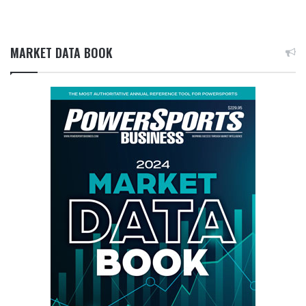
MARKET DATA BOOK