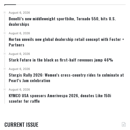
August 6, 2026
Benelli’s new middleweight sportbike, Tornado 550, hits U.S.
dealerships
August 6, 2026
Norton unveils new global dealership retail concept with Foster +
Partners
August 6, 2026
Stark Future in the black as first-half revenues jump 46%
August 6, 2026
Sturgis Rally 2026: Women’s cross-country rides to culminate at
Pearl’s Jam celebration
August 6, 2026
KYMCO USA sponsors Amerivespa 2026, donates Like 150i
scooter for raffle
CURRENT ISSUE