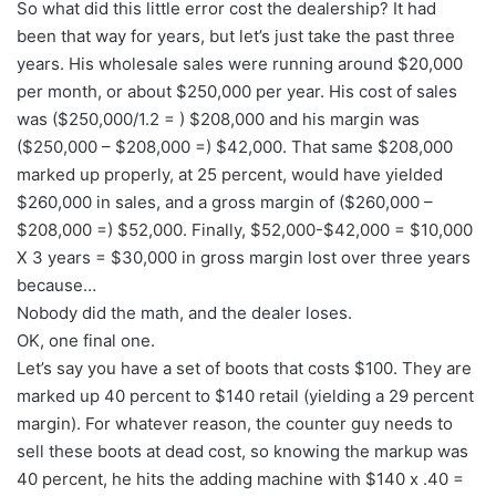
So what did this little error cost the dealership? It had
been that way for years, but let’s just take the past three
years. His wholesale sales were running around $20,000
per month, or about $250,000 per year. His cost of sales
was ($250,000/1.2 = ) $208,000 and his margin was
($250,000 – $208,000 =) $42,000. That same $208,000
marked up properly, at 25 percent, would have yielded
$260,000 in sales, and a gross margin of ($260,000 –
$208,000 =) $52,000. Finally, $52,000-$42,000 = $10,000
X 3 years = $30,000 in gross margin lost over three years
because…
Nobody did the math, and the dealer loses.
OK, one final one.
Let’s say you have a set of boots that costs $100. They are
marked up 40 percent to $140 retail (yielding a 29 percent
margin). For whatever reason, the counter guy needs to
sell these boots at dead cost, so knowing the markup was
40 percent, he hits the adding machine with $140 x .40 =