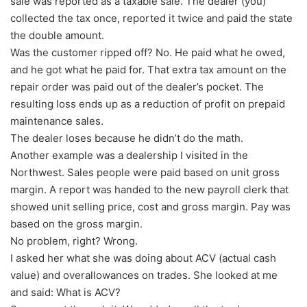
sale was reported as a taxable sale. The dealer (you)
collected the tax once, reported it twice and paid the state
the double amount.
Was the customer ripped off? No. He paid what he owed,
and he got what he paid for. That extra tax amount on the
repair order was paid out of the dealer’s pocket. The
resulting loss ends up as a reduction of profit on prepaid
maintenance sales.
The dealer loses because he didn’t do the math.
Another example was a dealership I visited in the
Northwest. Sales people were paid based on unit gross
margin. A report was handed to the new payroll clerk that
showed unit selling price, cost and gross margin. Pay was
based on the gross margin.
No problem, right? Wrong.
I asked her what she was doing about ACV (actual cash
value) and overallowances on trades. She looked at me
and said: What is ACV?