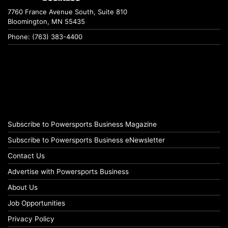
7760 France Avenue South, Suite 810
Bloomington, MN 55435
Phone: (763) 383-4400
Subscribe to Powersports Business Magazine
Subscribe to Powersports Business eNewsletter
Contact Us
Advertise with Powersports Business
About Us
Job Opportunities
Privacy Policy