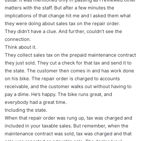
matters with the staff. But after a few minutes the
implications of that change hit me and I asked them what
they were doing about sales tax on the repair order.
They didn’t have a clue. And further, couldn’t see the
connection.
Think about it.
They collect sales tax on the prepaid maintenance contract
they just sold. They cut a check for that tax and send it to
the state. The customer then comes in and has work done
on his bike. The repair order is charged to accounts
receivable, and the customer walks out without having to
pay a dime. He’s happy. The bike runs great, and
everybody had a great time.
Including the state.
When that repair order was rung up, tax was charged and
included in your taxable sales. But remember, when the
maintenance contract was sold, tax was charged and that