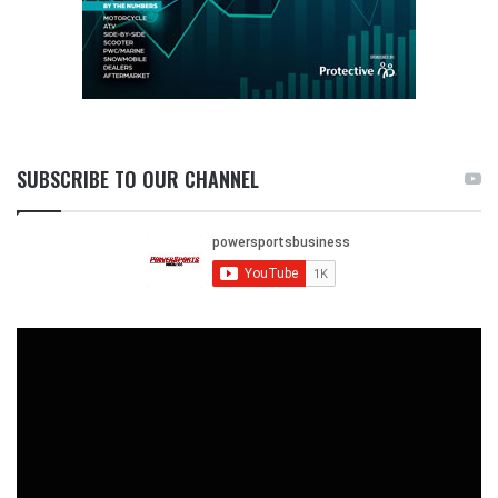
SUBSCRIBE TO OUR CHANNEL