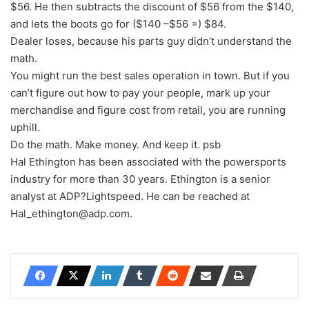
$56. He then subtracts the discount of $56 from the $140,
and lets the boots go for ($140 –$56 =) $84.
Dealer loses, because his parts guy didn’t understand the
math.
You might run the best sales operation in town. But if you
can’t figure out how to pay your people, mark up your
merchandise and figure cost from retail, you are running
uphill.
Do the math. Make money. And keep it. psb
Hal Ethington has been associated with the powersports
industry for more than 30 years. Ethington is a senior
analyst at ADP?Lightspeed. He can be reached at
Hal_ethington@adp.com.