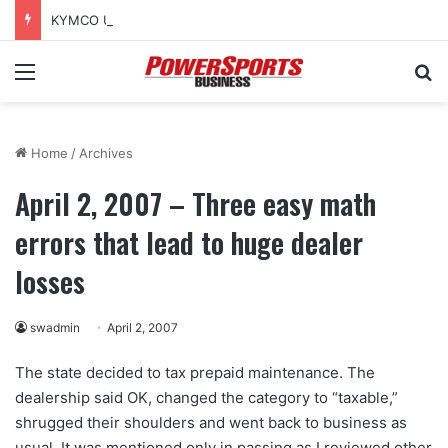
KYMCO USA sponsors Amerivespa 2026, donates Like 150i scooter for raffle
Menu
Se
Home
/
Archives
April 2, 2007 – Three easy math
errors that lead to huge dealer
losses
swadmin
April 2, 2007
The state decided to tax prepaid maintenance. The
dealership said OK, changed the category to “taxable,”
shrugged their shoulders and went back to business as
usual. It was mentioned only in passing as I reviewed other