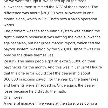
So we went through it. We added up all the trade
allowances, then summed the ACV of those trades. The
difference was about $20,000 over-allowance in one
month alone, which is OK. That’s how a sales operation
works.
The problem was the accounting system was getting the
right numbers because it was netting the over-allowance
against sales, but her gross margin report, which fed the
payroll system, was high by the $20,000 since it was run
only on the deals themselves.
Result? The sales people got an extra $3,000 on their
paychecks for the month. And this was in January! I figure
that this one error would cost the dealership about
$60,000 in excess payroll for the year by the time taxes
and benefits were all added in. Once again, the dealer
loses because he didn’t do the math.
One more?
A general manager, five years at the store, was doing a