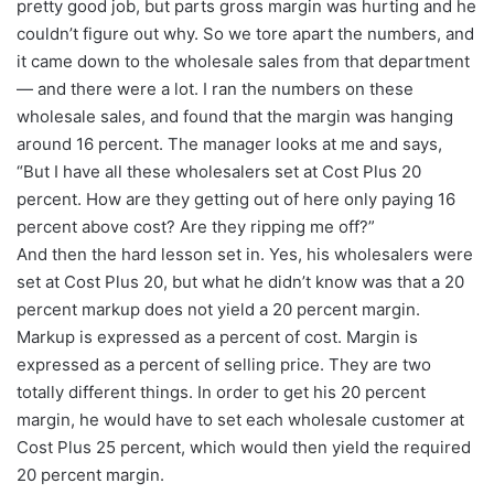
pretty good job, but parts gross margin was hurting and he
couldn’t figure out why. So we tore apart the numbers, and
it came down to the wholesale sales from that department
— and there were a lot. I ran the numbers on these
wholesale sales, and found that the margin was hanging
around 16 percent. The manager looks at me and says,
“But I have all these wholesalers set at Cost Plus 20
percent. How are they getting out of here only paying 16
percent above cost? Are they ripping me off?”
And then the hard lesson set in. Yes, his wholesalers were
set at Cost Plus 20, but what he didn’t know was that a 20
percent markup does not yield a 20 percent margin.
Markup is expressed as a percent of cost. Margin is
expressed as a percent of selling price. They are two
totally different things. In order to get his 20 percent
margin, he would have to set each wholesale customer at
Cost Plus 25 percent, which would then yield the required
20 percent margin.