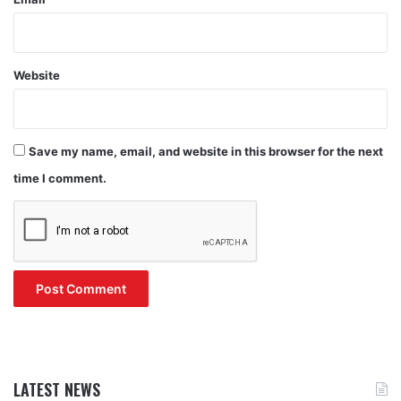
Website
Save my name, email, and website in this browser for the next
time I comment.
LATEST NEWS