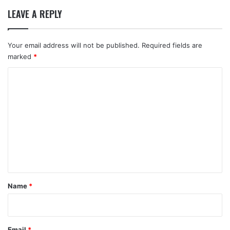
LEAVE A REPLY
Your email address will not be published.
Required fields are
marked
*
C
o
m
m
e
n
t
*
Name
*
Email
*