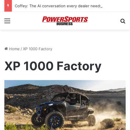
Coffey: The AI conversation every dealer needs to have
Menu
Se
Home
/
XP 1000 Factory
XP 1000 Factory