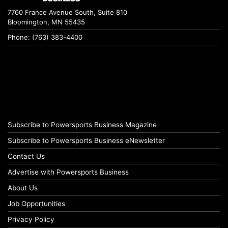
7760 France Avenue South, Suite 810
Bloomington, MN 55435
Phone: (763) 383-4400
Subscribe to Powersports Business Magazine
Subscribe to Powersports Business eNewsletter
Contact Us
Advertise with Powersports Business
About Us
Job Opportunities
Privacy Policy