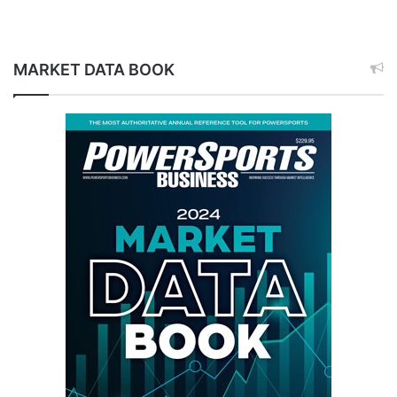
MARKET DATA BOOK