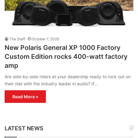
The Staff
October 7, 2020
New Polaris General XP 1000 Factory
Custom Edition rocks 400-watt factory
amp
Are side-by-side riders at your dealership ready to rock out on
their ride with the industry leader in audio? If…
Read More »
LATEST NEWS