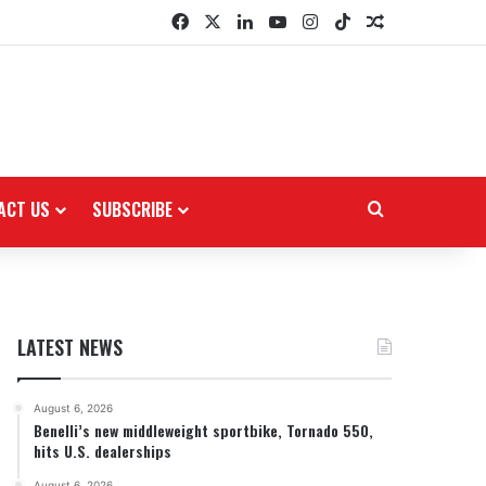
Facebook
X
LinkedIn
YouTube
Instagram
TikTok
Random Arti
ACT US
SUBSCRIBE
Search for
LATEST NEWS
August 6, 2026
Benelli’s new middleweight sportbike, Tornado 550,
hits U.S. dealerships
August 6, 2026