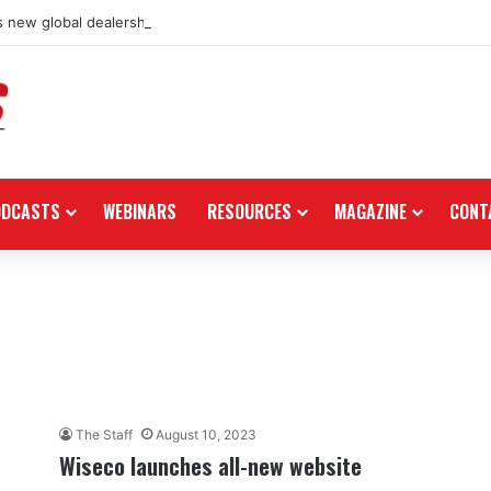
 new global dealership retail concept with Foster + Partners
ODCASTS
WEBINARS
RESOURCES
MAGAZINE
CONT
The Staff
August 10, 2023
Wiseco launches all-new website