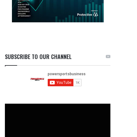
SUBSCRIBE TO OUR CHANNEL