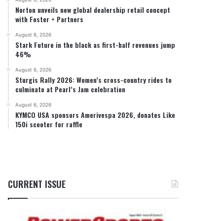
Norton unveils new global dealership retail concept
with Foster + Partners
August 6, 2026
Stark Future in the black as first-half revenues jump
46%
August 6, 2026
Sturgis Rally 2026: Women’s cross-country rides to
culminate at Pearl’s Jam celebration
August 6, 2026
KYMCO USA sponsors Amerivespa 2026, donates Like
150i scooter for raffle
CURRENT ISSUE