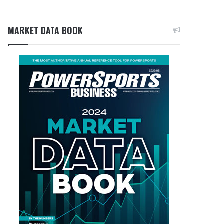
MARKET DATA BOOK