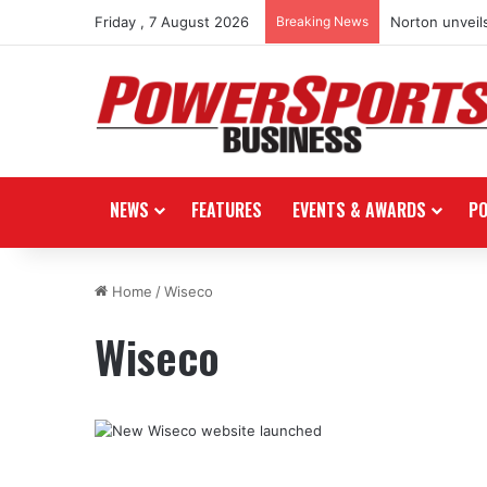
Friday , 7 August 2026
Breaking News
Norton unveils
NEWS
FEATURES
EVENTS & AWARDS
P
Home
/
Wiseco
Wiseco