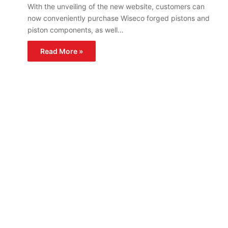
With the unveiling of the new website, customers can
now conveniently purchase Wiseco forged pistons and
piston components, as well…
Read More »