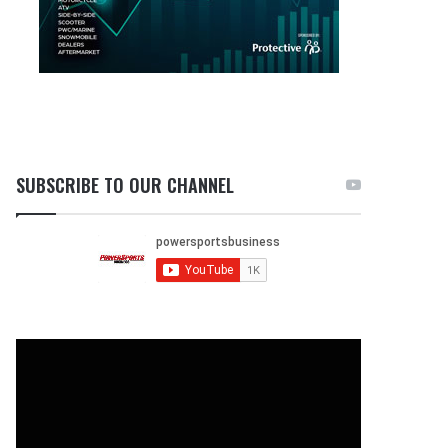
SUBSCRIBE TO OUR CHANNEL