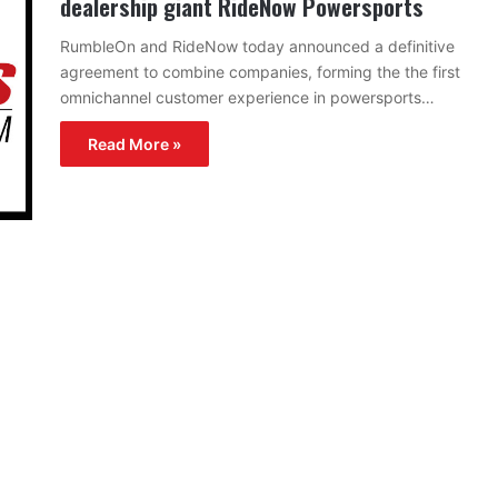
dealership giant RideNow Powersports
RumbleOn and RideNow today announced a definitive
agreement to combine companies, forming the the first
omnichannel customer experience in powersports…
Read More »