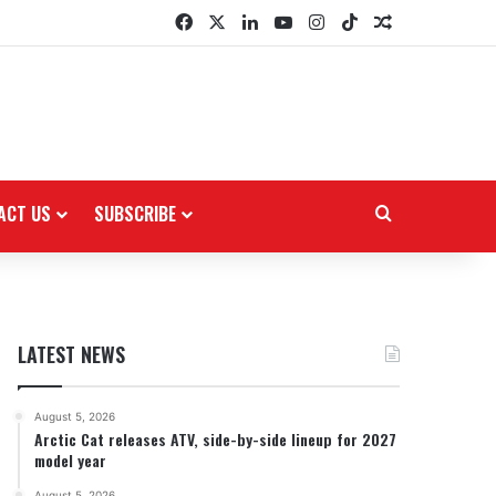
Facebook
X
LinkedIn
YouTube
Instagram
TikTok
Random Arti
ACT US
SUBSCRIBE
Search for
LATEST NEWS
August 5, 2026
Arctic Cat releases ATV, side-by-side lineup for 2027
model year
August 5, 2026