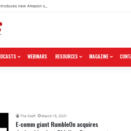
ntroduces new Amazon storefront for power equipment products
ODCASTS
WEBINARS
RESOURCES
MAGAZINE
CONT
The Staff
March 15, 2021
E-comm giant RumbleOn acquires