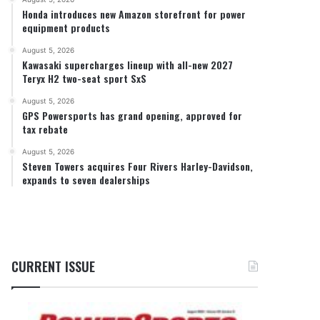
Honda introduces new Amazon storefront for power
equipment products
August 5, 2026
Kawasaki supercharges lineup with all-new 2027
Teryx H2 two-seat sport SxS
August 5, 2026
GPS Powersports has grand opening, approved for
tax rebate
August 5, 2026
Steven Towers acquires Four Rivers Harley-Davidson,
expands to seven dealerships
CURRENT ISSUE