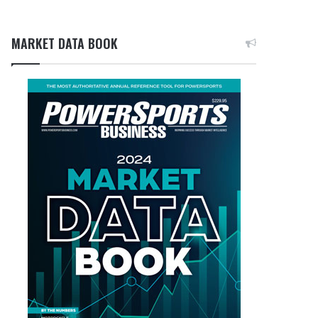
MARKET DATA BOOK