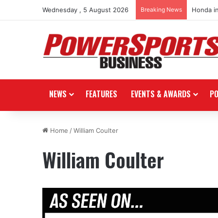
Wednesday , 5 August 2026
Breaking News
Honda i
NEWS
FEATURES
EVENTS & AWARDS
P
Home
/
William Coulter
William Coulter