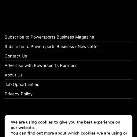
Subscribe to Powersports Business Magazine
Subscribe to Powersports Business eNewsletter
Contact Us
Advertise with Powersports Business
About Us
Job Opportunities
Privacy Policy
We are using cookies to give you the best experience on
our website.
You can find out more about which cookies we are using or