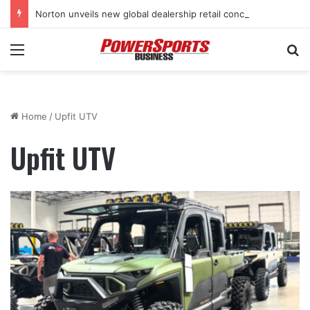
Norton unveils new global dealership retail concept with Foster + Partners
Menu
Se
Home
/
Upfit UTV
Upfit UTV