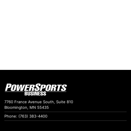
7760 France Avenue South, Suite 810
Bloomington, MN 55435
Phone: (763) 383-4400