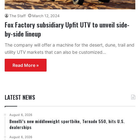
The Staff
March 12, 2024
Fox Factory subsidiary Upfit UTV to unveil side-
by-side lineup
The company will offer a machine for the desert, dune, trail and
utility UTV markets that can also be customized…
Read More »
LATEST NEWS
August 6, 2026
Benelli’s new middleweight sportbike, Tornado 550, hits U.S.
dealerships
August 6, 2026