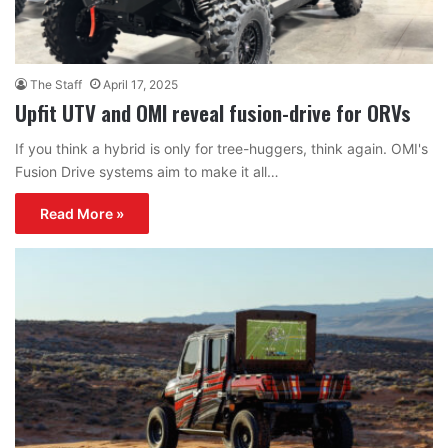
The Staff
April 17, 2025
Upfit UTV and OMI reveal fusion-drive for ORVs
If you think a hybrid is only for tree-huggers, think again. OMI's
Fusion Drive systems aim to make it all…
Read More »