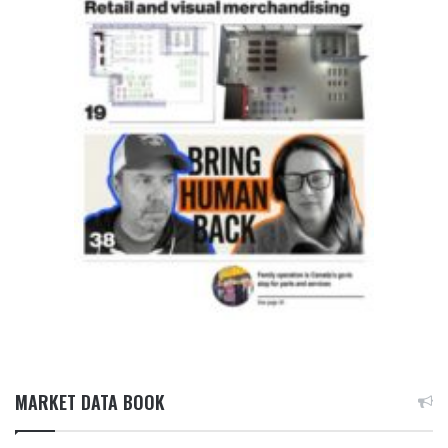
MARKET DATA BOOK