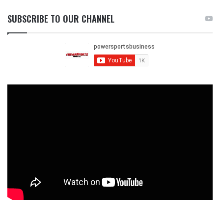
SUBSCRIBE TO OUR CHANNEL