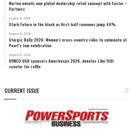
Norton unveils new global dealership retail concept with Foster +
Partners
August 6, 2026
Stark Future in the black as first-half revenues jump 46%
August 6, 2026
Sturgis Rally 2026: Women’s cross-country rides to culminate at
Pearl’s Jam celebration
August 6, 2026
KYMCO USA sponsors Amerivespa 2026, donates Like 150i
scooter for raffle
CURRENT ISSUE