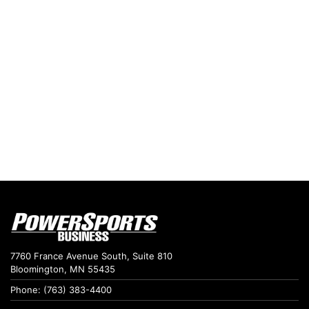
7760 France Avenue South, Suite 810
Bloomington, MN 55435
Phone: (763) 383-4400