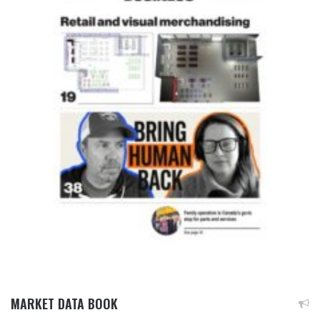
MARKET DATA BOOK