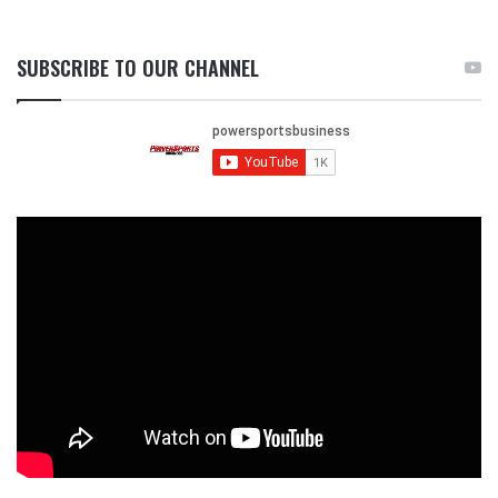
SUBSCRIBE TO OUR CHANNEL