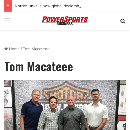
Norton unveils new global dealership retail concept with Foster + Partners
Menu
Se
Home
/
Tom Macateee
Tom Macateee