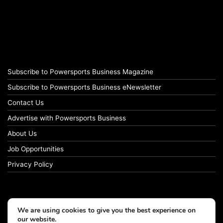
Subscribe to Powersports Business Magazine
Subscribe to Powersports Business eNewsletter
Contact Us
Advertise with Powersports Business
About Us
Job Opportunities
Privacy Policy
We are using cookies to give you the best experience on
our website.