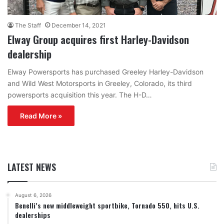
The Staff
December 14, 2021
Elway Group acquires first Harley-Davidson
dealership
Elway Powersports has purchased Greeley Harley-Davidson
and Wild West Motorsports in Greeley, Colorado, its third
powersports acquisition this year. The H-D…
Read More »
LATEST NEWS
August 6, 2026
Benelli’s new middleweight sportbike, Tornado 550, hits U.S.
dealerships