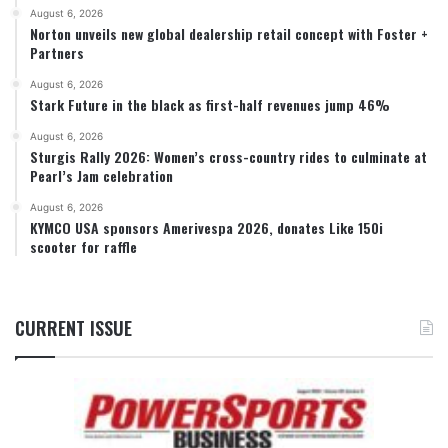
August 6, 2026
Norton unveils new global dealership retail concept with Foster +
Partners
August 6, 2026
Stark Future in the black as first-half revenues jump 46%
August 6, 2026
Sturgis Rally 2026: Women’s cross-country rides to culminate at
Pearl’s Jam celebration
August 6, 2026
KYMCO USA sponsors Amerivespa 2026, donates Like 150i
scooter for raffle
CURRENT ISSUE