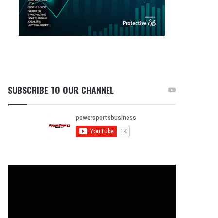
SUBSCRIBE TO OUR CHANNEL