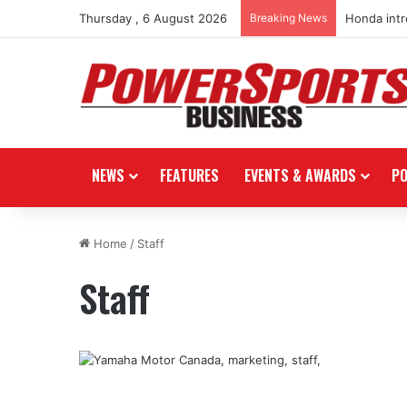
Thursday , 6 August 2026
Breaking News
Honda int
NEWS
FEATURES
EVENTS & AWARDS
P
Home
/
Staff
Staff