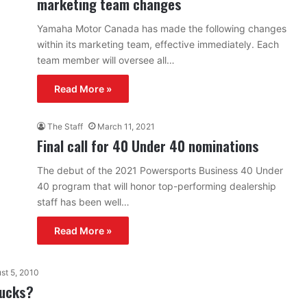
marketing team changes
Yamaha Motor Canada has made the following changes
within its marketing team, effective immediately. Each
team member will oversee all…
Read More »
The Staff
March 11, 2021
Final call for 40 Under 40 nominations
The debut of the 2021 Powersports Business 40 Under
40 program that will honor top-performing dealership
staff has been well…
Read More »
st 5, 2010
bucks?