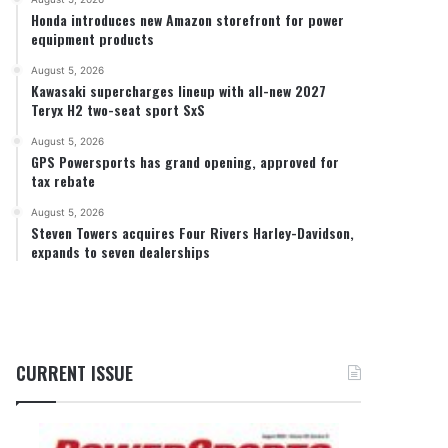
Honda introduces new Amazon storefront for power
equipment products
August 5, 2026
Kawasaki supercharges lineup with all-new 2027
Teryx H2 two-seat sport SxS
August 5, 2026
GPS Powersports has grand opening, approved for
tax rebate
August 5, 2026
Steven Towers acquires Four Rivers Harley-Davidson,
expands to seven dealerships
CURRENT ISSUE