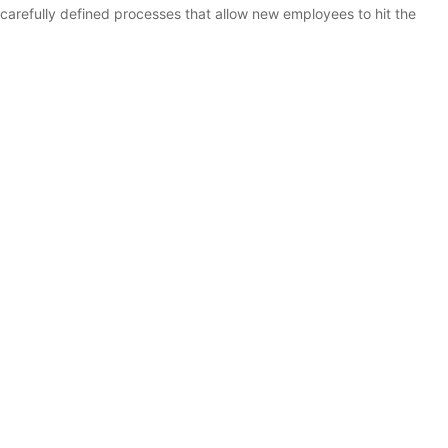
 carefully defined processes that allow new employees to hit the