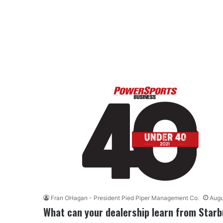
Fran OHagan - President Pied Piper Management Co.
Augu
What can your dealership learn from Star