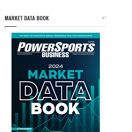
MARKET DATA BOOK