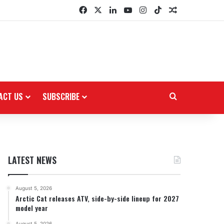
Facebook
X
LinkedIn
YouTube
Instagram
TikTok
Random Arti
ACT US
SUBSCRIBE
Search for
LATEST NEWS
August 5, 2026
Arctic Cat releases ATV, side-by-side lineup for 2027
model year
August 5, 2026