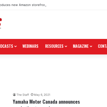
roduces new Amazon storefront for power equipment products
ODCASTS
WEBINARS
RESOURCES
MAGAZINE
CONT
The Staff
May 6, 2021
Yamaha Motor Canada announces