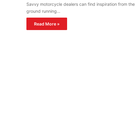
Savvy motorcycle dealers can find inspiration from the
ground running…
Read More »