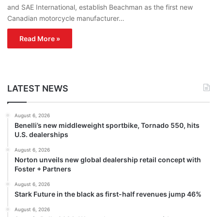
and SAE International, establish Beachman as the first new
Canadian motorcycle manufacturer…
Read More »
LATEST NEWS
August 6, 2026
Benelli’s new middleweight sportbike, Tornado 550, hits
U.S. dealerships
August 6, 2026
Norton unveils new global dealership retail concept with
Foster + Partners
August 6, 2026
Stark Future in the black as first-half revenues jump 46%
August 6, 2026