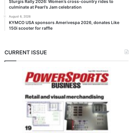
Sturgis Rally 2026: Women’s cross-country rides to
culminate at Pearl’s Jam celebration
August 6, 2026
KYMCO USA sponsors Amerivespa 2026, donates Like
150i scooter for raffle
CURRENT ISSUE