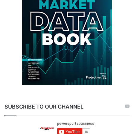
SUBSCRIBE TO OUR CHANNEL