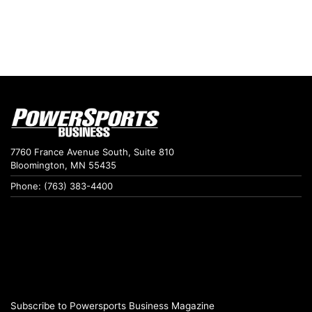
7760 France Avenue South, Suite 810
Bloomington, MN 55435
Phone: (763) 383-4400
Subscribe to Powersports Business Magazine