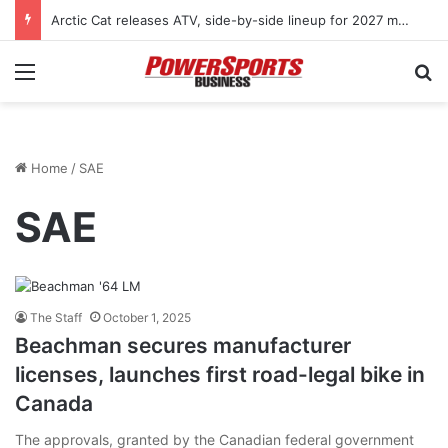
Arctic Cat releases ATV, side-by-side lineup for 2027 model year
Menu
Se
Home
/
SAE
SAE
The Staff
October 1, 2025
Beachman secures manufacturer
licenses, launches first road-legal bike in
Canada
The approvals, granted by the Canadian federal government