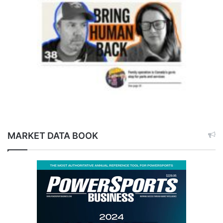
MARKET DATA BOOK