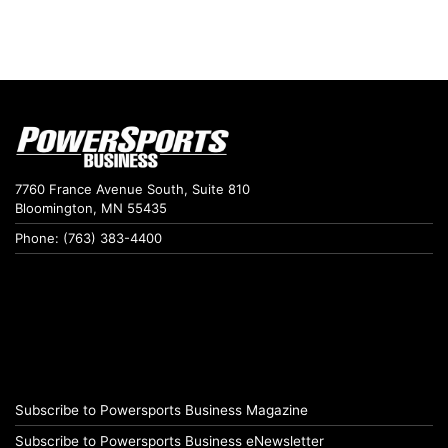
7760 France Avenue South, Suite 810
Bloomington, MN 55435
Phone: (763) 383-4400
Subscribe to Powersports Business Magazine
Subscribe to Powersports Business eNewsletter