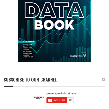
SUBSCRIBE TO OUR CHANNEL