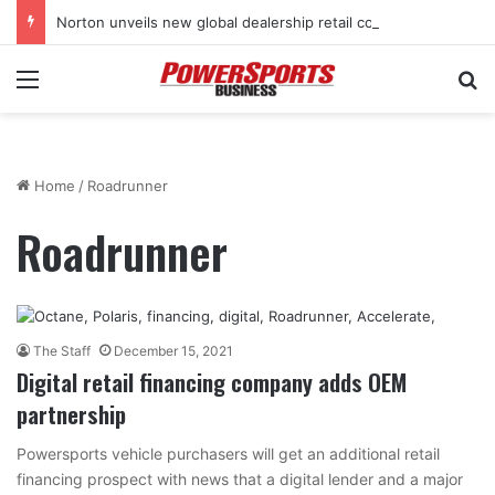
Norton unveils new global dealership retail concept with Foster + Partners
Menu
Se
Home
/
Roadrunner
Roadrunner
The Staff
December 15, 2021
Digital retail financing company adds OEM
partnership
Powersports vehicle purchasers will get an additional retail
financing prospect with news that a digital lender and a major