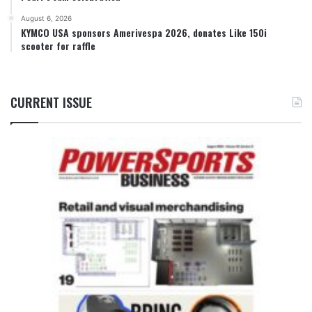
August 6, 2026
KYMCO USA sponsors Amerivespa 2026, donates Like 150i
scooter for raffle
CURRENT ISSUE