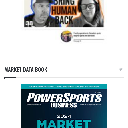
MARKET DATA BOOK