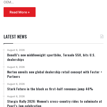
OEM…
Read More »
LATEST NEWS
August 6, 2026
Benelli’s new middleweight sportbike, Tornado 550, hits U.S.
dealerships
August 6, 2026
Norton unveils new global dealership retail concept with Foster +
Partners
August 6, 2026
Stark Future in the black as first-half revenues jump 46%
August 6, 2026
Sturgis Rally 2026: Women’s cross-country rides to culminate at
Pearl’s Jam celebration