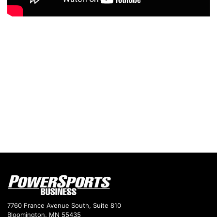
7760 France Avenue South, Suite 810
Bloomington, MN 55435