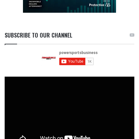
SUBSCRIBE TO OUR CHANNEL