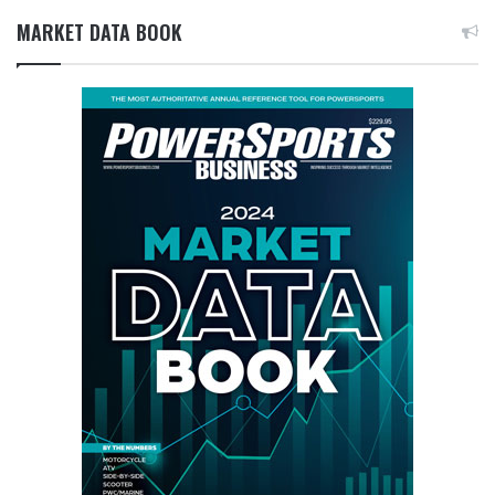
MARKET DATA BOOK