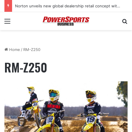
Norton unveils new global dealership retail concept with Foster + Partners
Menu
Se
Home
/
RM-Z250
RM-Z250