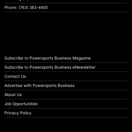
Phone: (763) 383-4400
Subscribe to Powersports Business Magazine
Subscribe to Powersports Business eNewsletter
Contact Us
Advertise with Powersports Business
About Us
Job Opportunities
Privacy Policy