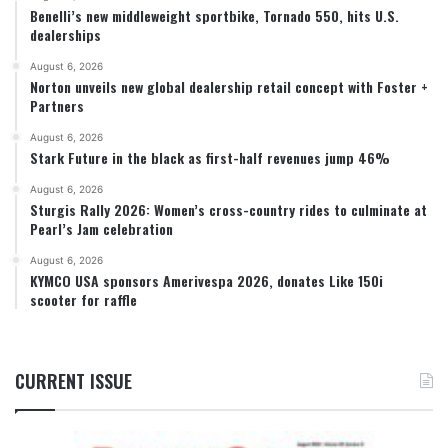
Benelli’s new middleweight sportbike, Tornado 550, hits U.S.
dealerships
August 6, 2026
Norton unveils new global dealership retail concept with Foster +
Partners
August 6, 2026
Stark Future in the black as first-half revenues jump 46%
August 6, 2026
Sturgis Rally 2026: Women’s cross-country rides to culminate at
Pearl’s Jam celebration
August 6, 2026
KYMCO USA sponsors Amerivespa 2026, donates Like 150i
scooter for raffle
CURRENT ISSUE