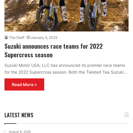
The Staff
January 5, 2022
Suzuki announces race teams for 2022
Supercross season
Suzuki Motor USA, LLC has announced its premier race teams
for the 2022 Supercross season. Both the Twisted Tea Suzuki…
Read More »
LATEST NEWS
August 6, 2026