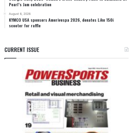
Pearl’s Jam celebration
August 6, 2026
KYMCO USA sponsors Amerivespa 2026, donates Like 150i
scooter for raffle
CURRENT ISSUE