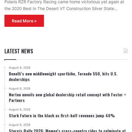
Polaris RZR Factory Racing came home victorious yet again at
the 2020 Best In The Desert VT Construction Silver State…
Read More »
LATEST NEWS
August 6, 2026
Benelli’s new middleweight sportbike, Tornado 550, hits U.S.
dealerships
August 6, 2026
Norton unveils new global dealership retail concept with Foster +
Partners
August 6, 2026
Stark Future in the black as first-half revenues jump 46%
August 6, 2026
Sturgis Rally 2026: Women’s cross-country rides to culminate at