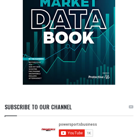
SUBSCRIBE TO OUR CHANNEL