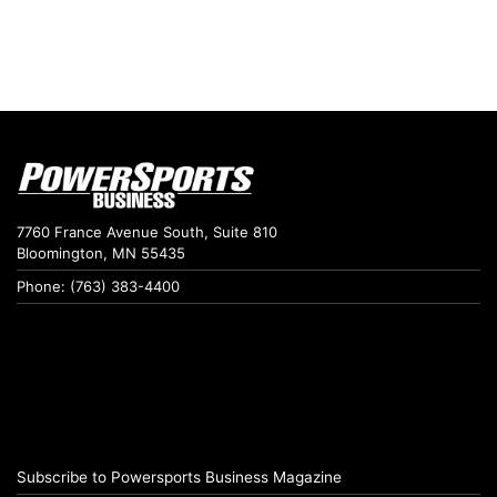
7760 France Avenue South, Suite 810
Bloomington, MN 55435
Phone: (763) 383-4400
Subscribe to Powersports Business Magazine