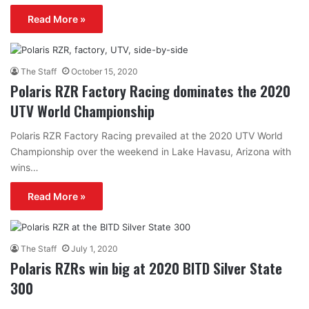
Read More »
The Staff
October 15, 2020
Polaris RZR Factory Racing dominates the 2020
UTV World Championship
Polaris RZR Factory Racing prevailed at the 2020 UTV World
Championship over the weekend in Lake Havasu, Arizona with
wins…
Read More »
The Staff
July 1, 2020
Polaris RZRs win big at 2020 BITD Silver State
300