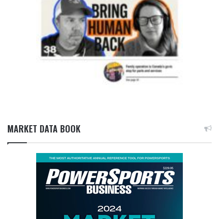
MARKET DATA BOOK