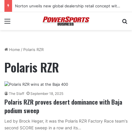
Norton unveils new global dealership retail concept with Foster + Partners
Menu
Se
Home
/
Polaris RZR
Polaris RZR
The Staff
September 18, 2025
Polaris RZR proves desert dominance with Baja
podium sweep
Led by Brock Heger, it was the Polaris RZR Factory Race team's
second SCORE sweep in a row and its…