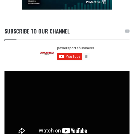
SUBSCRIBE TO OUR CHANNEL