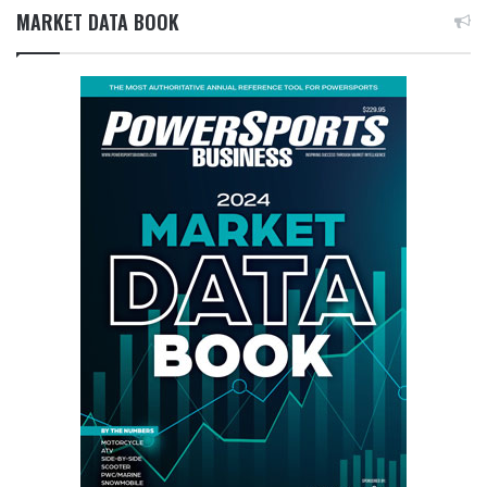
MARKET DATA BOOK