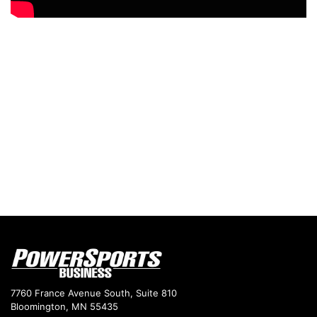
7760 France Avenue South, Suite 810
Bloomington, MN 55435