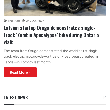
The Staff
May 20, 2025
Latvian startup Oruga demonstrates single-
track ‘Zombie Apocalypse’ bike during Ontario
visit
The team from Oruga demonstrated the world's first single-
track electric motorcycle—a true off-road beast created in
Latvia—in Toronto last month.…
Read More »
LATEST NEWS