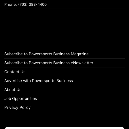
Phone: (763) 383-4400
Subscribe to Powersports Business Magazine
Subscribe to Powersports Business eNewsletter
Contact Us
Advertise with Powersports Business
About Us
Job Opportunities
Privacy Policy