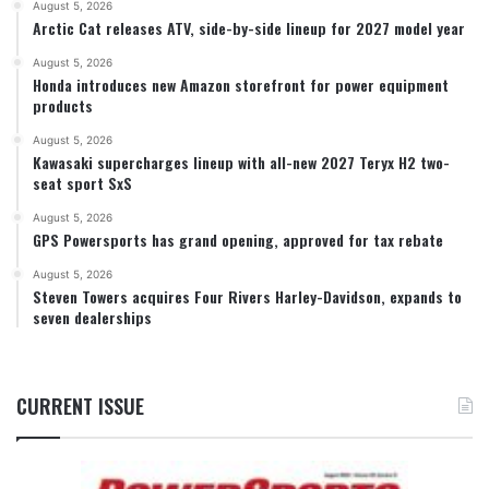
August 5, 2026
Arctic Cat releases ATV, side-by-side lineup for 2027 model year
August 5, 2026
Honda introduces new Amazon storefront for power equipment
products
August 5, 2026
Kawasaki supercharges lineup with all-new 2027 Teryx H2 two-
seat sport SxS
August 5, 2026
GPS Powersports has grand opening, approved for tax rebate
August 5, 2026
Steven Towers acquires Four Rivers Harley-Davidson, expands to
seven dealerships
CURRENT ISSUE