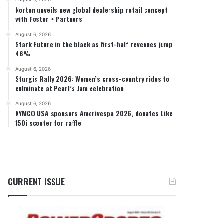
Norton unveils new global dealership retail concept
with Foster + Partners
August 6, 2026
Stark Future in the black as first-half revenues jump
46%
August 6, 2026
Sturgis Rally 2026: Women’s cross-country rides to
culminate at Pearl’s Jam celebration
August 6, 2026
KYMCO USA sponsors Amerivespa 2026, donates Like
150i scooter for raffle
CURRENT ISSUE