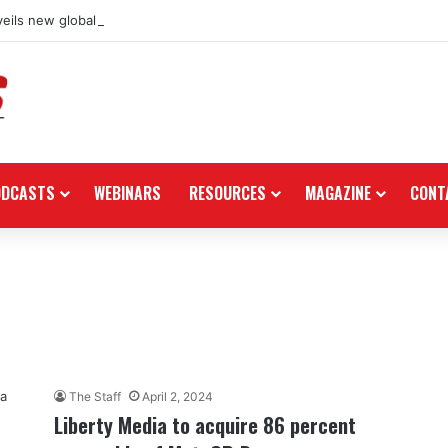
eils new global dealership retail concept with Foster + Partners
ODCASTS
WEBINARS
RESOURCES
MAGAZINE
CONT
The Staff
April 2, 2024
Liberty Media to acquire 86 percent