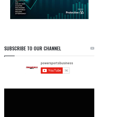
SUBSCRIBE TO OUR CHANNEL