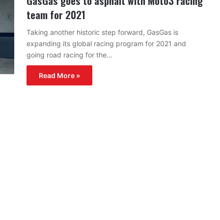
GasGas goes to asphalt with Moto3 racing
team for 2021
Taking another historic step forward, GasGas is
expanding its global racing program for 2021 and
going road racing for the…
Read More »