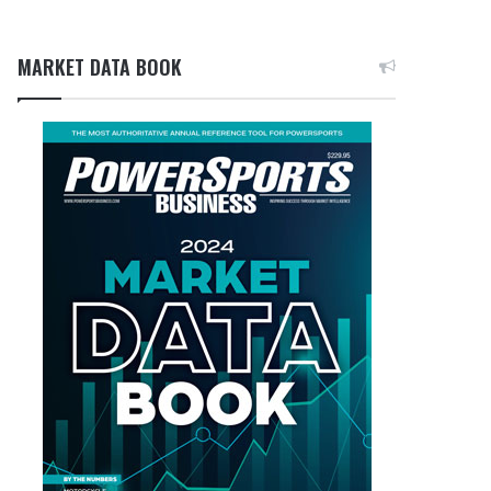
MARKET DATA BOOK