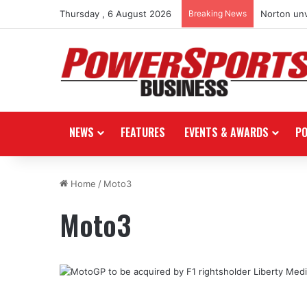
Thursday , 6 August 2026
Breaking News
Norton unv
NEWS
FEATURES
EVENTS & AWARDS
P
Home
/
Moto3
Moto3