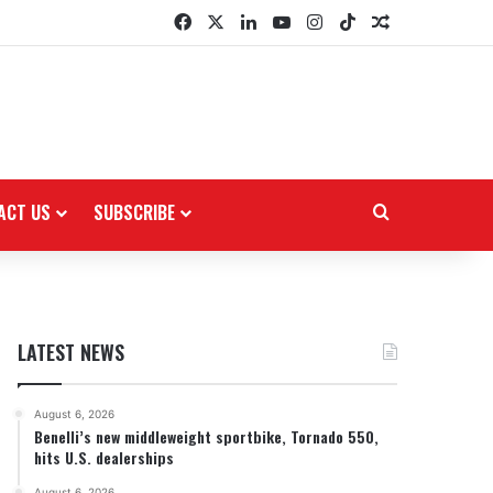
Facebook
X
LinkedIn
YouTube
Instagram
TikTok
Random Arti
ACT US
SUBSCRIBE
Search for
LATEST NEWS
August 6, 2026
Benelli’s new middleweight sportbike, Tornado 550,
hits U.S. dealerships
August 6, 2026