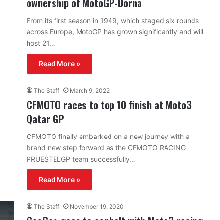
ownership of MotoGP-Dorna
From its first season in 1949, which staged six rounds
across Europe, MotoGP has grown significantly and will
host 21…
Read More »
The Staff
March 9, 2022
CFMOTO races to top 10 finish at Moto3
Qatar GP
CFMOTO finally embarked on a new journey with a
brand new step forward as the CFMOTO RACING
PRUESTELGP team successfully…
Read More »
The Staff
November 19, 2020