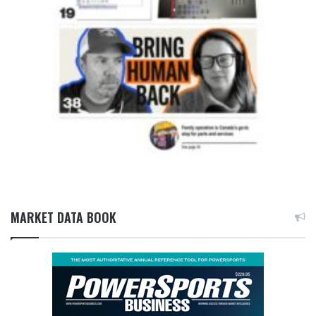
MARKET DATA BOOK