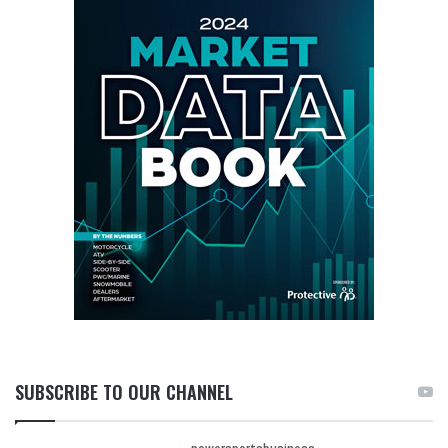
SUBSCRIBE TO OUR CHANNEL