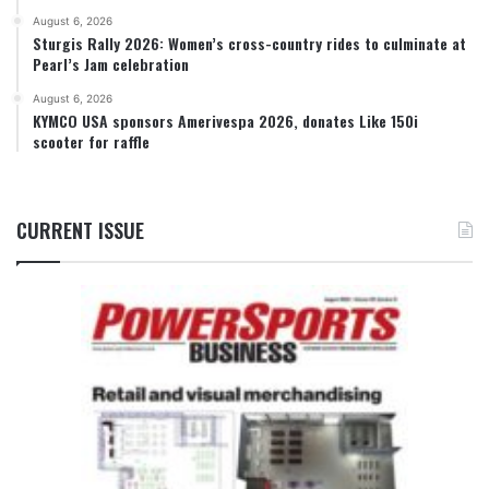
August 6, 2026
Sturgis Rally 2026: Women’s cross-country rides to culminate at
Pearl’s Jam celebration
August 6, 2026
KYMCO USA sponsors Amerivespa 2026, donates Like 150i
scooter for raffle
CURRENT ISSUE