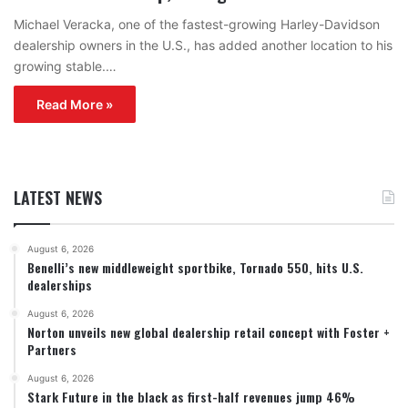
Michael Veracka, one of the fastest-growing Harley-Davidson
dealership owners in the U.S., has added another location to his
growing stable.…
Read More »
LATEST NEWS
August 6, 2026
Benelli’s new middleweight sportbike, Tornado 550, hits U.S.
dealerships
August 6, 2026
Norton unveils new global dealership retail concept with Foster +
Partners
August 6, 2026
Stark Future in the black as first-half revenues jump 46%