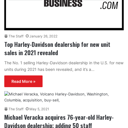
The Staff
January 26, 2022
Top Harley-Davidson dealership for new unit
sales in 2021 revealed
The No. 1 selling Harley-Davidson dealership in the U.S. for new
units during 2021 has been revealed, and it’s a…
Read More »
The Staff
May 5, 2021
Michael Veracka acquires 76-year-old Harley-
Davidson dealership; adding 50 staff