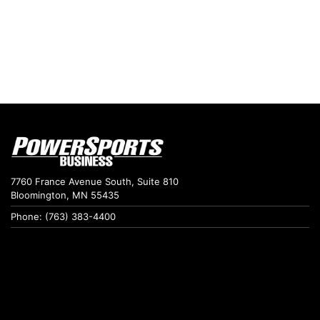
7760 France Avenue South, Suite 810
Bloomington, MN 55435
Phone: (763) 383-4400