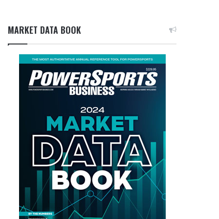
MARKET DATA BOOK