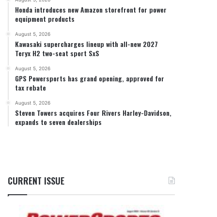
Honda introduces new Amazon storefront for power
equipment products
August 5, 2026
Kawasaki supercharges lineup with all-new 2027
Teryx H2 two-seat sport SxS
August 5, 2026
GPS Powersports has grand opening, approved for
tax rebate
August 5, 2026
Steven Towers acquires Four Rivers Harley-Davidson,
expands to seven dealerships
CURRENT ISSUE