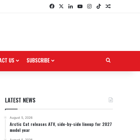
Facebook
X
LinkedIn
YouTube
Instagram
TikTok
Random Arti
ACT US
SUBSCRIBE
Search for
LATEST NEWS
August 5, 2026
Arctic Cat releases ATV, side-by-side lineup for 2027
model year
August 5, 2026