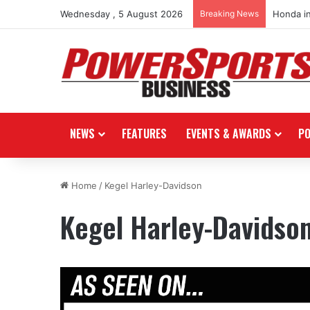
Wednesday , 5 August 2026
Breaking News
Honda i
NEWS
FEATURES
EVENTS & AWARDS
P
Home
/
Kegel Harley-Davidson
Kegel Harley-Davidso