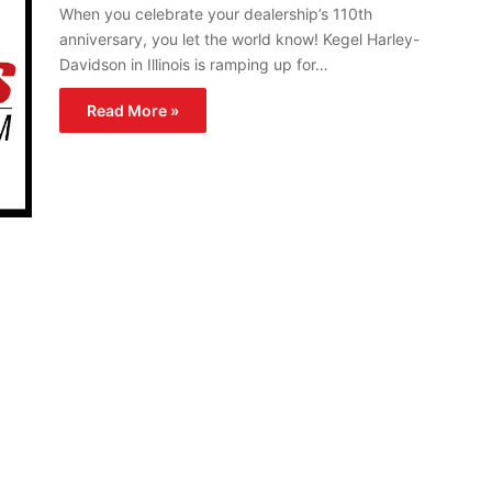
When you celebrate your dealership’s 110th
anniversary, you let the world know! Kegel Harley-
Davidson in Illinois is ramping up for…
Read More »