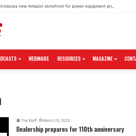
ntroduces new Amazon storefront for power equipment products
ODCASTS
WEBINARS
RESOURCES
MAGAZINE
CONT
n
The Staff
March 25, 2022
Dealership prepares for 110th anniversary