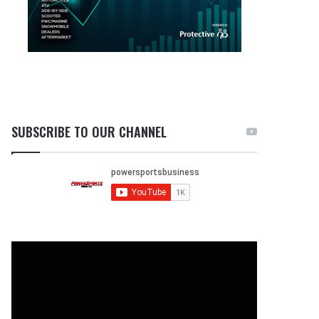
SUBSCRIBE TO OUR CHANNEL