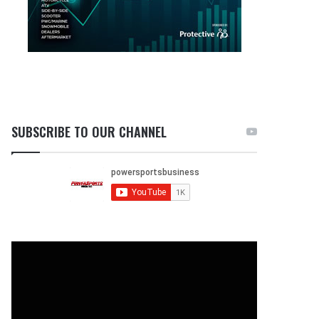
SUBSCRIBE TO OUR CHANNEL