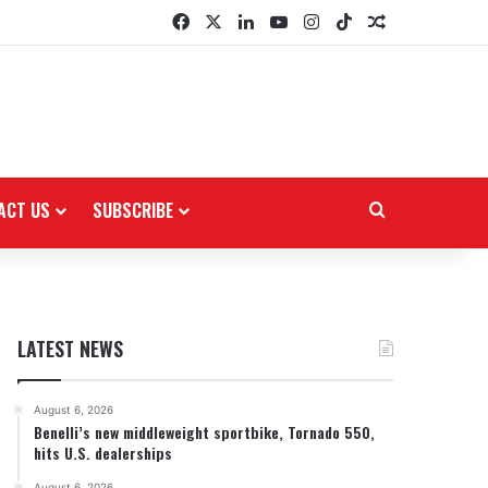
Facebook
X
LinkedIn
YouTube
Instagram
TikTok
Random Arti
ACT US
SUBSCRIBE
Search for
LATEST NEWS
August 6, 2026
Benelli’s new middleweight sportbike, Tornado 550,
hits U.S. dealerships
August 6, 2026