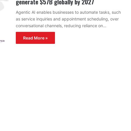
generate $57B globally by 2027
Agentic AI enables businesses to automate tasks, such
as service inquiries and appointment scheduling, over
conversational channels, reducing reliance on…
Read More »