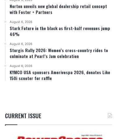
Norton unveils new global dealership retail concept
with Foster + Partners
August 6, 2026
Stark Future in the black as first-half revenues jump
46%
August 6, 2026
Sturgis Rally 2026: Women’s cross-country rides to
culminate at Pearl’s Jam celebration
August 6, 2026
KYMCO USA sponsors Amerivespa 2026, donates Like
150i scooter for raffle
CURRENT ISSUE