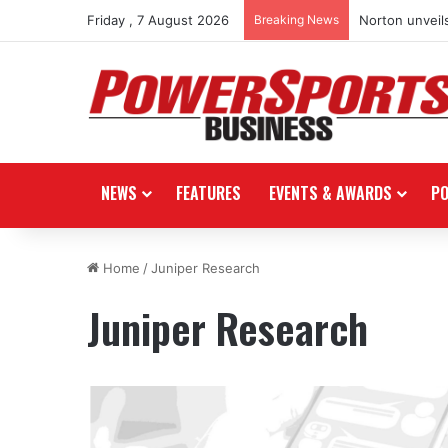
Friday , 7 August 2026
Breaking News
Norton unveils
NEWS
FEATURES
EVENTS & AWARDS
P
Home
/
Juniper Research
Juniper Research