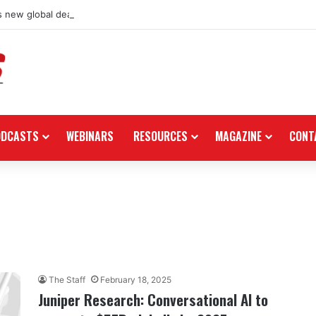
 new global dealership retail concept with Foster + Partners
ODCASTS
WEBINARS
RESOURCES
MAGAZINE
CONT
The Staff
February 18, 2025
Juniper Research: Conversational AI to