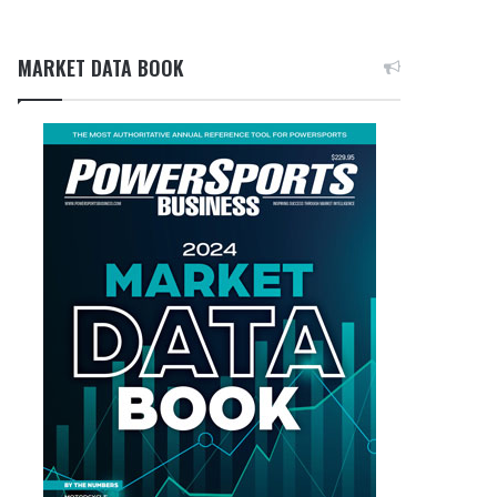
MARKET DATA BOOK