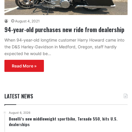
August 4, 2021
94-year-old purchases new ride from dealership
When 94-year-old longtime customer Harry Howard came into
the D&S Harley-Davidson in Medford, Oregon, staff hardly
expected he would be…
Read More »
LATEST NEWS
August 6, 2026
Benelli’s new middleweight sportbike, Tornado 550, hits U.S.
dealerships