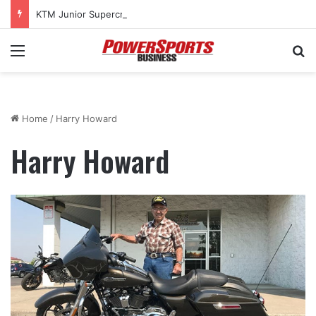
KTM Junior Supercross returns to SMX World Championship Final
Menu
Se
Home
/
Harry Howard
Harry Howard