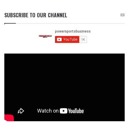
SUBSCRIBE TO OUR CHANNEL