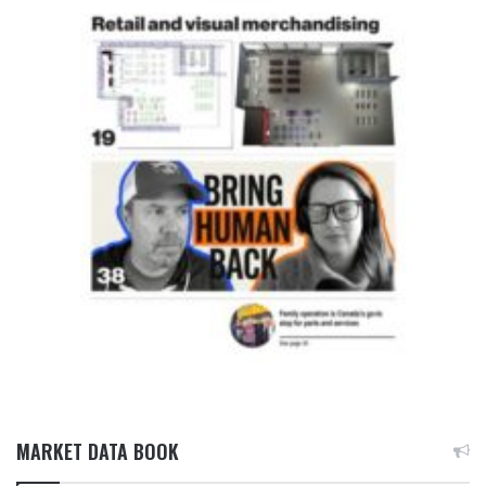
MARKET DATA BOOK