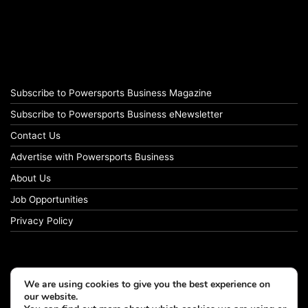
Subscribe to Powersports Business Magazine
Subscribe to Powersports Business eNewsletter
Contact Us
Advertise with Powersports Business
About Us
Job Opportunities
Privacy Policy
We are using cookies to give you the best experience on
our website.