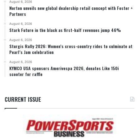
August 6, 2026
Norton unveils new global dealership retail concept with Foster +
Partners
August 6, 2026
Stark Future in the black as first-half revenues jump 46%
August 6, 2026
Sturgis Rally 2026: Women’s cross-country rides to culminate at
Pearl’s Jam celebration
August 6, 2026
KYMCO USA sponsors Amerivespa 2026, donates Like 150i
scooter for raffle
CURRENT ISSUE