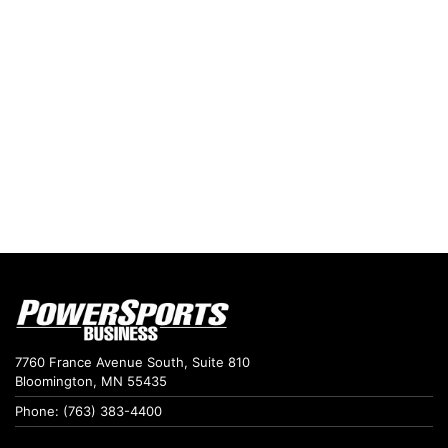
7760 France Avenue South, Suite 810
Bloomington, MN 55435
Phone: (763) 383-4400